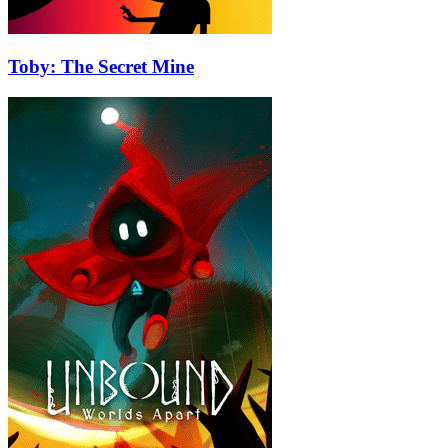
Toby: The Secret Mine