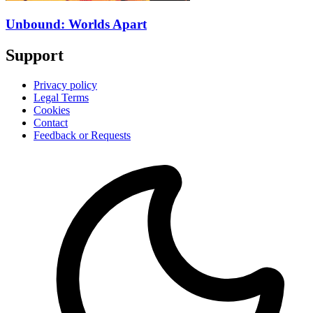
Unbound: Worlds Apart
Support
Privacy policy
Legal Terms
Cookies
Contact
Feedback or Requests