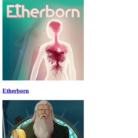
Etherborn