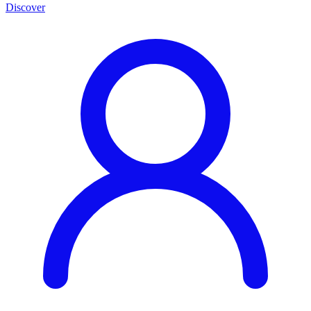
Discover