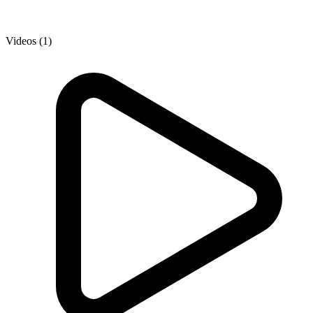
Videos (1)