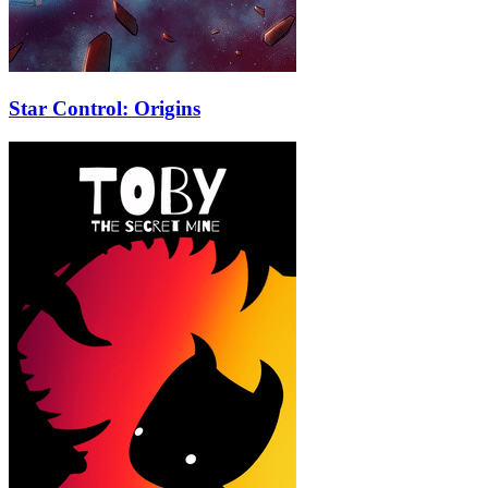
Star Control: Origins