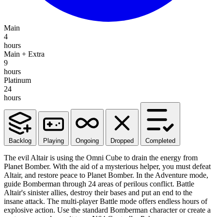
Main
4
hours
Main + Extra
9
hours
Platinum
24
hours
Backlog
Playing
Ongoing
Dropped
Completed
The evil Altair is using the Omni Cube to drain the energy from
Planet Bomber. With the aid of a mysterious helper, you must defeat
Altair, and restore peace to Planet Bomber. In the Adventure mode,
guide Bomberman through 24 areas of perilous conflict. Battle
Altair's sinister allies, destroy their bases and put an end to the
insane attack. The multi-player Battle mode offers endless hours of
explosive action. Use the standard Bomberman character or create a