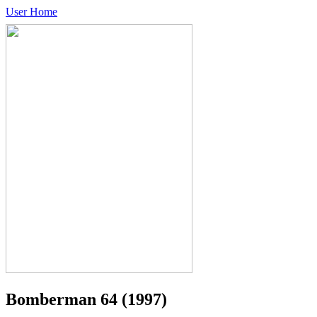
User Home
Bomberman 64
(1997)