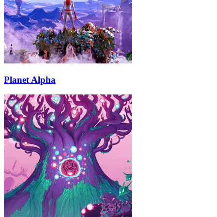
Planet Alpha