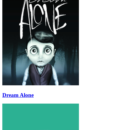
Dream Alone