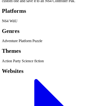
custom one and save it to an N64 Controller Pak.
Platforms
N64
WiiU
Genres
Adventure
Platform
Puzzle
Themes
Action
Party
Science fiction
Websites