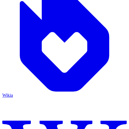
Wikia