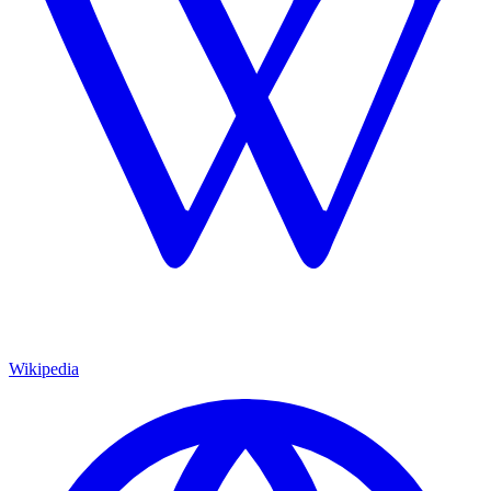
Wikipedia