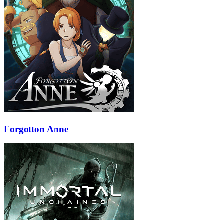
Forgotton Anne