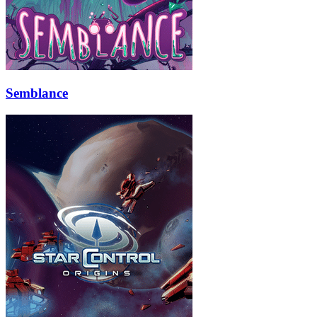
Semblance