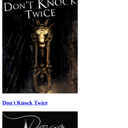
Don't Knock Twice