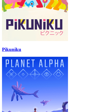
Pikuniku