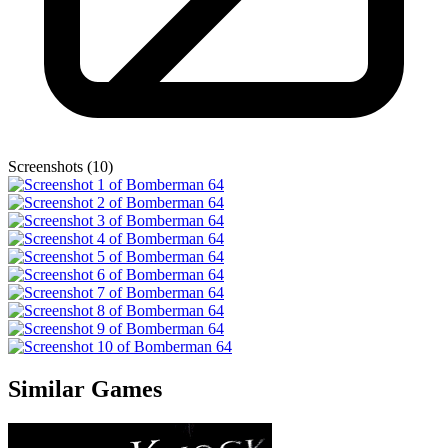
Screenshots (10)
Similar Games