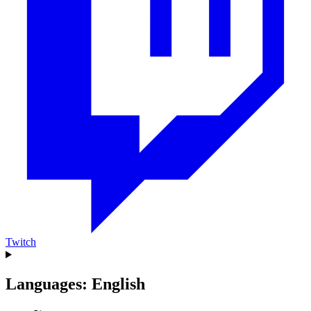
Twitch
Languages: English