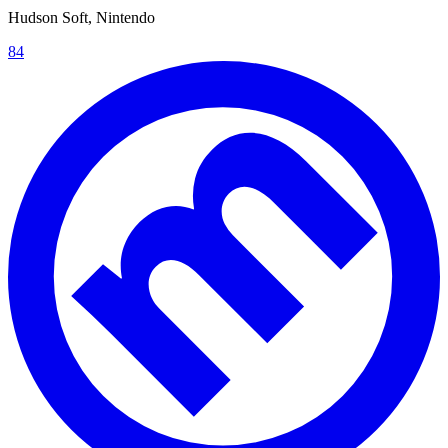
Hudson Soft, Nintendo
84