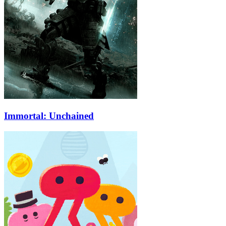
Immortal: Unchained