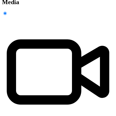
Media