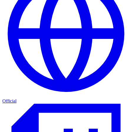
Official