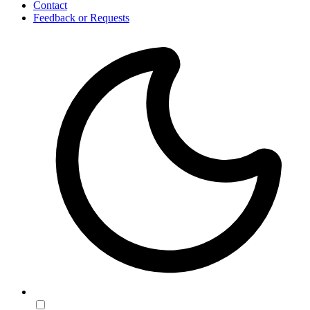
Contact
Feedback or Requests