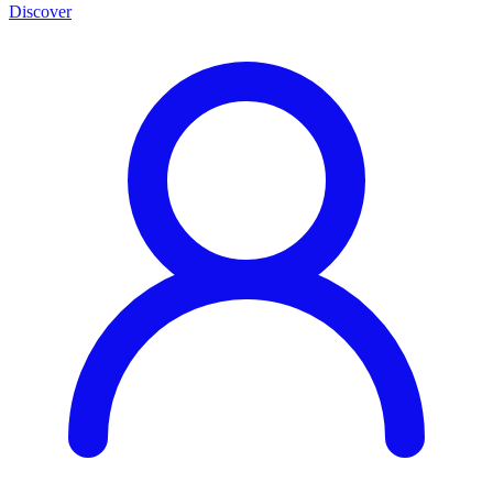
Discover