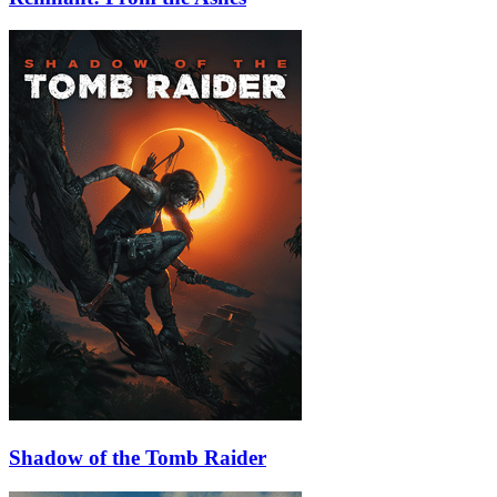
Shadow of the Tomb Raider