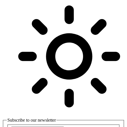
Subscribe to our newsletter