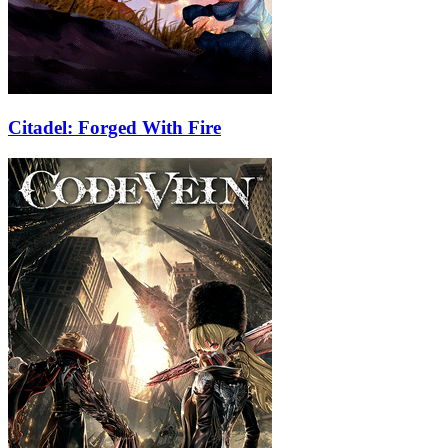
Citadel: Forged With Fire