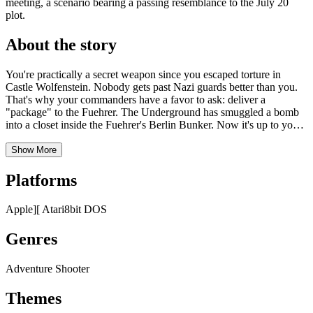
meeting, a scenario bearing a passing resemblance to the July 20
plot.
About the story
You're practically a secret weapon since you escaped torture in
Castle Wolfenstein. Nobody gets past Nazi guards better than you.
That's why your commanders have a favor to ask: deliver a
"package" to the Fuehrer. The Underground has smuggled a bomb
into a closet inside the Fuehrer's Berlin Bunker. Now it's up to you
to move it to a secret conference room, set the timer... and escape.
And that won't be easy. The bunker is crawling with elite
Show More
stormtroopers. Any one of them will trip the alarm at the least
suspicion of trouble. But you're not worried. You're ready for
Platforms
whatever it takes to win this war. You're ready to go Beyond Castle
Wolfenstein.
Apple][
Atari8bit
DOS
Genres
Adventure
Shooter
Themes