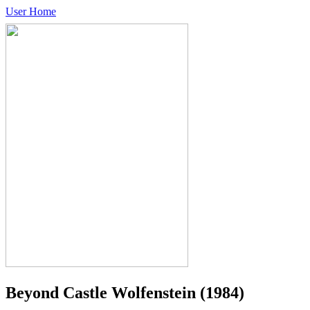
User Home
Beyond Castle Wolfenstein
(1984)