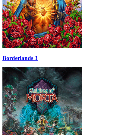
Borderlands 3