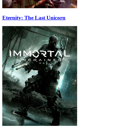
Eternity: The Last Unicorn