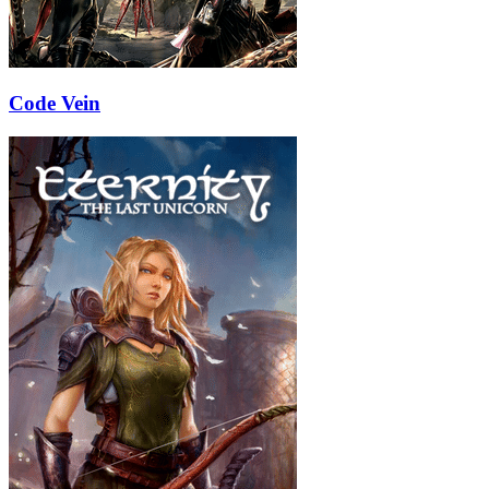
Code Vein