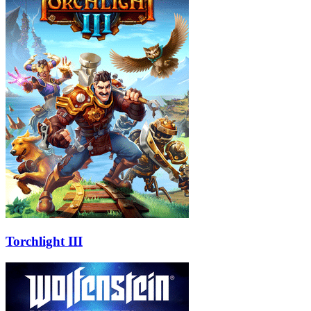
Torchlight III