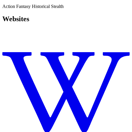
Action
Fantasy
Historical
Stealth
Websites