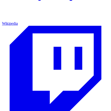
Wikipedia