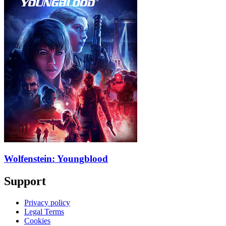
Wolfenstein: Youngblood
Support
Privacy policy
Legal Terms
Cookies