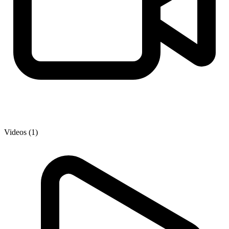
Videos (1)