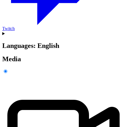
Twitch
Languages: English
Media