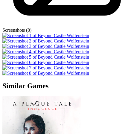
Screenshots (8)
Similar Games