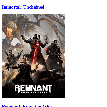
Immortal: Unchained
Remnant: From the Ashes