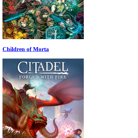
Children of Morta