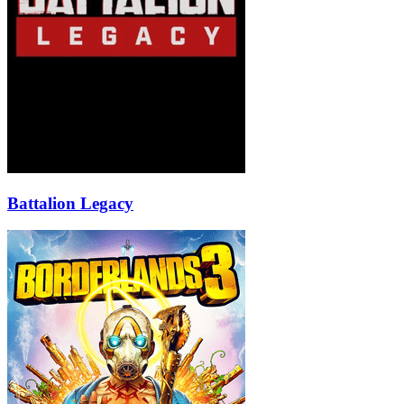
Battalion Legacy