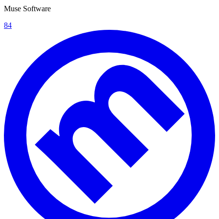
Muse Software
84