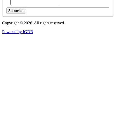
Subscribe
Copyright © 2026. All rights reserved.
Powered by
IGDB