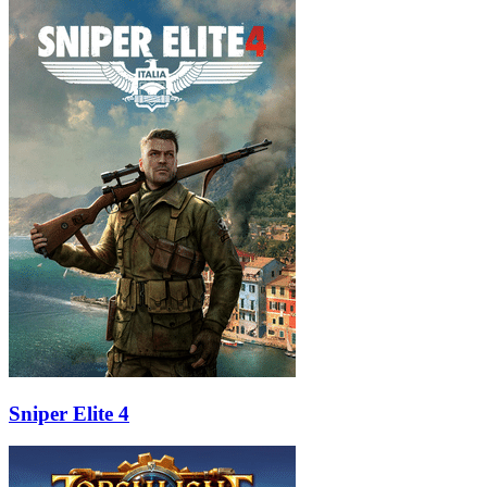
Sniper Elite 4