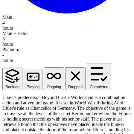
Main
4
hours
Main + Extra
5
hours
Platinum
-
hours
Backlog
Playing
Ongoing
Dropped
Completed
Like its predecessor, Beyond Castle Wolfenstein is a combination
action and adventure game. It is set in World War II during Adolf
Hitler's rule as Chancellor of Germany. The objective of the game is
to traverse all the levels of the secret Berlin bunker where the Führer
is holding secret meetings with his senior staff. The player must
retrieve a bomb that the operatives have placed inside the bunker
and place it outside the door of the room where Hitler is holding his