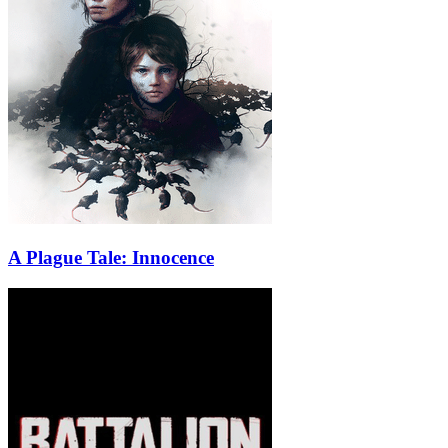
A Plague Tale: Innocence