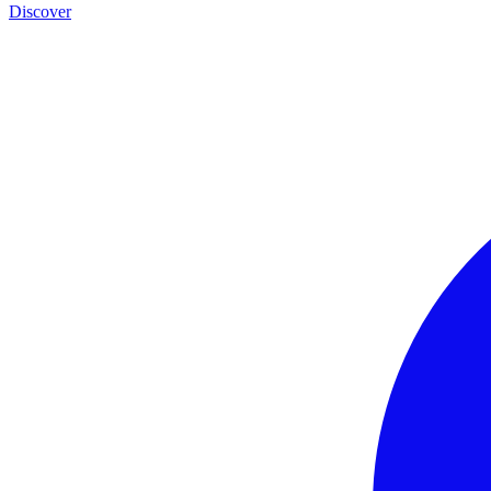
Discover