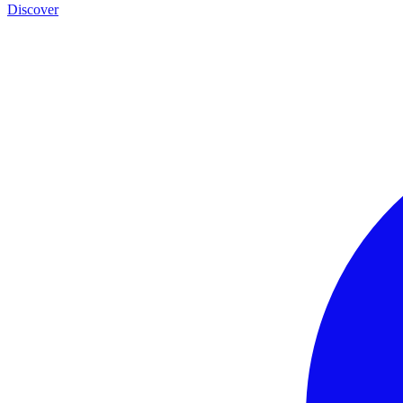
Discover