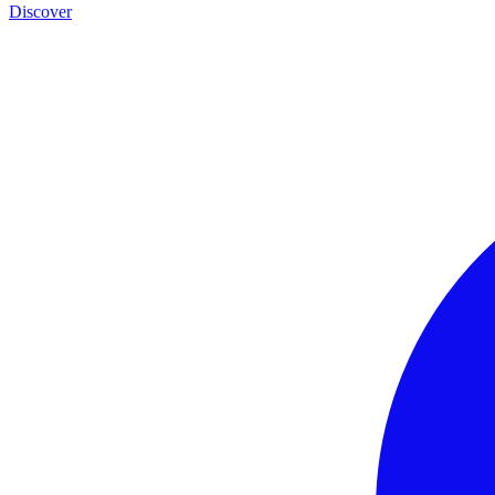
Discover