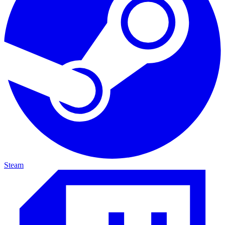
Steam