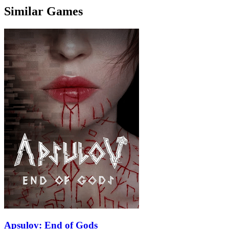
Similar Games
Apsulov: End of Gods