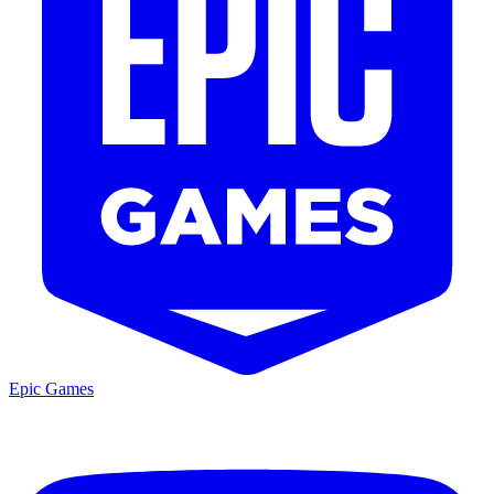
Epic Games