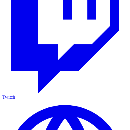
Twitch