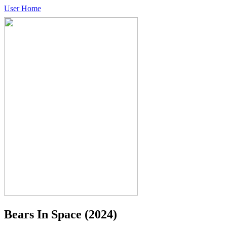
User Home
Bears In Space
(2024)