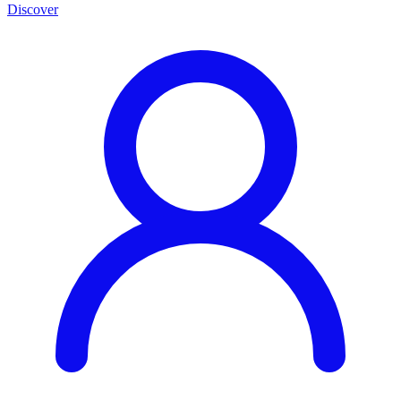
Discover