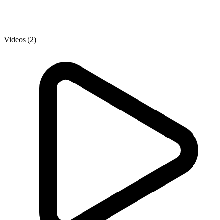
Videos (2)