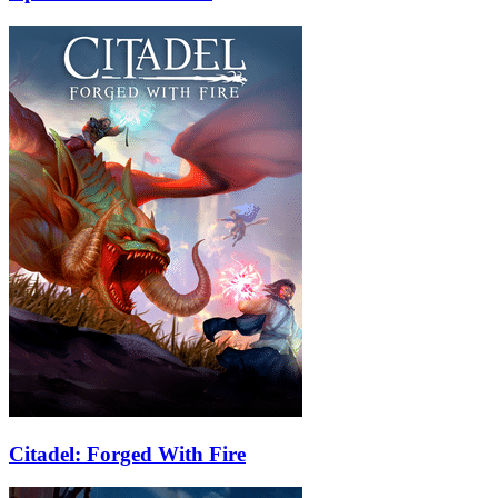
Citadel: Forged With Fire