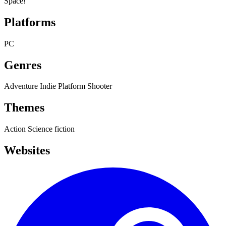
Space!
Platforms
PC
Genres
Adventure
Indie
Platform
Shooter
Themes
Action
Science fiction
Websites