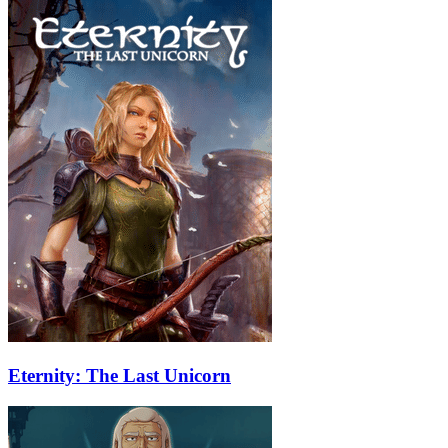
Eternity: The Last Unicorn