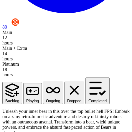
80
Main
12
hours
Main + Extra
14
hours
Platinum
18
hours
Backlog
Playing
Ongoing
Dropped
Completed
Unleash your inner bear in this over-the-top bullet-hell FPS! Embark
on a zany retro-futuristic adventure and destroy oil-thirsty robots
with an outrageous arsenal. Transform into a bear, wield unique
powers, and embrace the absurd fast-paced action of Bears in