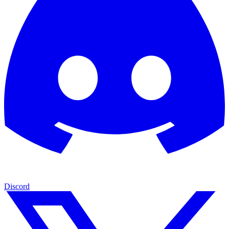
Discord