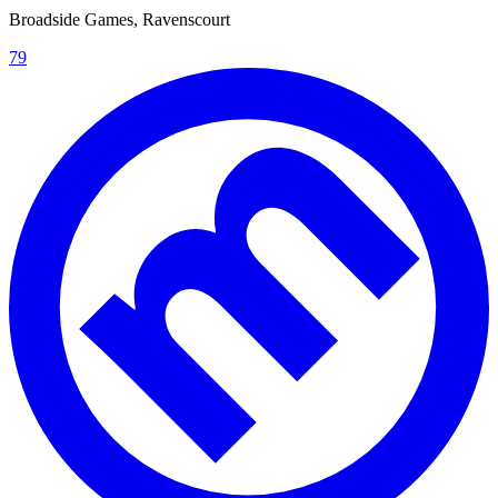
Broadside Games, Ravenscourt
79