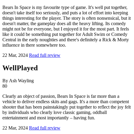
Bears In Space is my favourite type of game. It's well put together,
doesn't take itself too seriously, and puts a lot of effort into keeping
things interesting for the player. The story is often nonsensical, but it
doesn't matter, the gameplay does all the heavy lifting. Its comedy
might not be for everyone, but I enjoyed it for the most part. It feels
like it could be something put together for Adult Swim or Comedy
Central in the early noughties and there's definitely a Rick & Morty
influence in there somewhere too.
22 Mar, 2024
Read full review
WellPlayed
By Ash Wayling
80
Clearly an object of passion, Bears In Space is far more than a
vehicle to deliver endless skits and gags. It's a more than competent
shooter that has been painstakingly put together to reflect the joy felt
by individuals who clearly love classic gaming, oddball
entertainment and most importantly – having fun.
22 Mar, 2024
Read full review