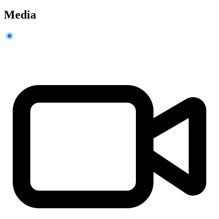
Media