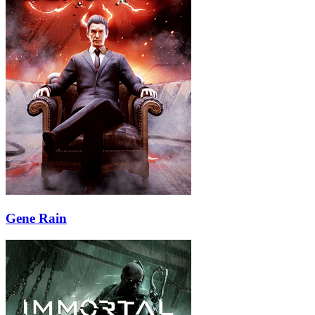
Gene Rain