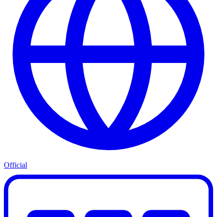
Official