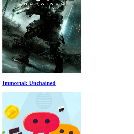
Immortal: Unchained