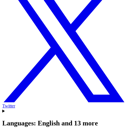
Twitter
Languages: English and 13 more