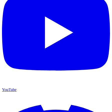
YouTube