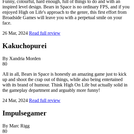
Funny, colourful, hard enough, full of things to do and with an
inspired level design. Bears in Space is no ordinary FPS, and if you
enjoyed High on Life's approach to the genre, this first effort from
Broadside Games will leave you with a perpetual smile on your
face.
26 Mar, 2024
Read full review
Kakuchopurei
By Xandria Morden
80
All in all, Bears in Space is honestly an amazing game just to kick
up and shoot the crap out of things, while also being entertained
with its brand of humour. Think High On Life but actually solid in
the gameplay department and arguably more funny!
24 Mar, 2024
Read full review
Impulsegamer
By Marc Rigg
80