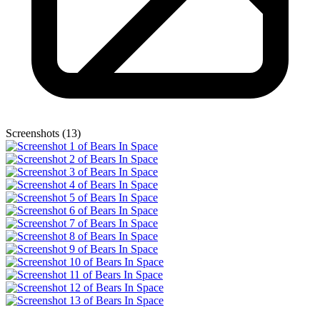
Screenshots (13)