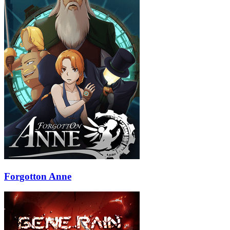
Forgotton Anne