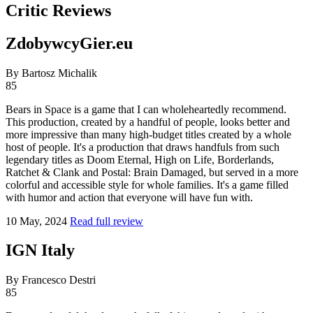
Critic Reviews
ZdobywcyGier.eu
By Bartosz Michalik
85
Bears in Space is a game that I can wholeheartedly recommend.
This production, created by a handful of people, looks better and
more impressive than many high-budget titles created by a whole
host of people. It's a production that draws handfuls from such
legendary titles as Doom Eternal, High on Life, Borderlands,
Ratchet & Clank and Postal: Brain Damaged, but served in a more
colorful and accessible style for whole families. It's a game filled
with humor and action that everyone will have fun with.
10 May, 2024
Read full review
IGN Italy
By Francesco Destri
85