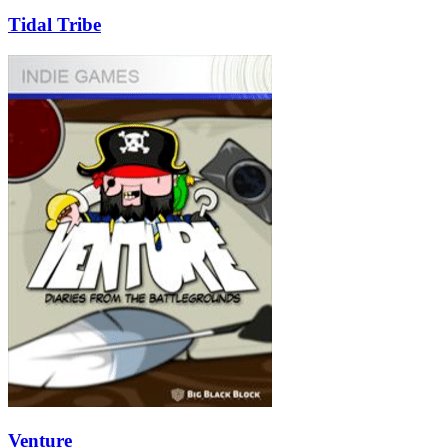
Tidal Tribe
Venture