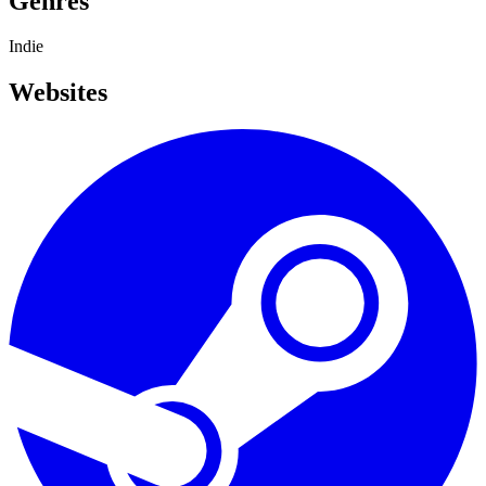
Genres
Indie
Websites