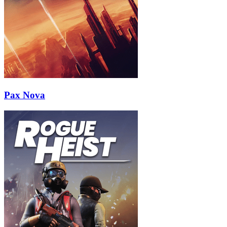
Pax Nova