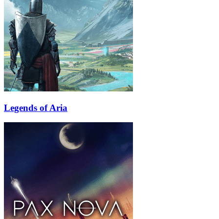
Legends of Aria