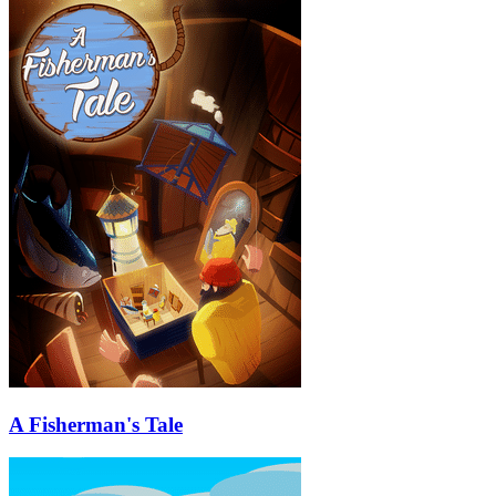
A Fisherman's Tale