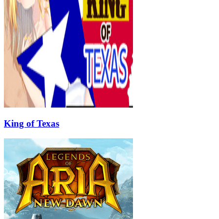
King of Texas