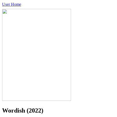
User Home
Wordish
(2022)