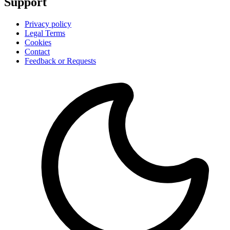
Support
Privacy policy
Legal Terms
Cookies
Contact
Feedback or Requests