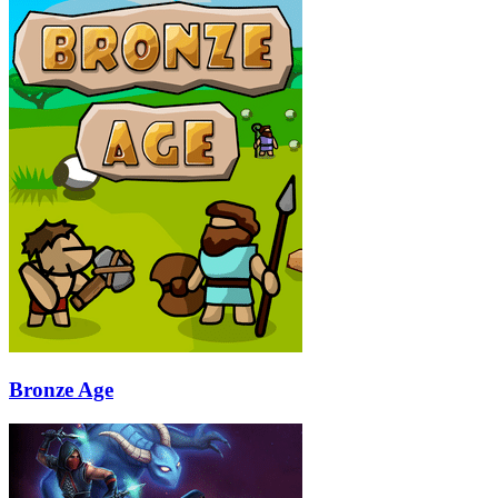
Bronze Age