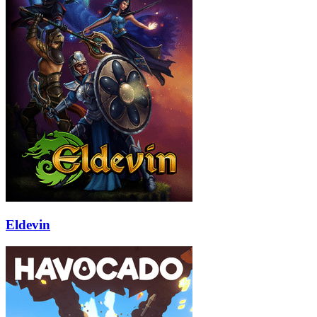
Eldevin