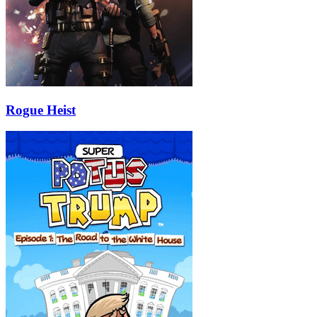
Rogue Heist