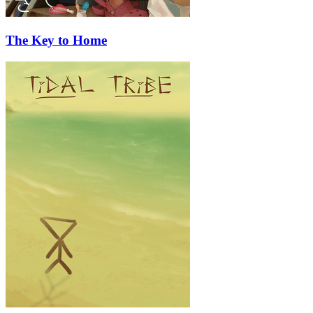
The Key to Home