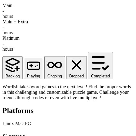
Main
-
hours
Main + Extra
-
hours
Platinum
-
hours
Backlog
Playing
Ongoing
Dropped
Completed
Wordish takes word games to the next level! Find the proper words
in this challenging and customizable puzzle game. Challenge your
friends through codes or even with live multiplayer!
Platforms
Linux
Mac
PC