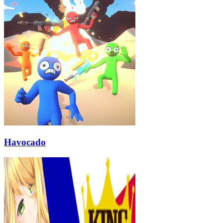
Havocado