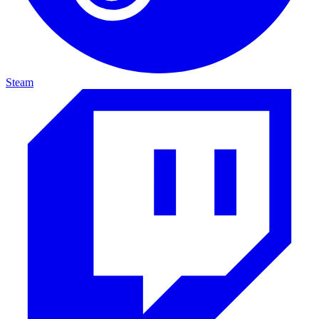
Steam