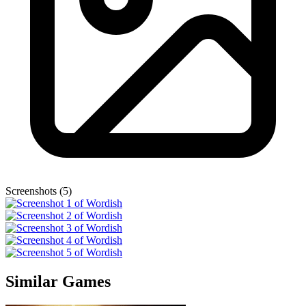
Screenshots (5)
Similar Games