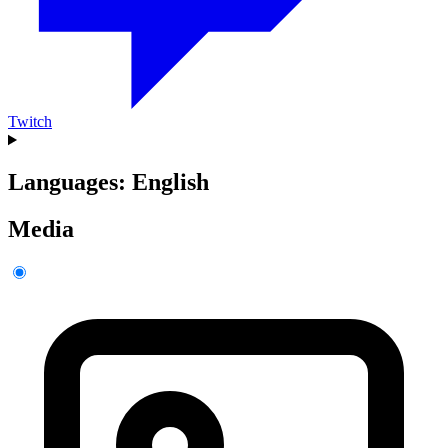
Twitch
Languages: English
Media