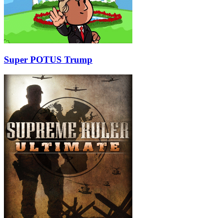
Super POTUS Trump