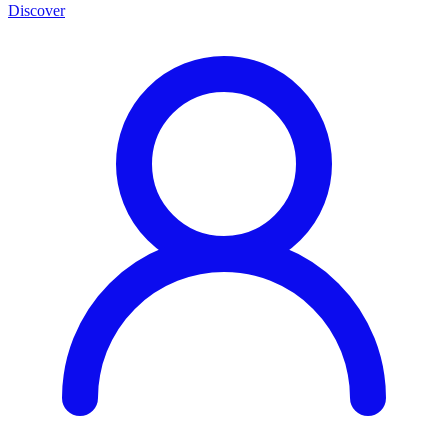
Discover