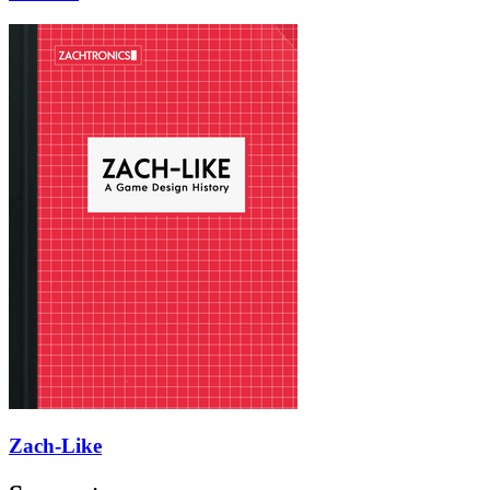
Zach-Like