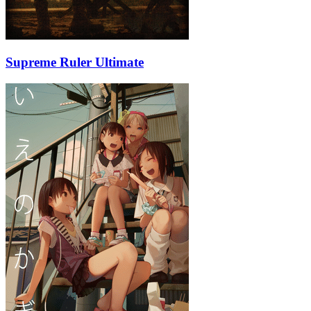
Supreme Ruler Ultimate