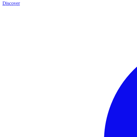
Discover