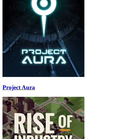
Project Aura