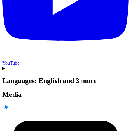
YouTube
Languages: English and 3 more
Media