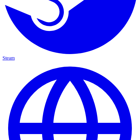
Steam