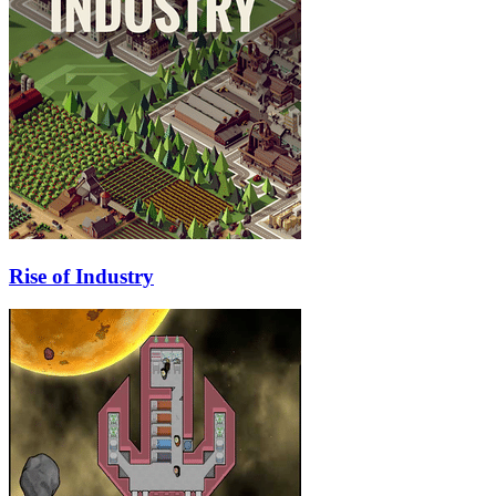
Rise of Industry