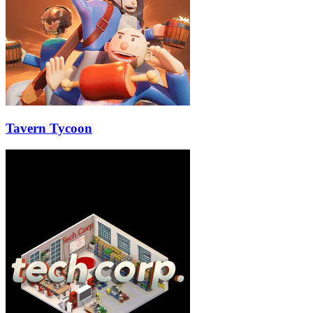
Tavern Tycoon