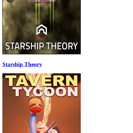
Starship Theory