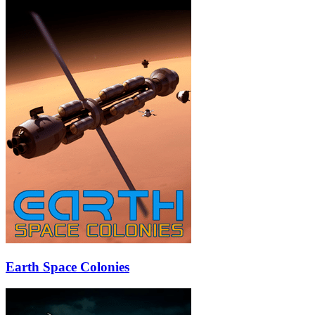
Earth Space Colonies