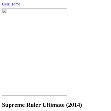
User Home
Supreme Ruler Ultimate
(2014)