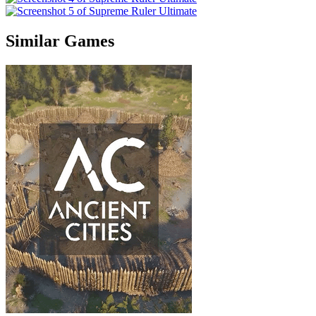
Similar Games