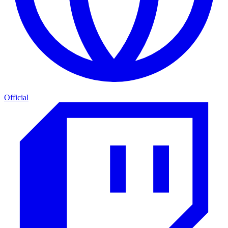
Official