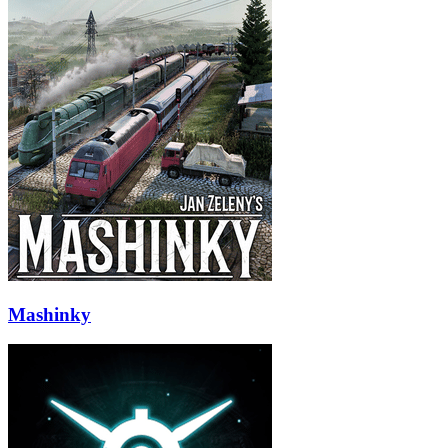
Mashinky