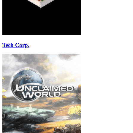
Tech Corp.