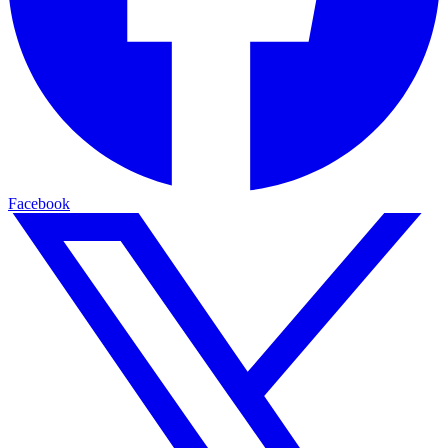
Facebook