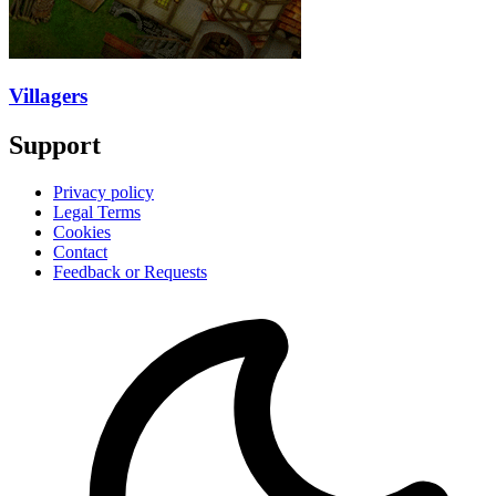
Villagers
Support
Privacy policy
Legal Terms
Cookies
Contact
Feedback or Requests