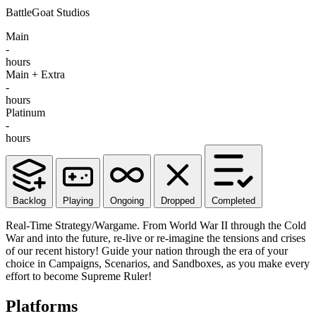
BattleGoat Studios
Main
-
hours
Main + Extra
-
hours
Platinum
-
hours
Backlog
Playing
Ongoing
Dropped
Completed
Real-Time Strategy/Wargame. From World War II through the Cold
War and into the future, re-live or re-imagine the tensions and crises
of our recent history! Guide your nation through the era of your
choice in Campaigns, Scenarios, and Sandboxes, as you make every
effort to become Supreme Ruler!
Platforms