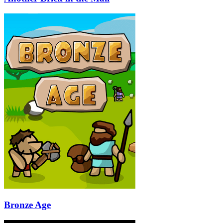
Bronze Age