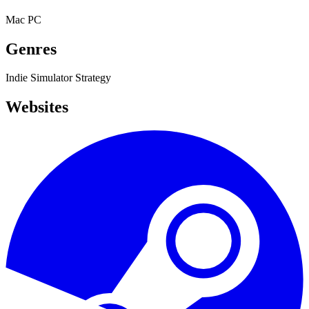
Mac
PC
Genres
Indie
Simulator
Strategy
Websites