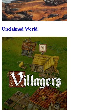
Unclaimed World