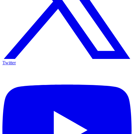
Twitter