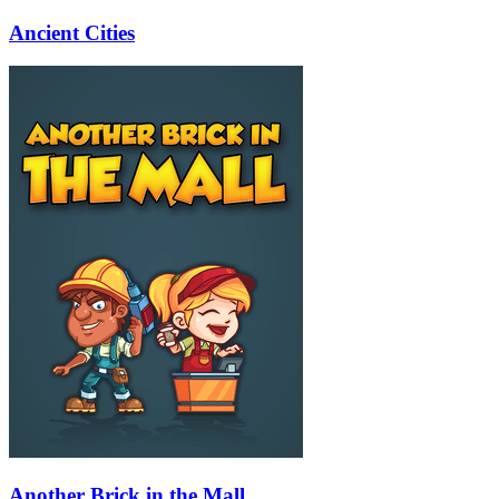
Ancient Cities
Another Brick in the Mall