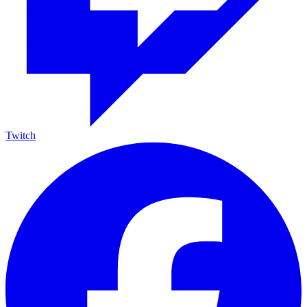
Twitch