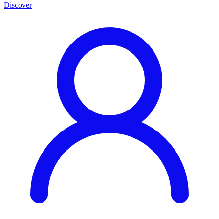
Discover