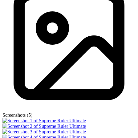
Screenshots (5)