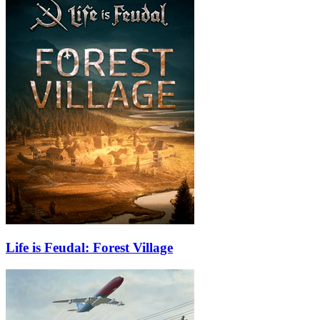
Life is Feudal: Forest Village