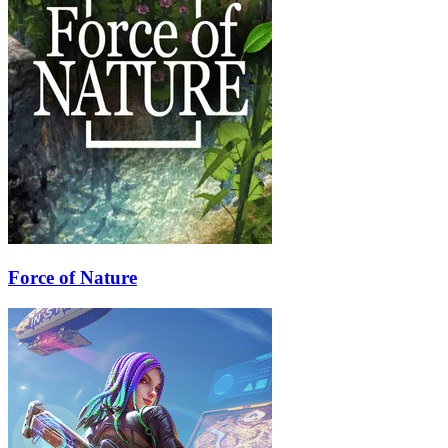
Force of Nature