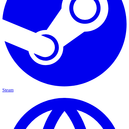
Steam