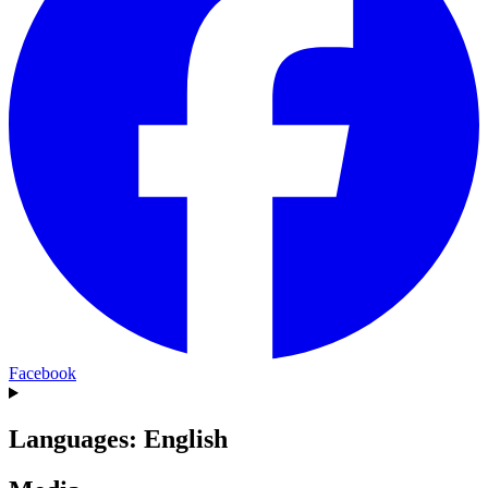
Facebook
Languages: English