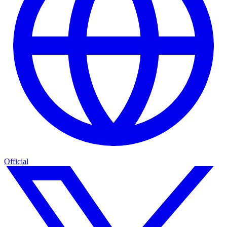
Official