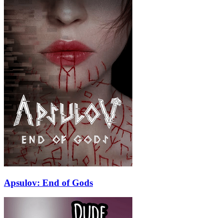
Apsulov: End of Gods