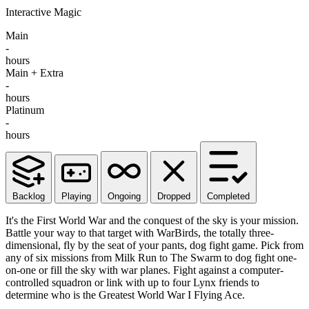
Interactive Magic
Main
-
hours
Main + Extra
-
hours
Platinum
-
hours
Backlog
Playing
Ongoing
Dropped
Completed
It's the First World War and the conquest of the sky is your mission.
Battle your way to that target with WarBirds, the totally three-
dimensional, fly by the seat of your pants, dog fight game. Pick from
any of six missions from Milk Run to The Swarm to dog fight one-
on-one or fill the sky with war planes. Fight against a computer-
controlled squadron or link with up to four Lynx friends to
determine who is the Greatest World War I Flying Ace.