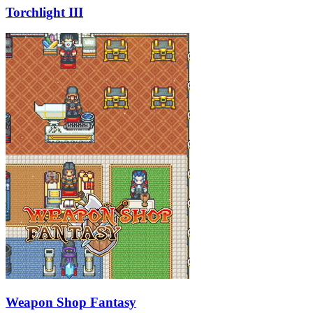
Torchlight III
Weapon Shop Fantasy