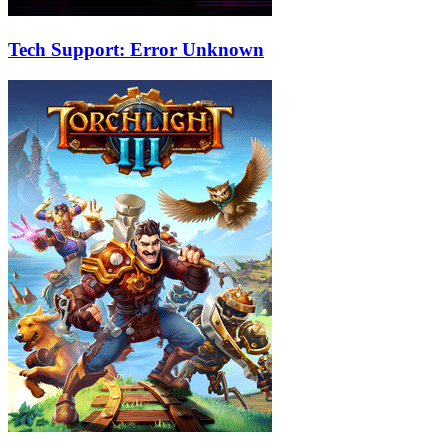
Tech Support: Error Unknown