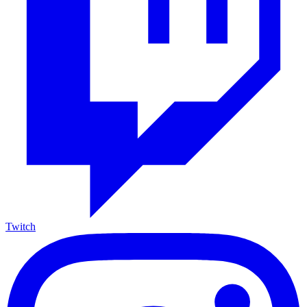
Twitch