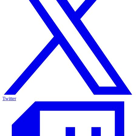
Twitter