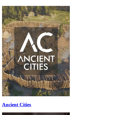
Ancient Cities