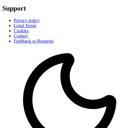
Support
Privacy policy
Legal Terms
Cookies
Contact
Feedback or Requests