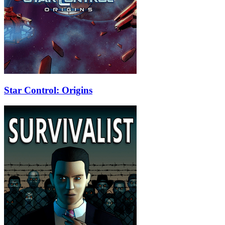
Star Control: Origins