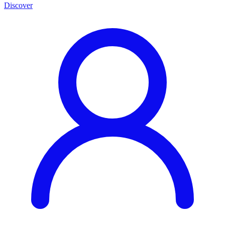
Discover