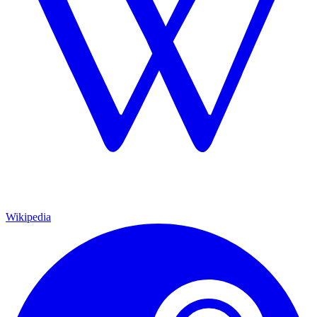
Wikipedia