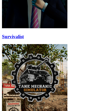
Survivalist