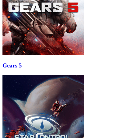
Gears 5