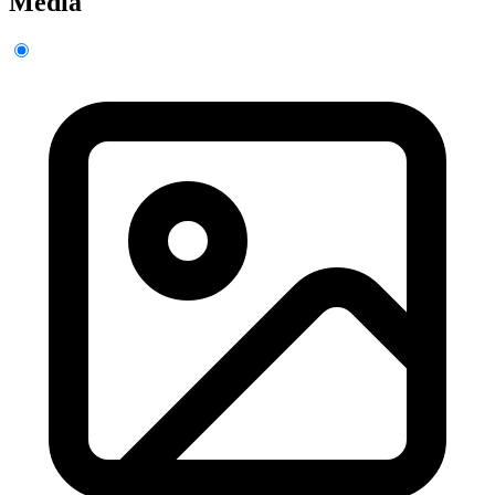
Media