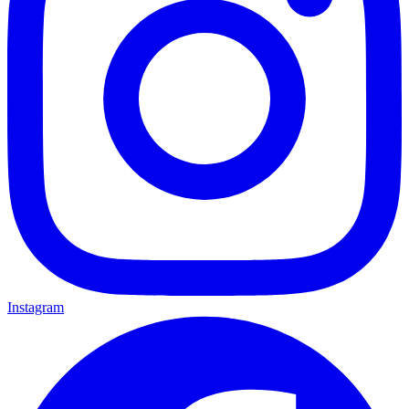
Instagram