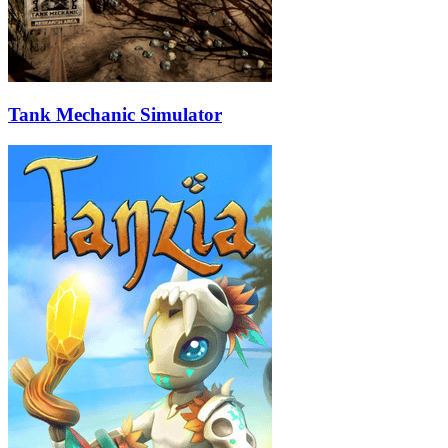
Tank Mechanic Simulator