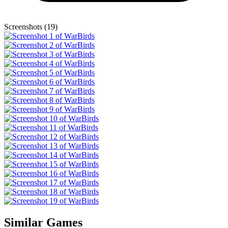
Screenshots (19)
Similar Games