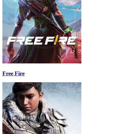
Free Fire