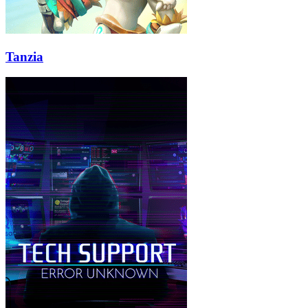
Tanzia