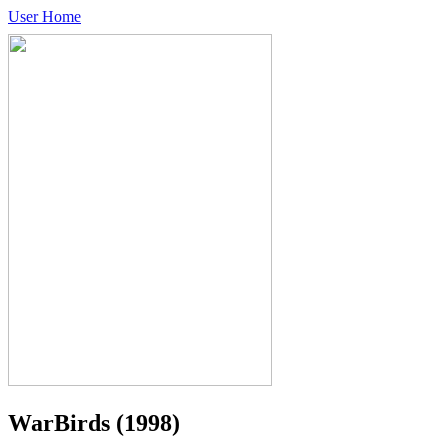
User Home
WarBirds
(1998)