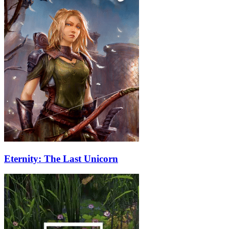
Eternity: The Last Unicorn