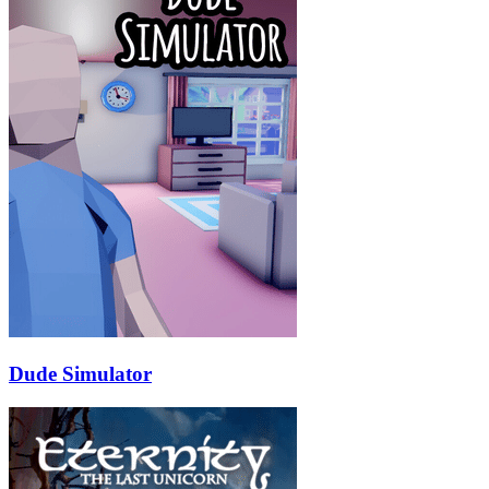
Dude Simulator