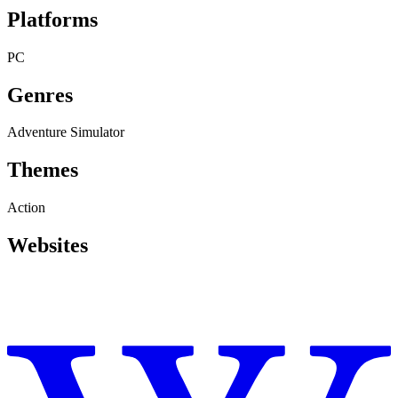
Platforms
PC
Genres
Adventure
Simulator
Themes
Action
Websites