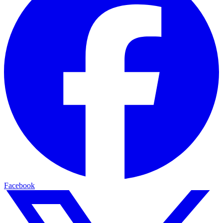
Facebook