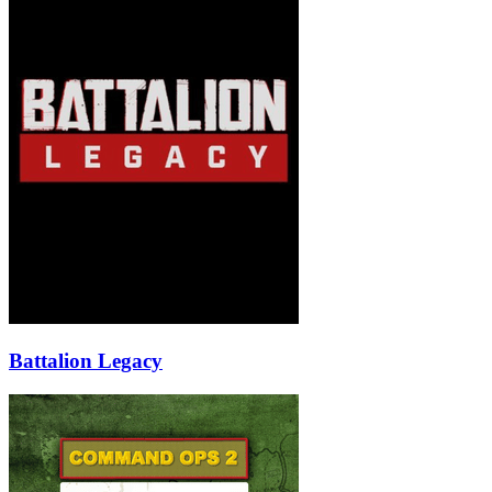
Battalion Legacy