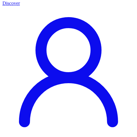
Discover