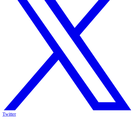
Twitter