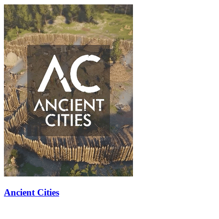
Ancient Cities