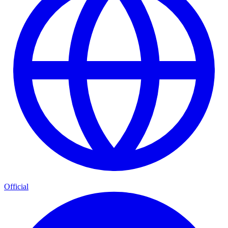
Official