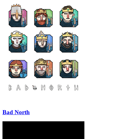
Bad North