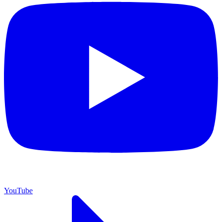
YouTube