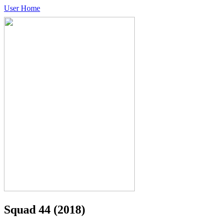
User Home
Squad 44
(2018)