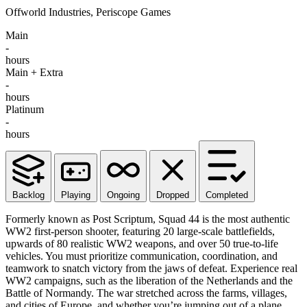
Offworld Industries, Periscope Games
Main
-
hours
Main + Extra
-
hours
Platinum
-
hours
Backlog
Playing
Ongoing
Dropped
Completed
Formerly known as Post Scriptum, Squad 44 is the most authentic
WW2 first-person shooter, featuring 20 large-scale battlefields,
upwards of 80 realistic WW2 weapons, and over 50 true-to-life
vehicles. You must prioritize communication, coordination, and
teamwork to snatch victory from the jaws of defeat. Experience real
WW2 campaigns, such as the liberation of the Netherlands and the
Battle of Normandy. The war stretched across the farms, villages,
and cities of Europe, and whether you’re jumping out of a plane,