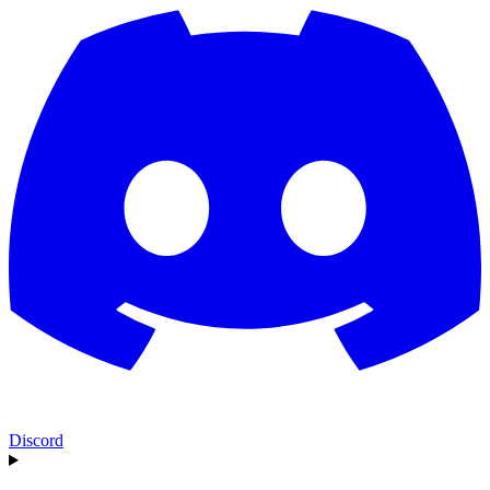
Discord