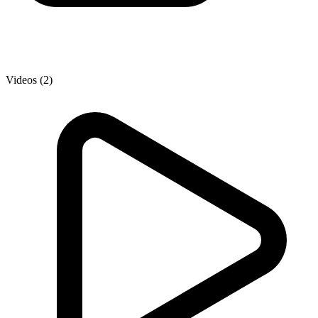
Videos (2)