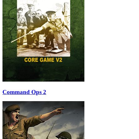
Command Ops 2