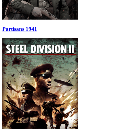
Partisans 1941