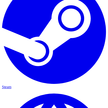
Steam