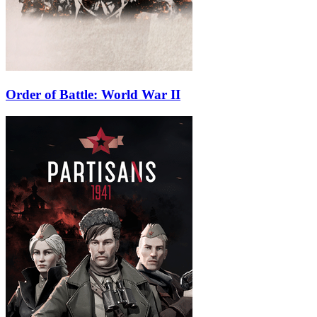
Order of Battle: World War II