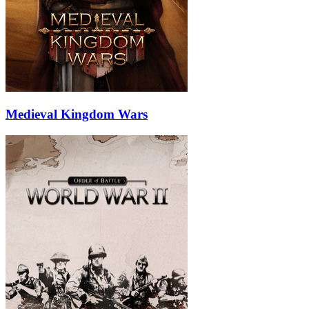
Medieval Kingdom Wars