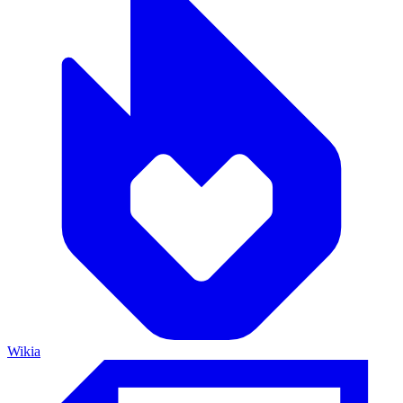
Wikia