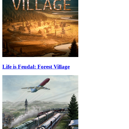
Life is Feudal: Forest Village