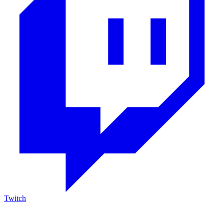
Twitch