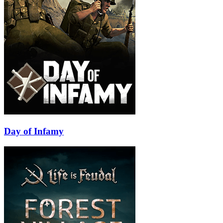
Day of Infamy