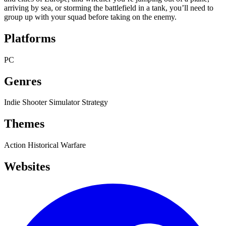
arriving by sea, or storming the battlefield in a tank, you’ll need to
group up with your squad before taking on the enemy.
Platforms
PC
Genres
Indie
Shooter
Simulator
Strategy
Themes
Action
Historical
Warfare
Websites