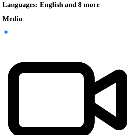
Languages: English and 8 more
Media