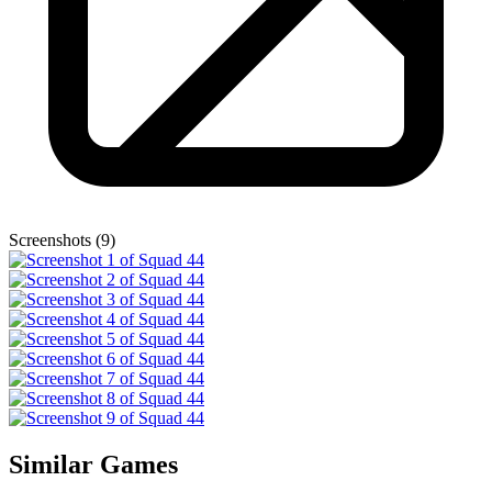
Screenshots (9)
Similar Games