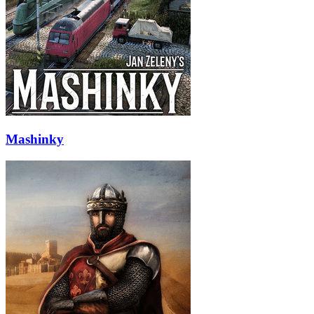
Mashinky