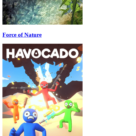
Force of Nature