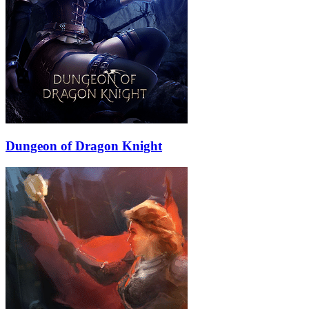
Dungeon of Dragon Knight