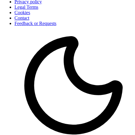
Privacy policy
Legal Terms
Cookies
Contact
Feedback or Requests