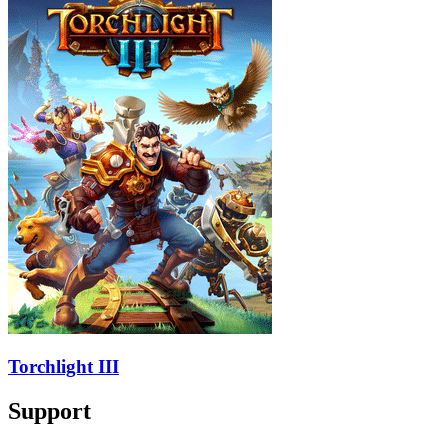
Torchlight III
Support