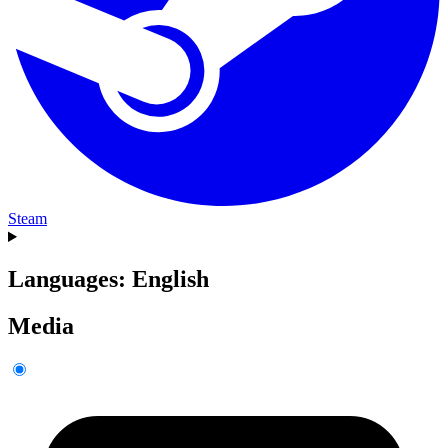
Steam
Languages: English
Media