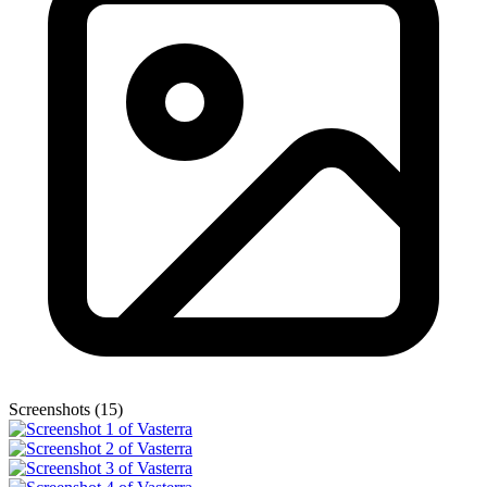
Screenshots (15)