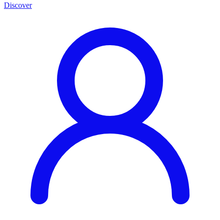
Discover