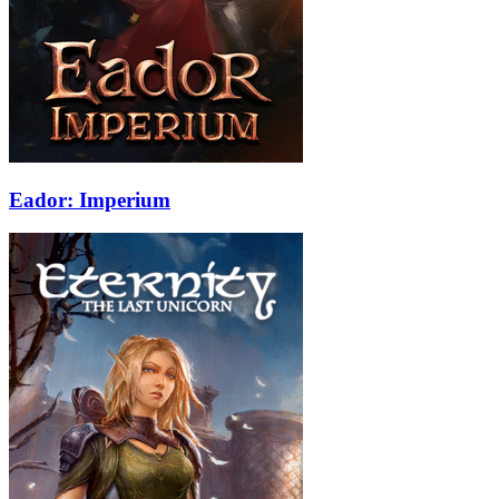
Eador: Imperium