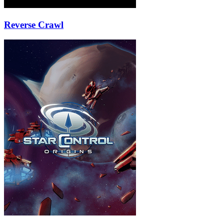
Reverse Crawl