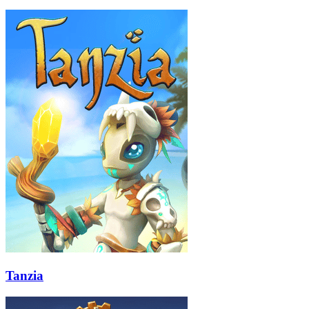
Tanzia