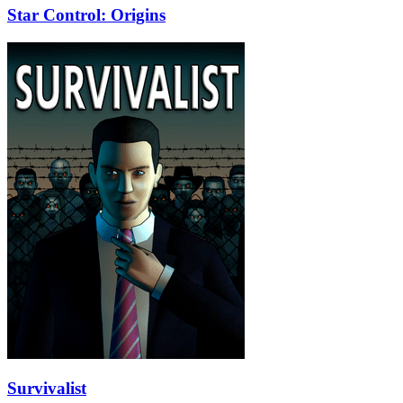
Star Control: Origins
Survivalist