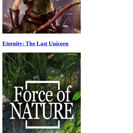
Eternity: The Last Unicorn