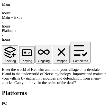
Main
-
hours
Main + Extra
-
hours
Platinum
-
hours
Backlog
Playing
Ongoing
Dropped
Completed
Enter the world of Helheim and build your village on a desolate
island in the underworld of Norse mythology. Improve and maintain
your village by gathering resources and defending it from enemy
attacks. Can you thrive in the realm of the dead?
Platforms
PC