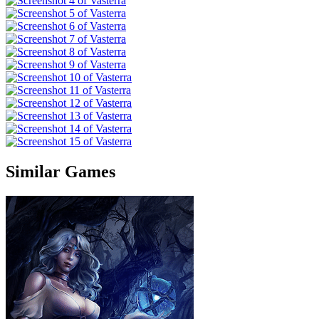
Similar Games