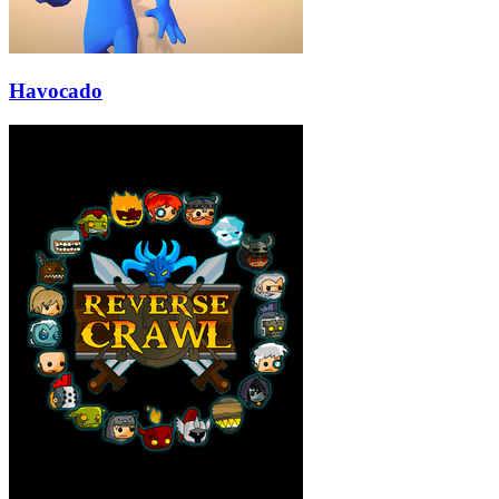
Havocado