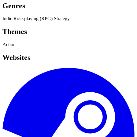
Genres
Indie
Role-playing (RPG)
Strategy
Themes
Action
Websites