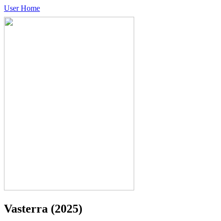
User Home
Vasterra
(2025)