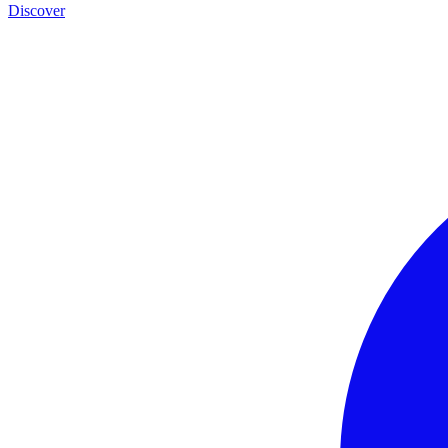
Discover