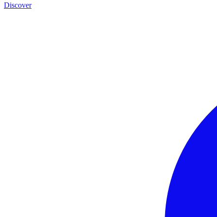
Discover