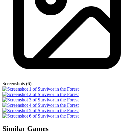
Screenshots (6)
Similar Games