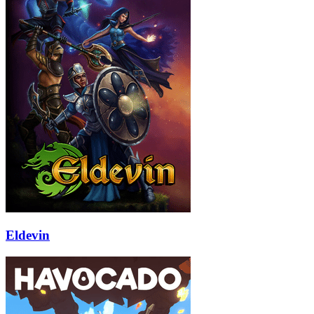
Eldevin