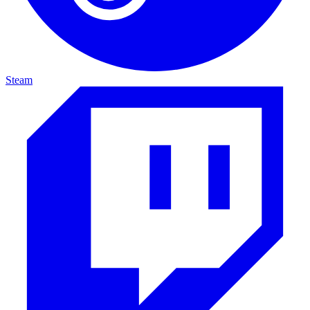
Steam