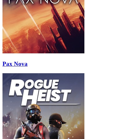
Pax Nova