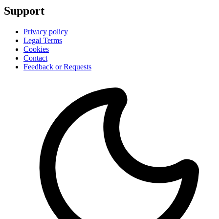
Support
Privacy policy
Legal Terms
Cookies
Contact
Feedback or Requests