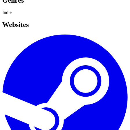
Genres
Indie
Websites