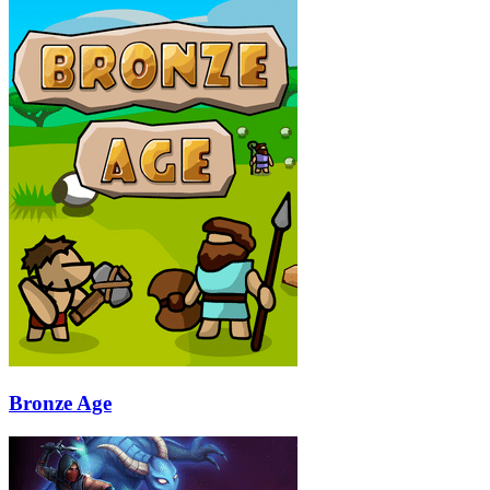
Bronze Age