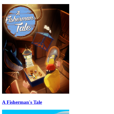
A Fisherman's Tale