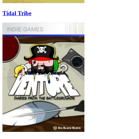
Tidal Tribe