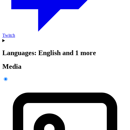
Twitch
Languages: English and 1 more
Media