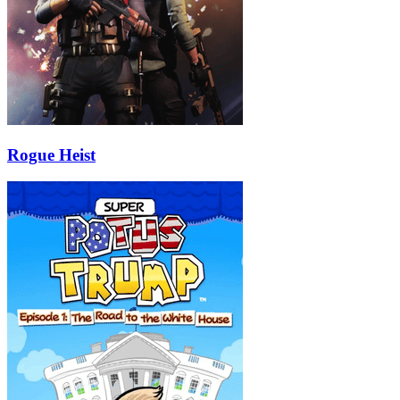
Rogue Heist