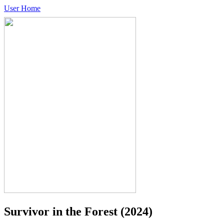
User Home
Survivor in the Forest
(2024)