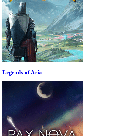
Legends of Aria