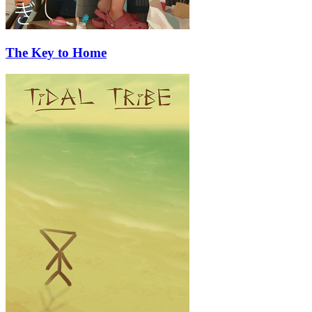
The Key to Home