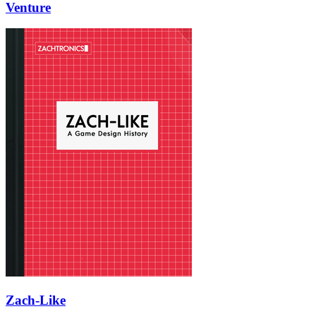
Venture
Zach-Like