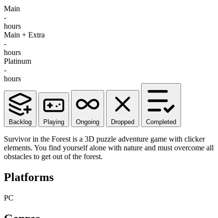
Main
-
hours
Main + Extra
-
hours
Platinum
-
hours
Backlog
Playing
Ongoing
Dropped
Completed
Survivor in the Forest is a 3D puzzle adventure game with clicker
elements. You find yourself alone with nature and must overcome all
obstacles to get out of the forest.
Platforms
PC