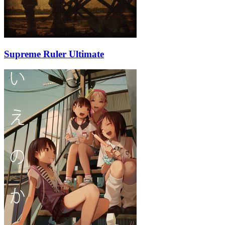
Supreme Ruler Ultimate