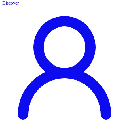
Discover