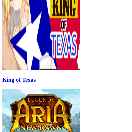
King of Texas