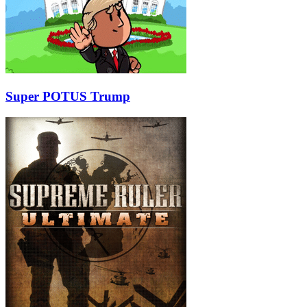
Super POTUS Trump