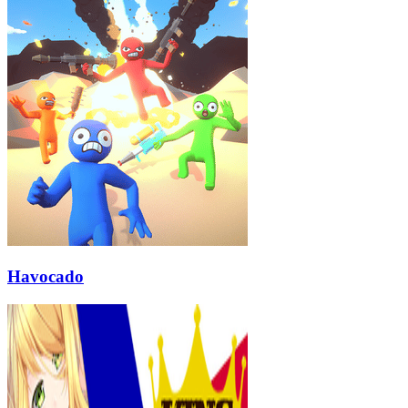
Havocado