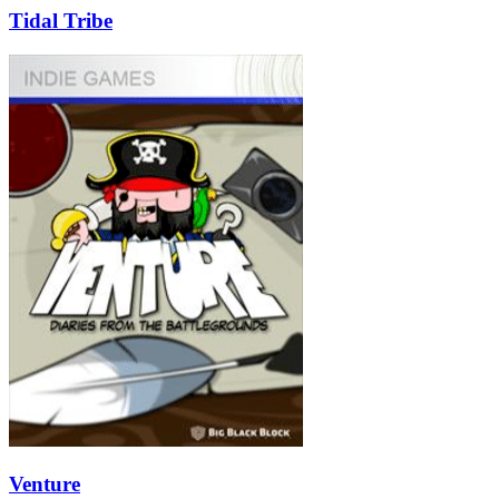
Tidal Tribe
Venture