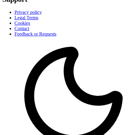
Privacy policy
Legal Terms
Cookies
Contact
Feedback or Requests