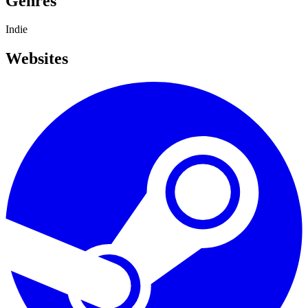
Genres
Indie
Websites