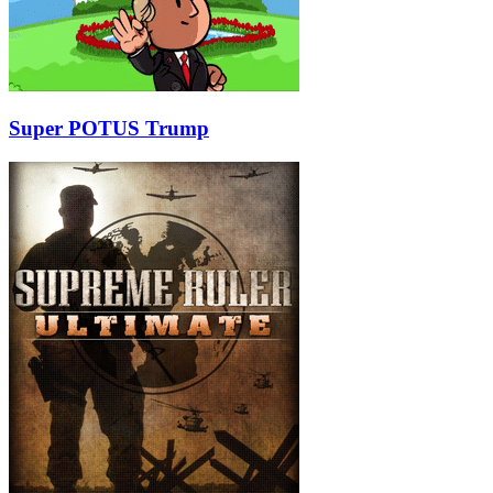
Super POTUS Trump