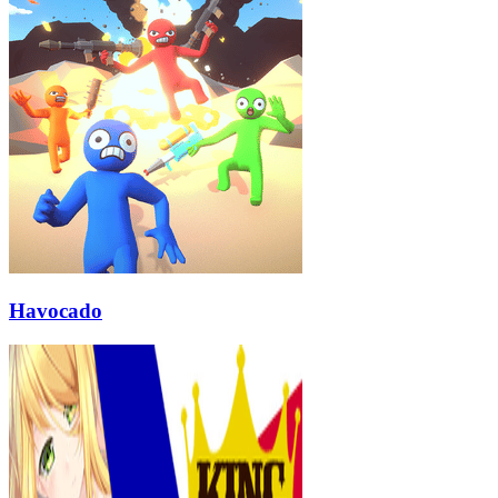
Havocado