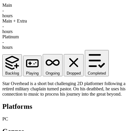
Main
-
hours
Main + Extra
-
hours
Platinum
-
hours
Backlog
Playing
Ongoing
Dropped
Completed
Star Overhead is a short but challenging 2D platformer following a
retired military chaplain turned pastor. On his deathbed, he uses his
connection to music to process his journey into the great beyond.
Platforms
PC