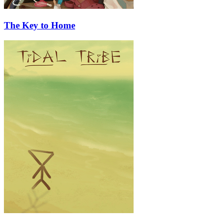
The Key to Home