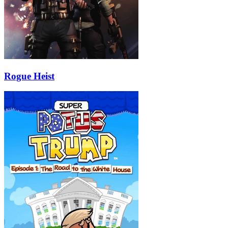
Rogue Heist