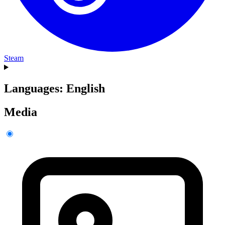
Steam
Languages: English
Media