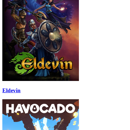
Eldevin