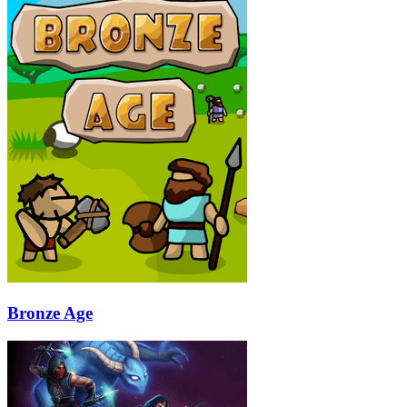
Bronze Age