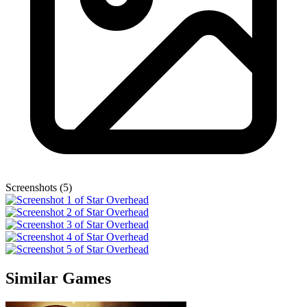
Screenshots (5)
Similar Games