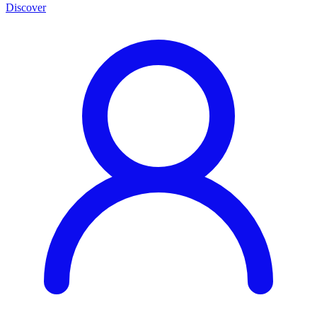
Discover