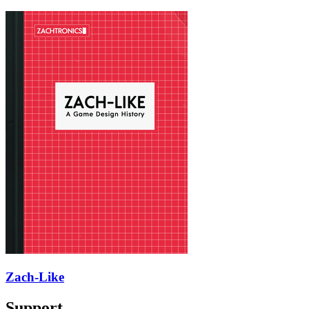
Zach-Like
Support