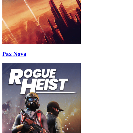
Pax Nova