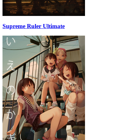
Supreme Ruler Ultimate