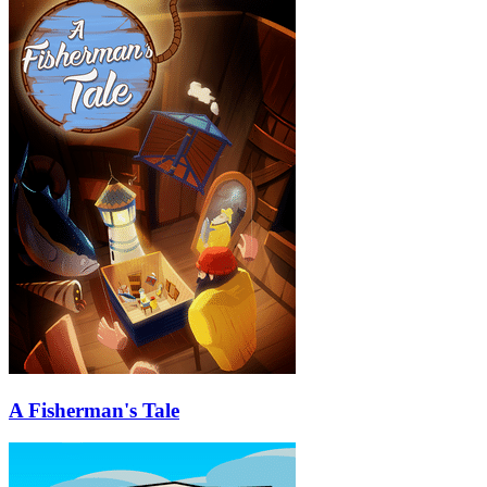
A Fisherman's Tale