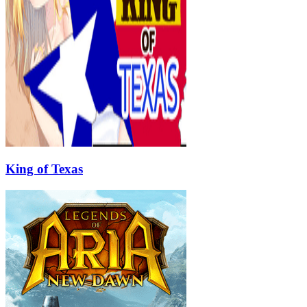
King of Texas