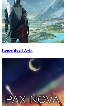
Legends of Aria