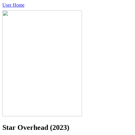
User Home
Star Overhead
(2023)