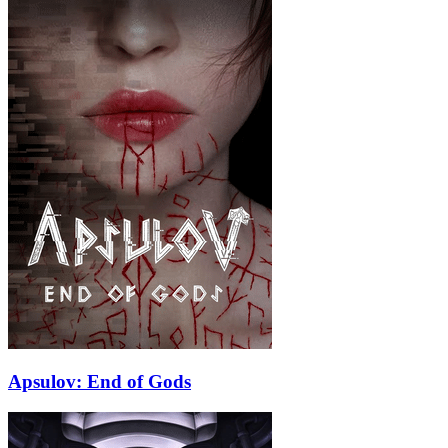
Apsulov: End of Gods