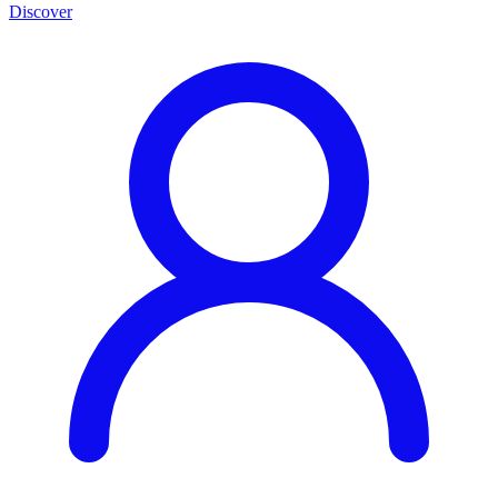
Discover