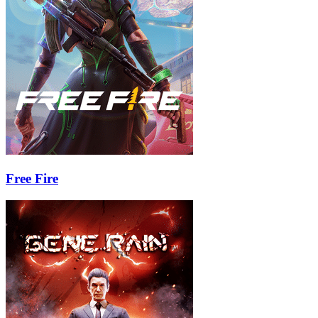
Free Fire