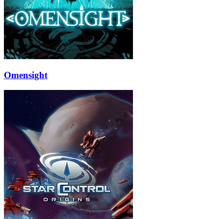
Omensight