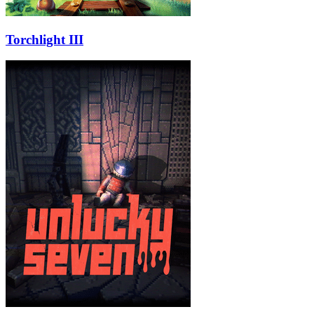
Torchlight III