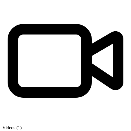
Videos (1)