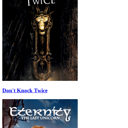
Don't Knock Twice