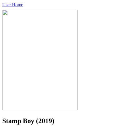
User Home
Stamp Boy
(2019)