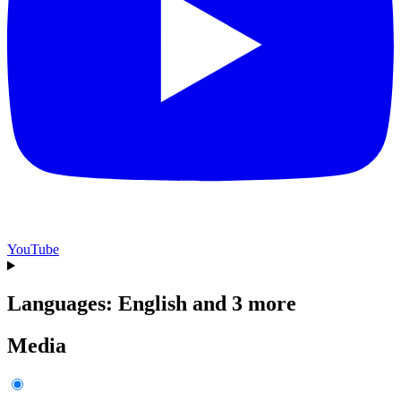
YouTube
Languages: English and 3 more
Media