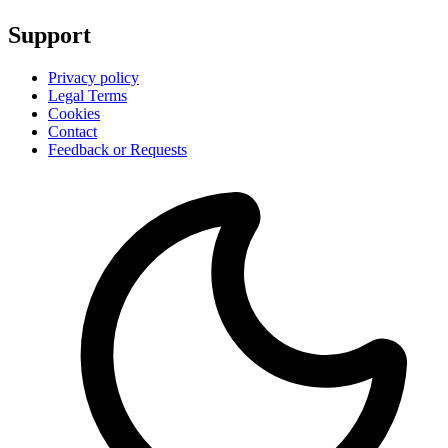
Support
Privacy policy
Legal Terms
Cookies
Contact
Feedback or Requests