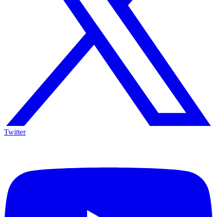
Twitter