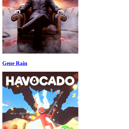
Gene Rain