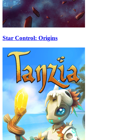
Star Control: Origins