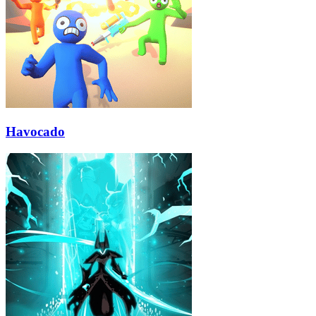
Havocado