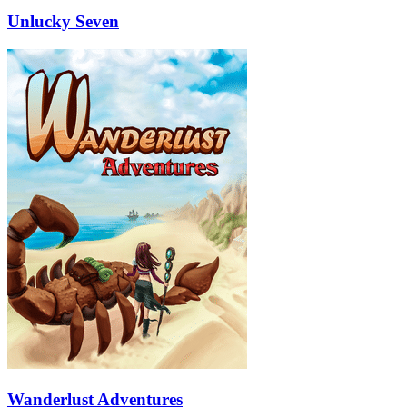
Unlucky Seven
Wanderlust Adventures