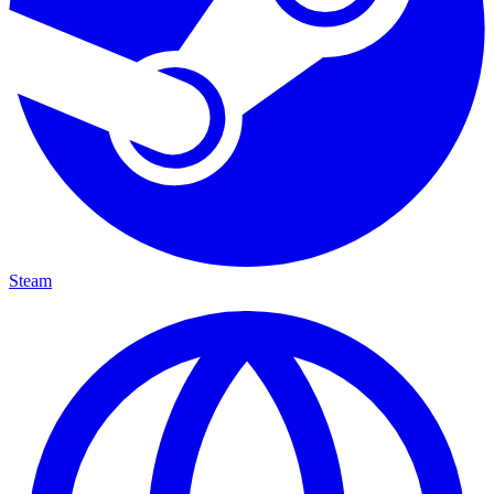
Steam