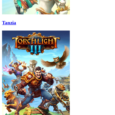
Tanzia