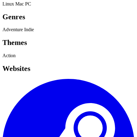
Linux
Mac
PC
Genres
Adventure
Indie
Themes
Action
Websites