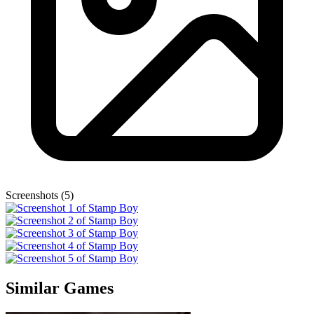
Screenshots (5)
Similar Games