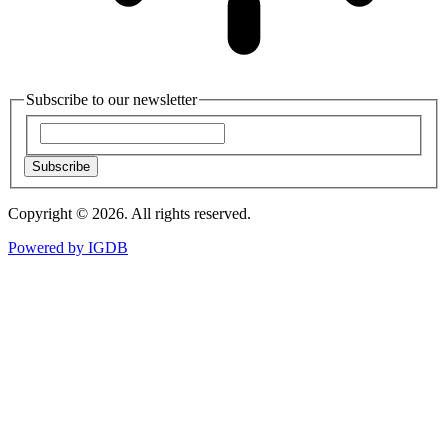
Subscribe to our newsletter
Subscribe
Copyright © 2026. All rights reserved.
Powered by
IGDB