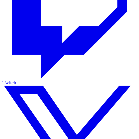
Twitch