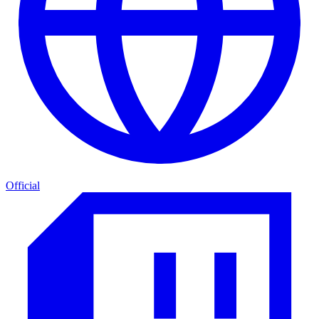
Official