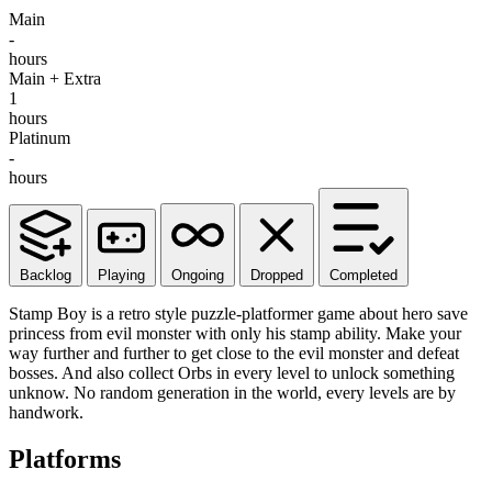
Main
-
hours
Main + Extra
1
hours
Platinum
-
hours
Backlog
Playing
Ongoing
Dropped
Completed
Stamp Boy is a retro style puzzle-platformer game about hero save
princess from evil monster with only his stamp ability. Make your
way further and further to get close to the evil monster and defeat
bosses. And also collect Orbs in every level to unlock something
unknow. No random generation in the world, every levels are by
handwork.
Platforms