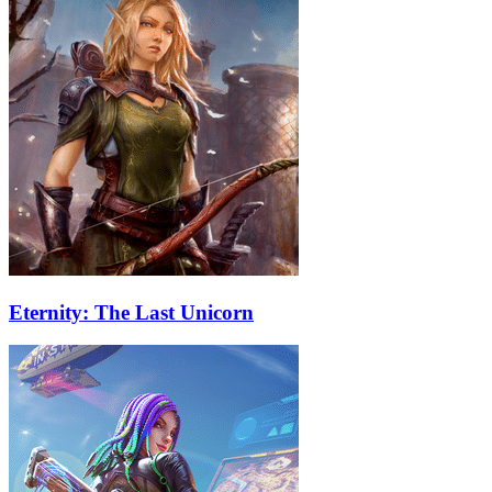
Eternity: The Last Unicorn