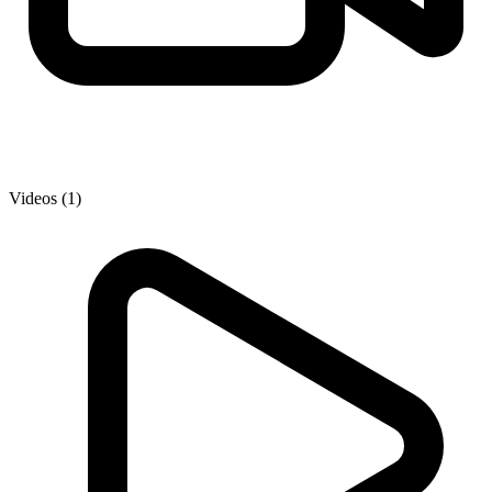
Videos (1)