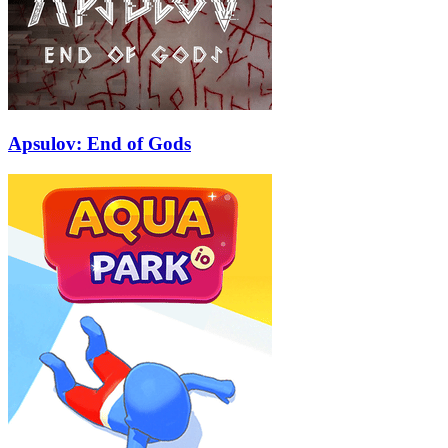
Apsulov: End of Gods