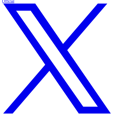
Official