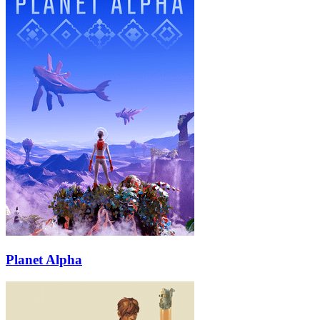
Planet Alpha