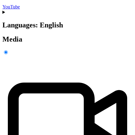
YouTube
Languages: English
Media