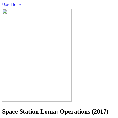
User Home
Space Station Loma: Operations
(2017)