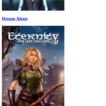
Dream Alone