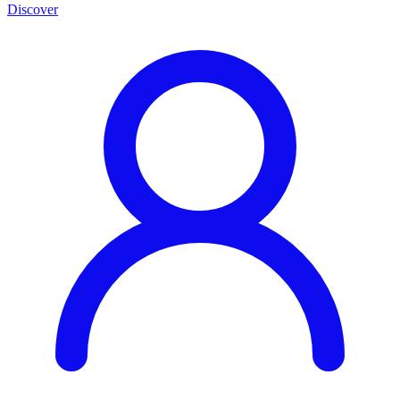
Discover