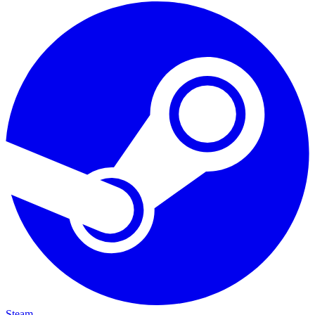
Steam