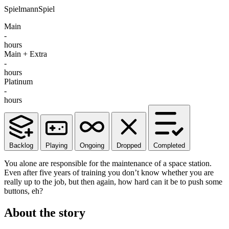
SpielmannSpiel
Main
-
hours
Main + Extra
-
hours
Platinum
-
hours
Backlog
Playing
Ongoing
Dropped
Completed
You alone are responsible for the maintenance of a space station.
Even after five years of training you don’t know whether you are
really up to the job, but then again, how hard can it be to push some
buttons, eh?
About the story