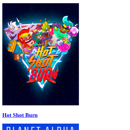
Hot Shot Burn