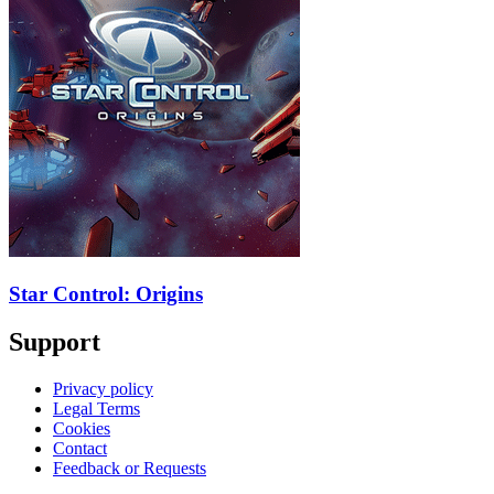
Star Control: Origins
Support
Privacy policy
Legal Terms
Cookies
Contact
Feedback or Requests