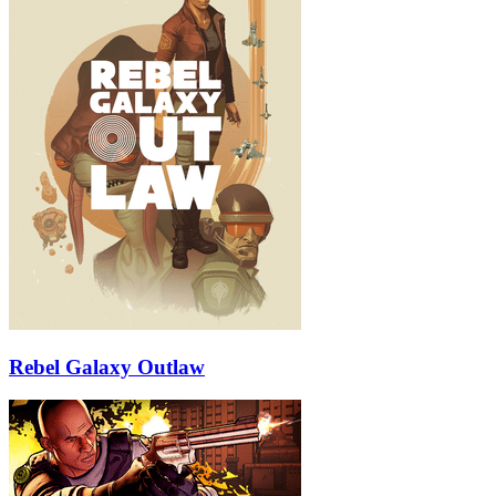
Rebel Galaxy Outlaw