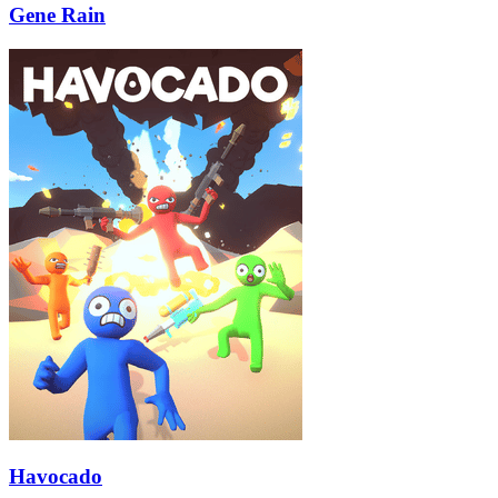
Gene Rain
Havocado