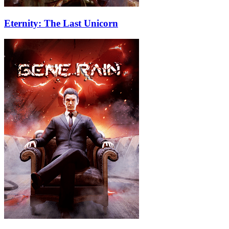
Eternity: The Last Unicorn