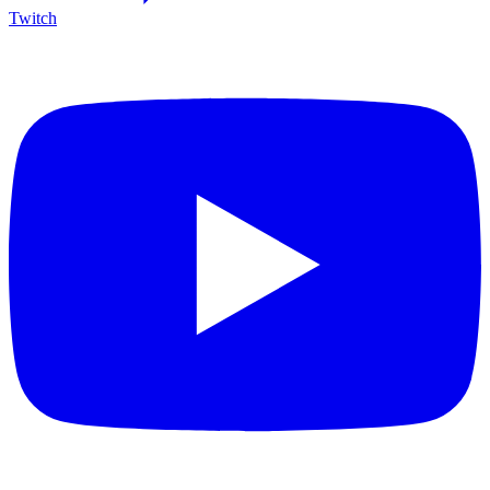
Twitch