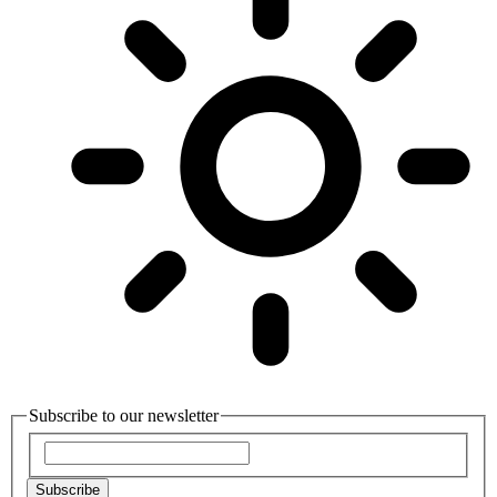
Subscribe to our newsletter
Subscribe