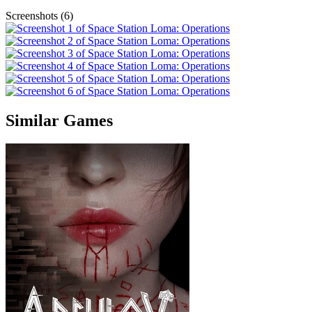
Screenshots (6)
Similar Games