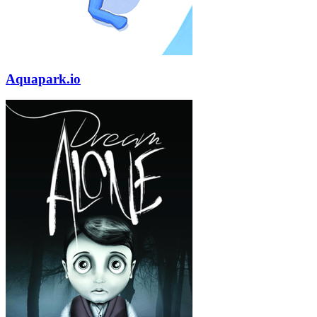
Aquapark.io