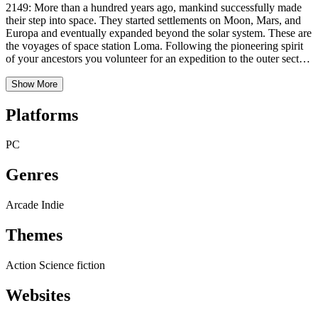
2149: More than a hundred years ago, mankind successfully made
their step into space. They started settlements on Moon, Mars, and
Europa and eventually expanded beyond the solar system. These are
the voyages of space station Loma. Following the pioneering spirit
of your ancestors you volunteer for an expedition to the outer sectors
of the known universe. It was your motivation, your qualification,
and your value for mankind that convinced the committee to send
Show More
you on this suici … supervisory mission to Space Station Loma. You
alone are responsible for the maintenance of the station. Even after
Platforms
five years of training you don’t know whether you are really up to
the job, but then again, how hard can it be to push some buttons, eh?
PC
Genres
Arcade
Indie
Themes
Action
Science fiction
Websites