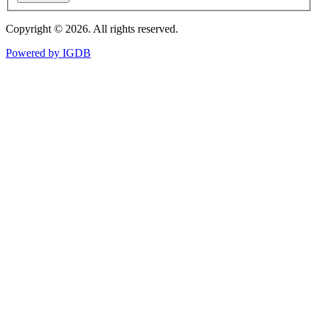
Copyright © 2026. All rights reserved.
Powered by
IGDB