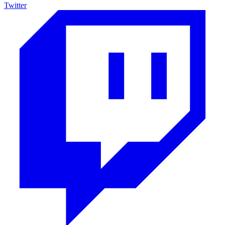
Twitter