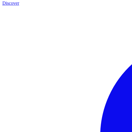
Discover