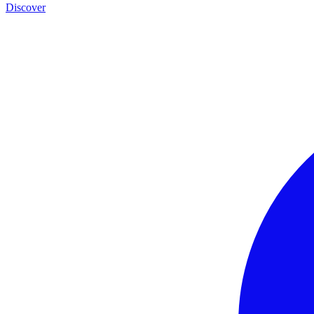
Discover