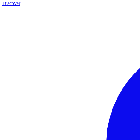
Discover