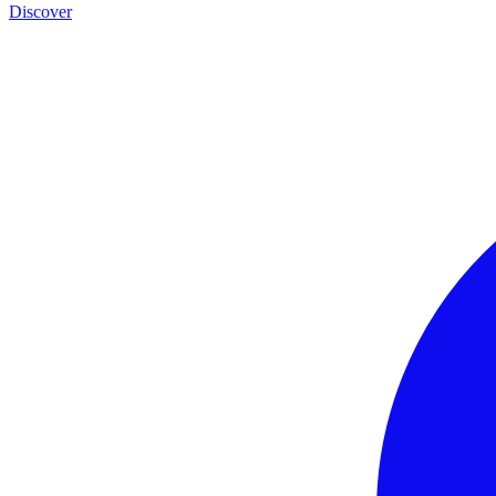
Discover