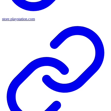
store.playstation.com