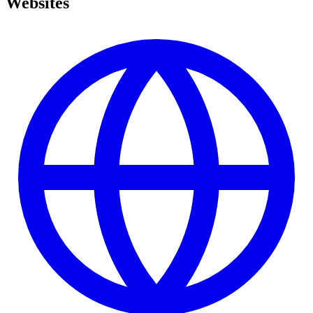
Websites