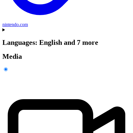
nintendo.com
Languages: English and 7 more
Media