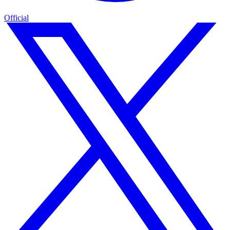
Official