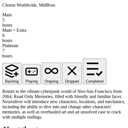
Chorus Worldwide, MidBoss
Main
5
hours
Main + Extra
6
hours
Platinum
7
hours
Backlog
Playing
Ongoing
Dropped
Completed
Return to the vibrant cyberpunk world of Neo-San Francisco from
2064: Read Only Memories, filled with friendly and familiar faces.
Neurodiver will introduce new characters, locations, and mechanics,
including the ability to dive into and change other characters'
memories, as well as overhauled art and an unsolved case to crack
with multiple endings.