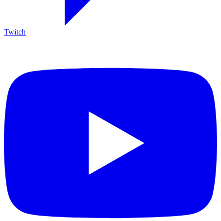
Twitch