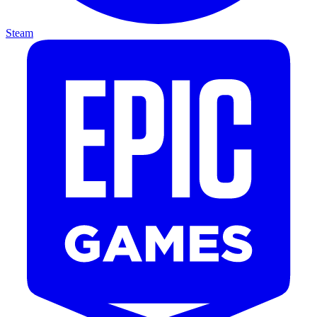
Steam