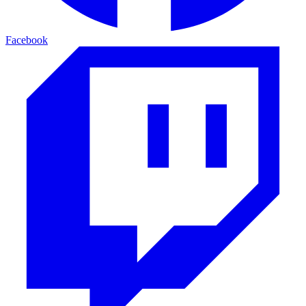
Facebook