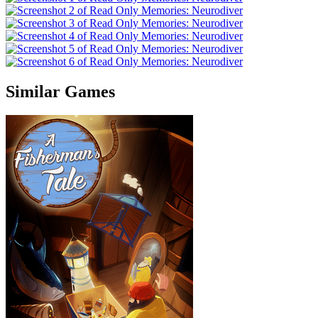
Similar Games