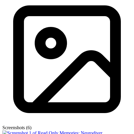
Screenshots (6)