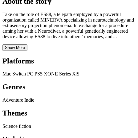
About the story
Take on the role of ES88, a telepath employed by a powerful
organization called MINERVA specializing in neurotechnology and
extrasensory projection phenomena. In exchange for a procedure
arming her with a Neurodiver, a powerful genetically engineered
device allowing ES88 to dive into others’ memories, and
employment at the agency, ES88 gave up her identity and memories.
A rogue Esper, a naturally gifted psychic, is on the loose and
Show More
wreaking havoc through the subconscious minds of Neo-San
Francisco. Track down this mysterious rogue known as the Golden
Platforms
Butterfly by using the Neurodiver to search the memories in which it
hides. Read Only Memories: Neurodiver’s Deep Dive mechanic
Mac
Switch
PC
PS5
XONE
Series X|S
enables ES88 to identify, manipulate, and unlock information,
though overuse can irreparably corrupt her target’s memory.
Genres
Adventure
Indie
Themes
Science fiction