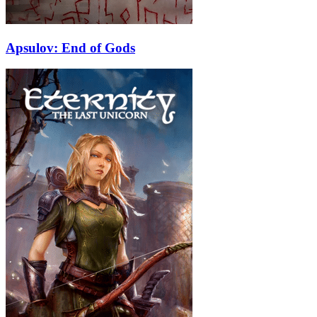
Apsulov: End of Gods