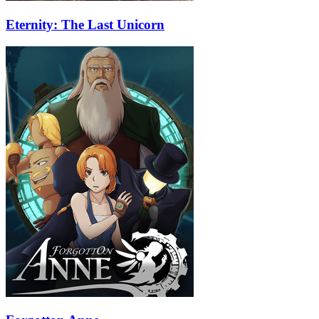
Eternity: The Last Unicorn