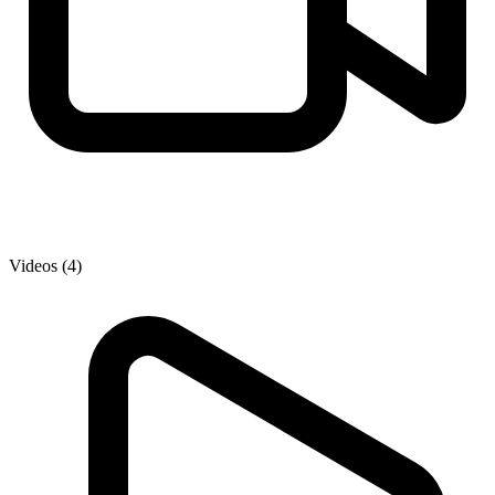
Videos (4)