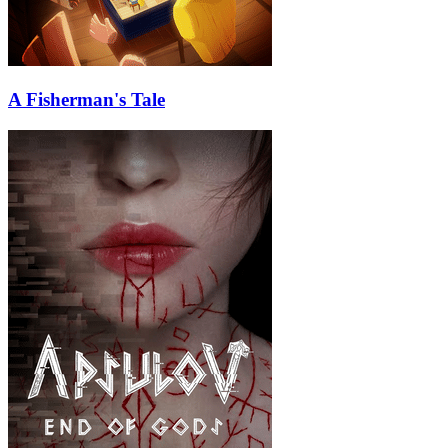
A Fisherman's Tale