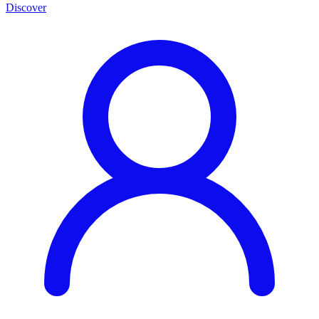
Discover