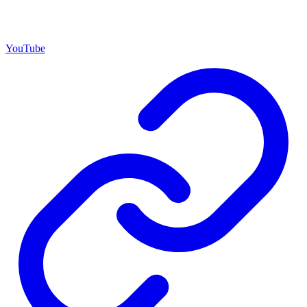
YouTube