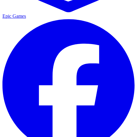
Epic Games