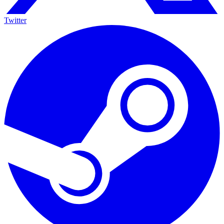
Twitter