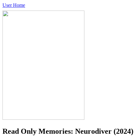
User Home
Read Only Memories: Neurodiver
(2024)