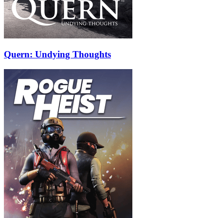
Quern: Undying Thoughts