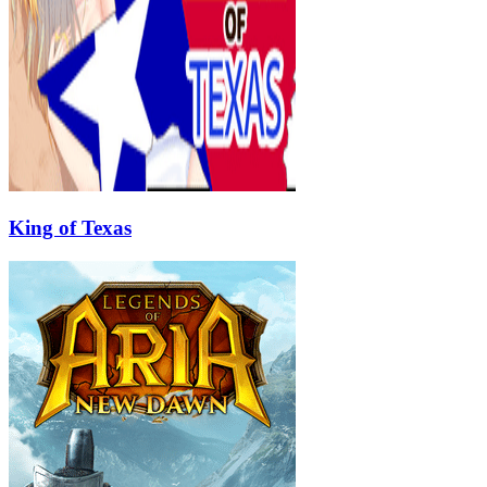
King of Texas