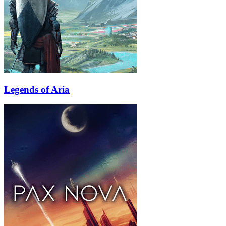
Legends of Aria