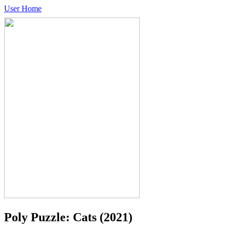
User Home
Poly Puzzle: Cats
(2021)