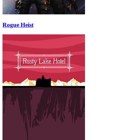
Rogue Heist