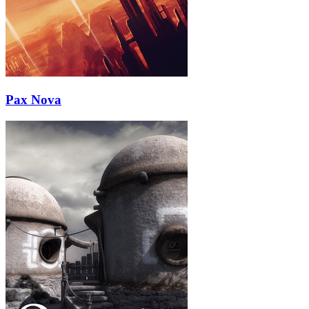
Pax Nova