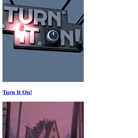
Turn It On!