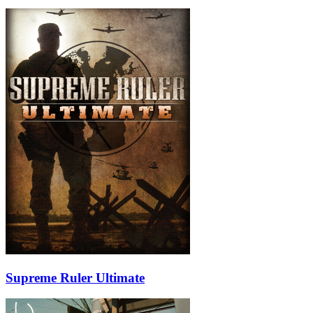
Supreme Ruler Ultimate