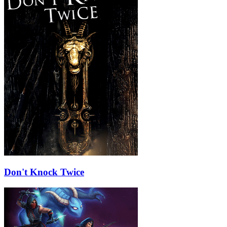
Don't Knock Twice