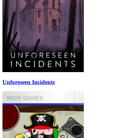
Unforeseen Incidents