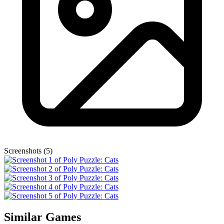
Screenshots (5)
Similar Games