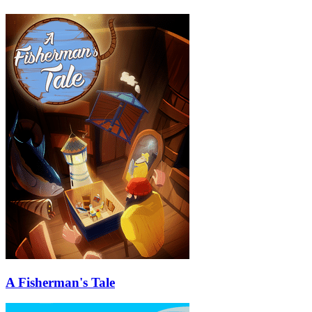
A Fisherman's Tale