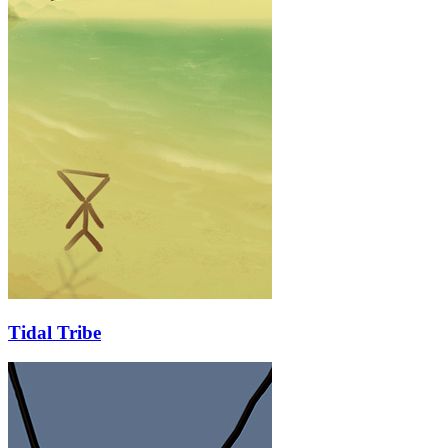
Tidal Tribe