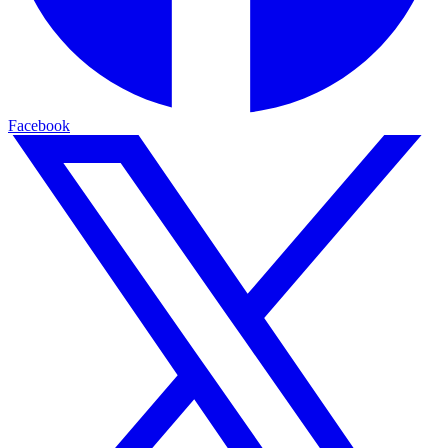
Facebook