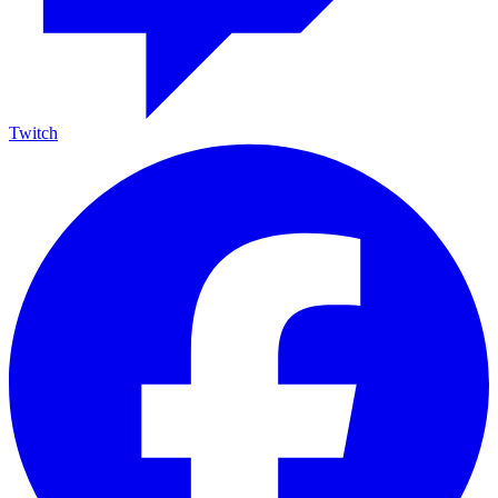
Twitch