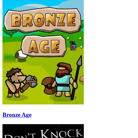
Bronze Age