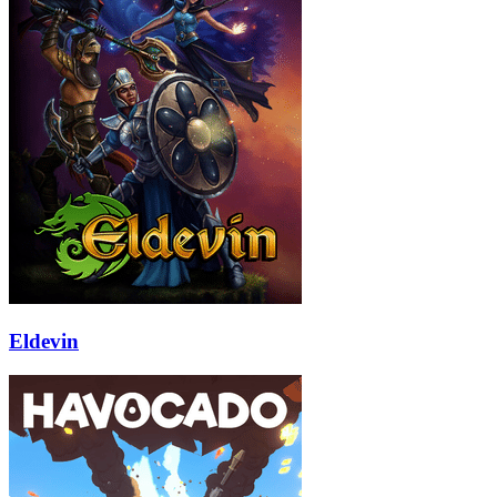
Eldevin