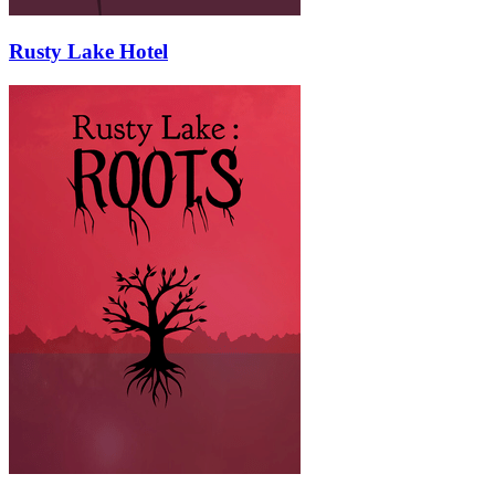
Rusty Lake Hotel