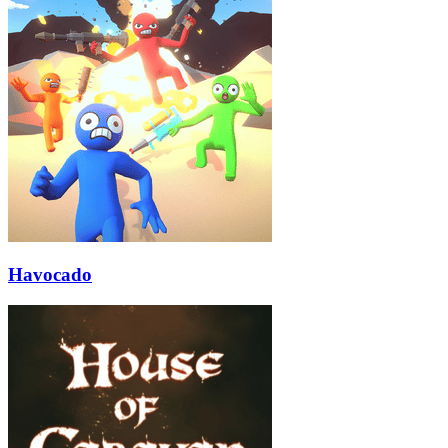
Havocado