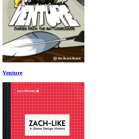
Venture