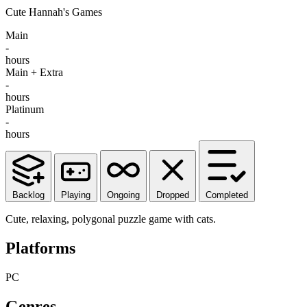
Cute Hannah's Games
Main
-
hours
Main + Extra
-
hours
Platinum
-
hours
Backlog
Playing
Ongoing
Dropped
Completed
Cute, relaxing, polygonal puzzle game with cats.
Platforms
PC
Genres