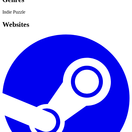
Indie
Puzzle
Websites