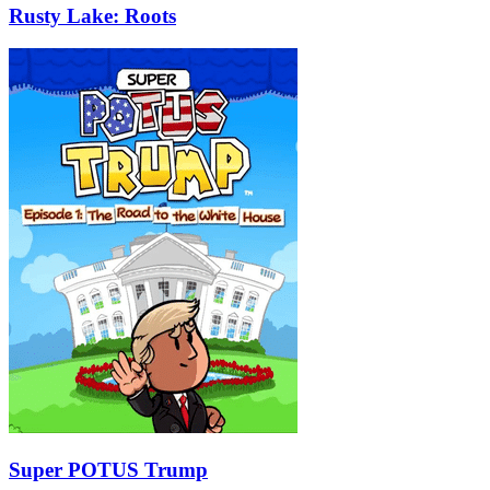
Rusty Lake: Roots
Super POTUS Trump