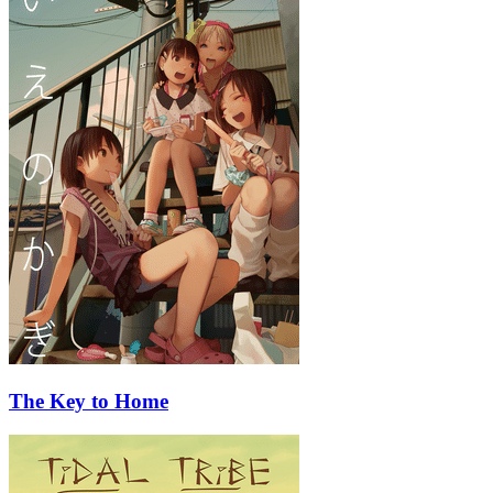
The Key to Home