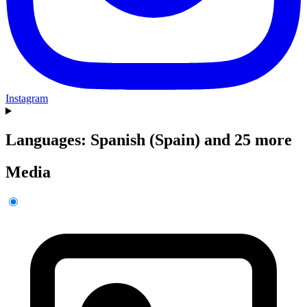
Instagram
Languages: Spanish (Spain) and 25 more
Media