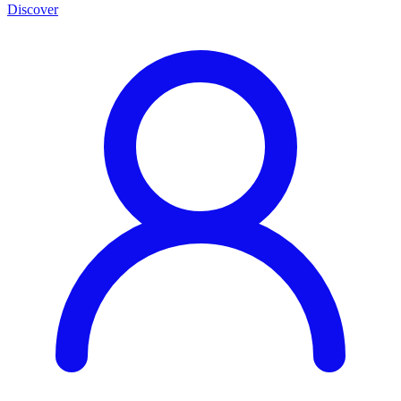
Discover