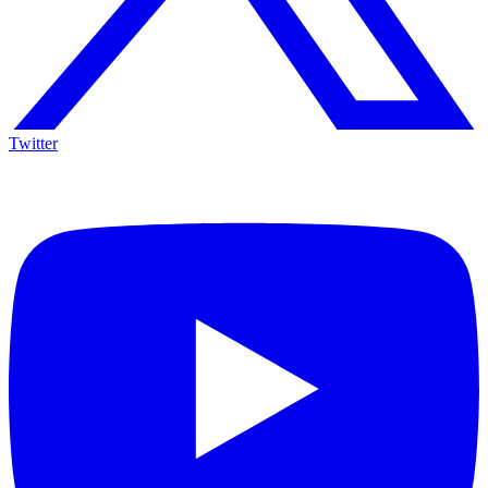
Twitter