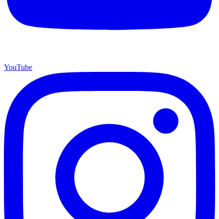
YouTube