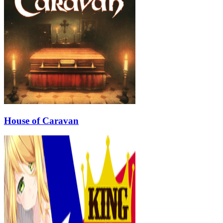
House of Caravan