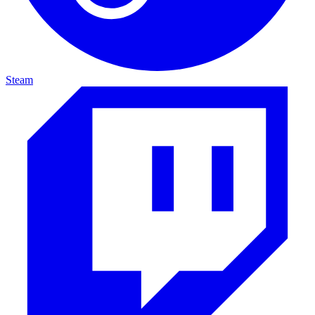
Steam