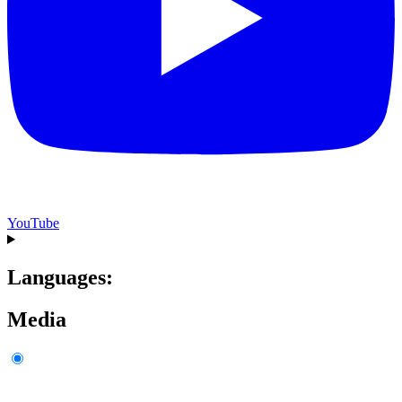
YouTube
Languages:
Media