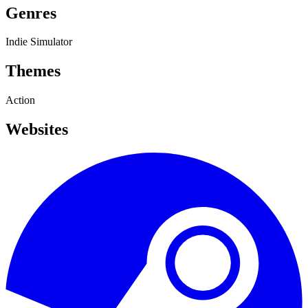
Genres
Indie
Simulator
Themes
Action
Websites