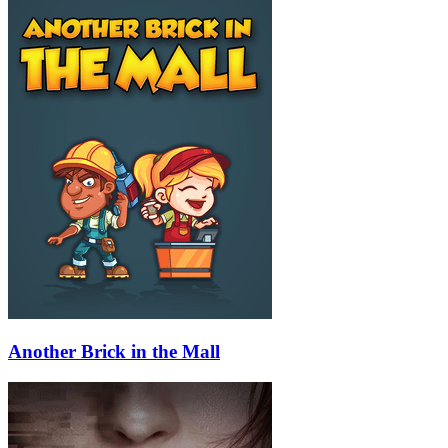
Another Brick in the Mall