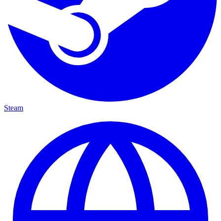
Steam