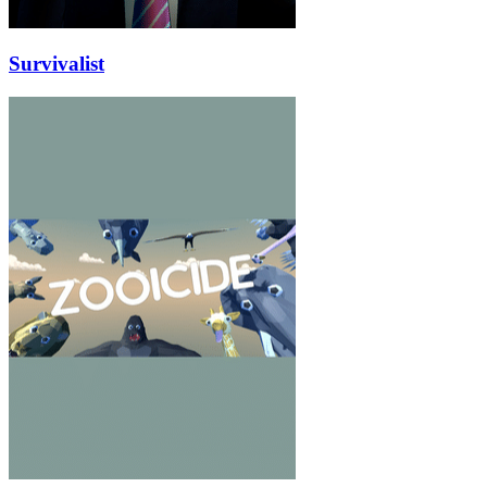
Survivalist