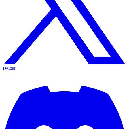
Twitter