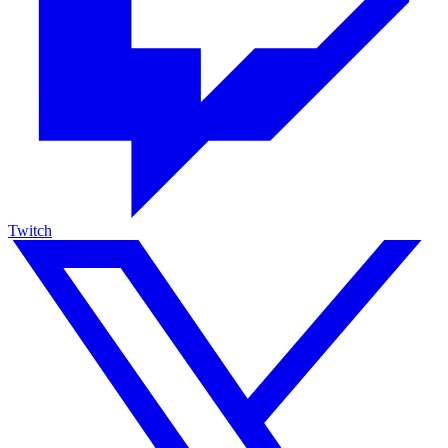
Twitch