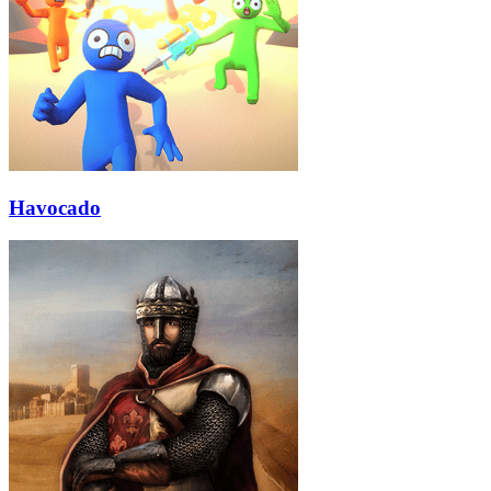
Havocado