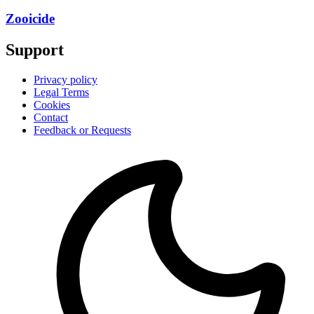
Zooicide
Support
Privacy policy
Legal Terms
Cookies
Contact
Feedback or Requests