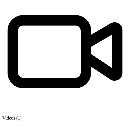
Videos (1)