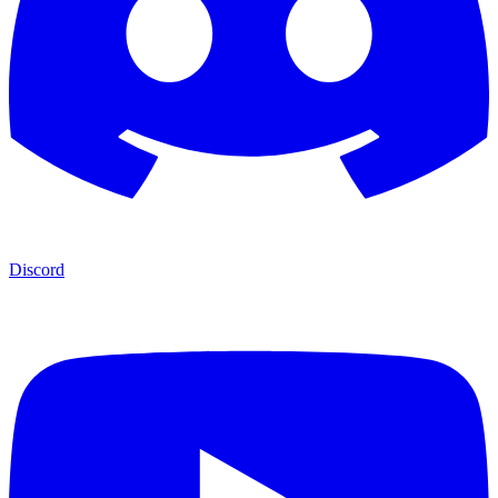
Discord