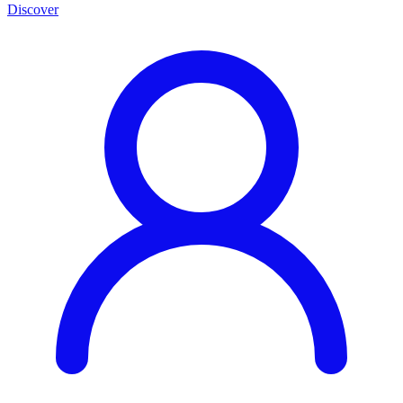
Discover