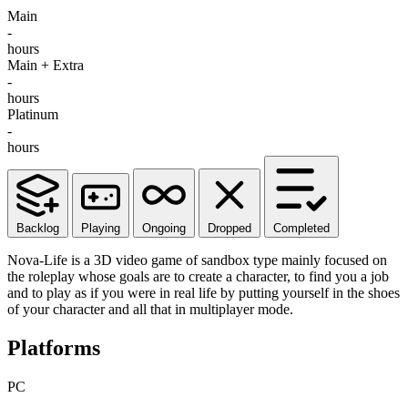
Main
-
hours
Main + Extra
-
hours
Platinum
-
hours
Backlog
Playing
Ongoing
Dropped
Completed
Nova-Life is a 3D video game of sandbox type mainly focused on
the roleplay whose goals are to create a character, to find you a job
and to play as if you were in real life by putting yourself in the shoes
of your character and all that in multiplayer mode.
Platforms
PC