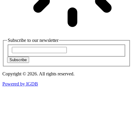
Subscribe to our newsletter
Subscribe
Copyright © 2026. All rights reserved.
Powered by
IGDB