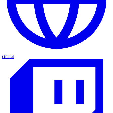
Official