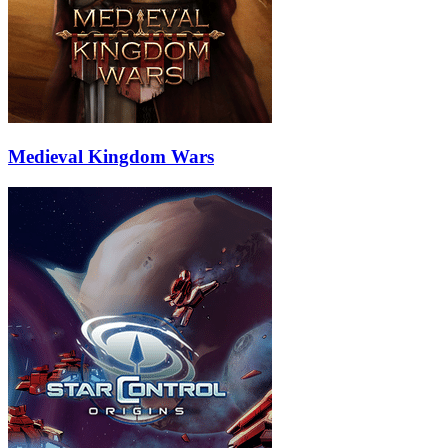
Medieval Kingdom Wars