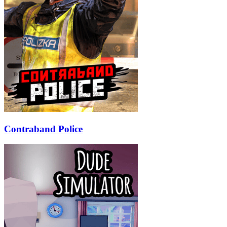
Contraband Police