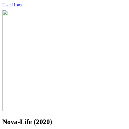
User Home
Nova-Life
(2020)