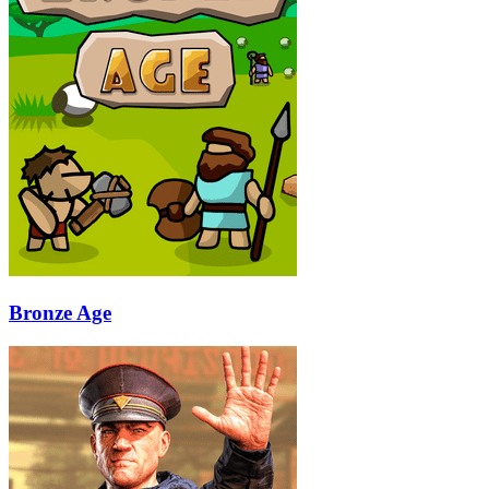
Bronze Age