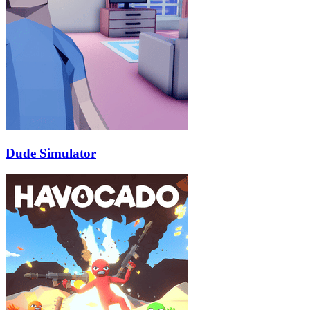
Dude Simulator