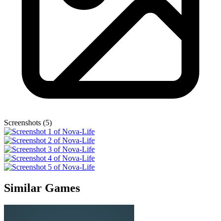
Screenshots (5)
Similar Games