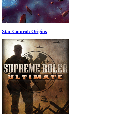
Star Control: Origins