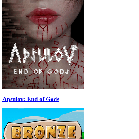
Apsulov: End of Gods