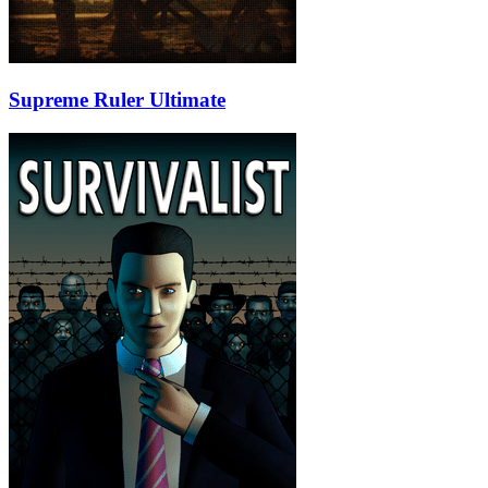
Supreme Ruler Ultimate