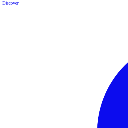
Discover