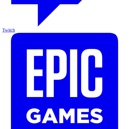
Twitch