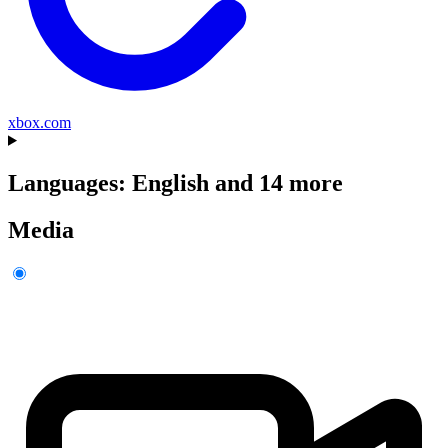
xbox.com
Languages: English and 14 more
Media