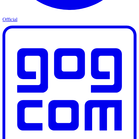
Official