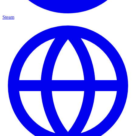
Steam