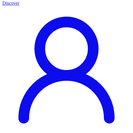
Discover