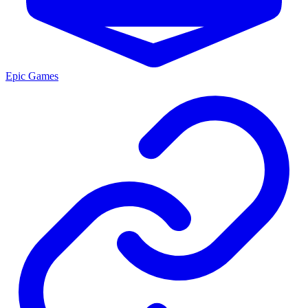
Epic Games