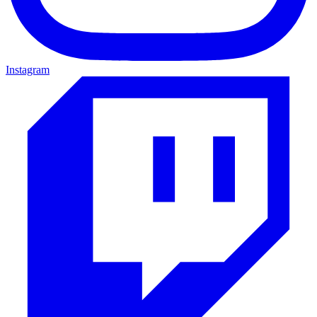
Instagram