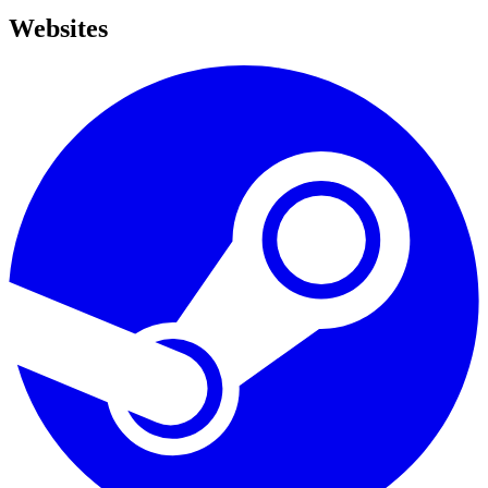
Websites