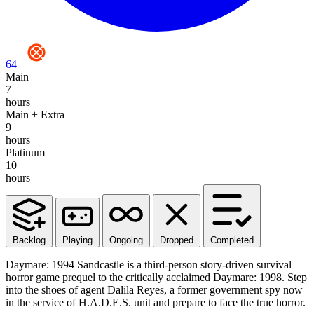
64
Main
7
hours
Main + Extra
9
hours
Platinum
10
hours
Backlog
Playing
Ongoing
Dropped
Completed
Daymare: 1994 Sandcastle is a third-person story-driven survival
horror game prequel to the critically acclaimed Daymare: 1998. Step
into the shoes of agent Dalila Reyes, a former government spy now
in the service of H.A.D.E.S. unit and prepare to face the true horror.