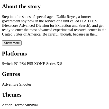
About the story
Step into the shoes of special agent Dalila Reyes, a former
government spy now in the service of a unit called H.A.D.E.S.
(Hexacore Advanced Division for Extraction and Search), and get
ready to enter the most advanced experimental research center in the
United States of America. Be careful, though, because in the
darkness of the desolate, labyrinthine depths of the military research
center there is something creepy and lethal awaiting you! Grab one
Show More
of the most innovative and technologically advanced weapons of all
time and prepare to face never-before-seen creatures while you
Platforms
make your way through a series of frightfully evocative settings all
ready to be discovered. A perfect mix of fierce and deadly enemies,
Switch
PC
PS4
PS5
XONE
Series X|S
hardcore action game mechanics, environmental puzzles, a chilling
soundtrack, plenty of exploration and massive doses of concentrated
Genres
horror wait for you in Daymare: 1994 Sandcastle. No place is safe,
especially when you’re being hunted by your nightmares.
Adventure
Shooter
Themes
Action
Horror
Survival