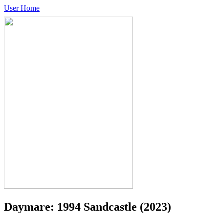
User Home
Daymare: 1994 Sandcastle
(2023)