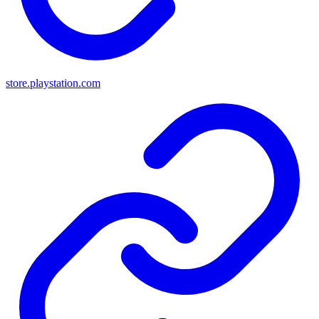
store.playstation.com