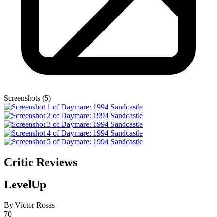
Screenshots (5)
Critic Reviews
LevelUp
By Víctor Rosas
70