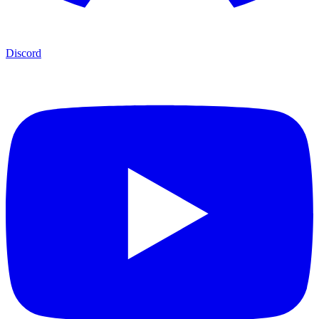
Discord