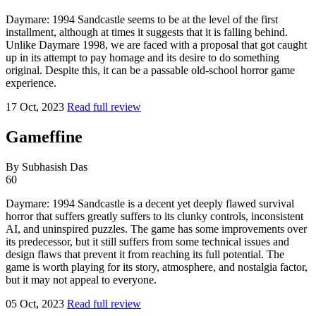
Daymare: 1994 Sandcastle seems to be at the level of the first
installment, although at times it suggests that it is falling behind.
Unlike Daymare 1998, we are faced with a proposal that got caught
up in its attempt to pay homage and its desire to do something
original. Despite this, it can be a passable old-school horror game
experience.
17 Oct, 2023
Read full review
Gameffine
By Subhasish Das
60
Daymare: 1994 Sandcastle is a decent yet deeply flawed survival
horror that suffers greatly suffers to its clunky controls, inconsistent
AI, and uninspired puzzles. The game has some improvements over
its predecessor, but it still suffers from some technical issues and
design flaws that prevent it from reaching its full potential. The
game is worth playing for its story, atmosphere, and nostalgia factor,
but it may not appeal to everyone.
05 Oct, 2023
Read full review