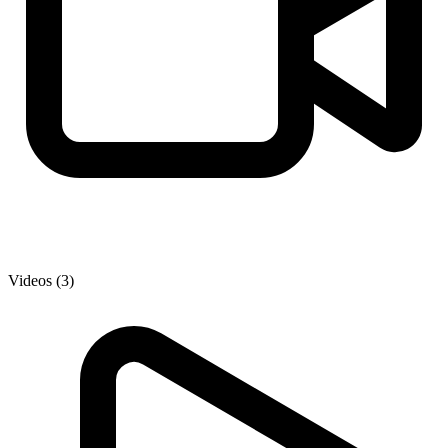
Videos (3)