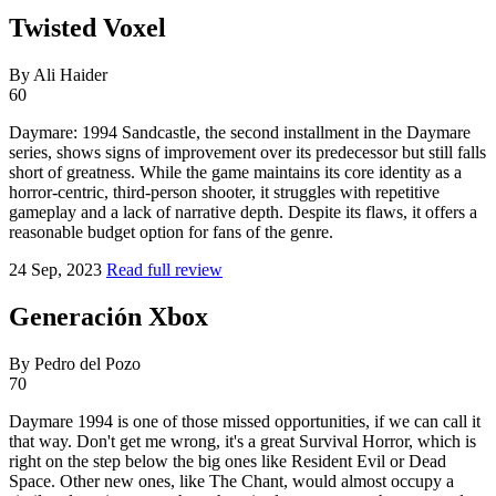
Twisted Voxel
By Ali Haider
60
Daymare: 1994 Sandcastle, the second installment in the Daymare
series, shows signs of improvement over its predecessor but still falls
short of greatness. While the game maintains its core identity as a
horror-centric, third-person shooter, it struggles with repetitive
gameplay and a lack of narrative depth. Despite its flaws, it offers a
reasonable budget option for fans of the genre.
24 Sep, 2023
Read full review
Generación Xbox
By Pedro del Pozo
70
Daymare 1994 is one of those missed opportunities, if we can call it
that way. Don't get me wrong, it's a great Survival Horror, which is
right on the step below the big ones like Resident Evil or Dead
Space. Other new ones, like The Chant, would almost occupy a