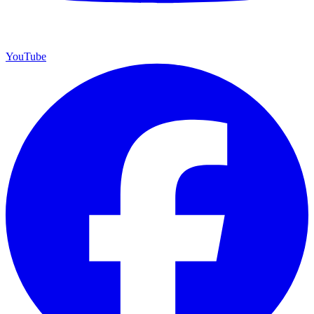
YouTube