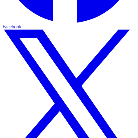
Facebook