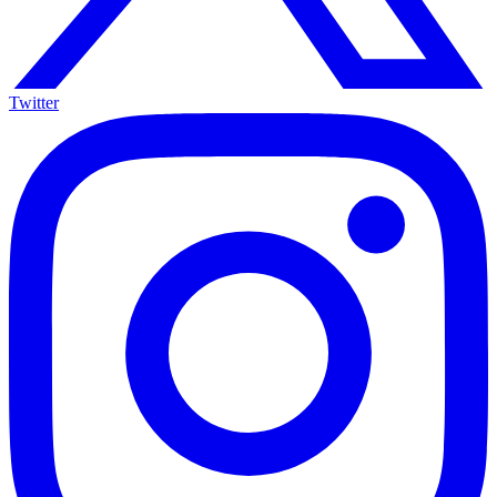
Twitter