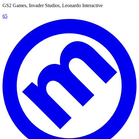
GS2 Games, Invader Studios, Leonardo Interactive
65