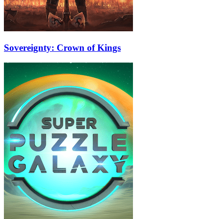
Sovereignty: Crown of Kings