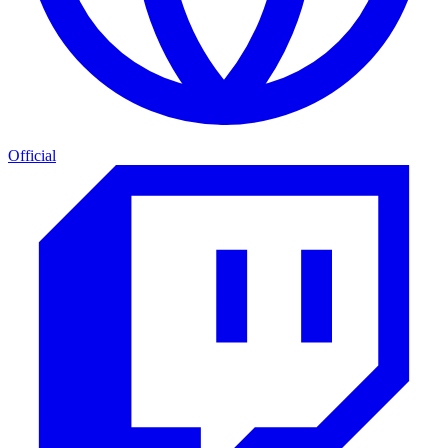
Official