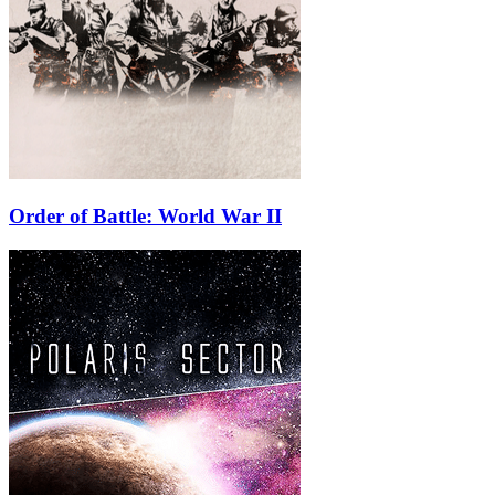
Order of Battle: World War II