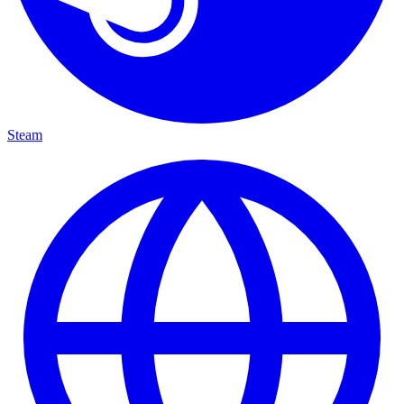
Steam