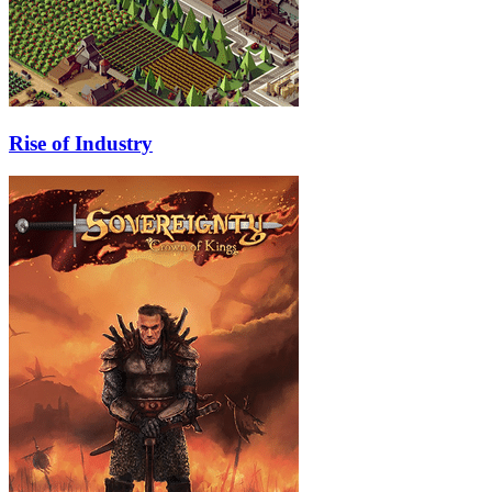
Rise of Industry