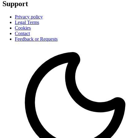
Support
Privacy policy
Legal Terms
Cookies
Contact
Feedback or Requests