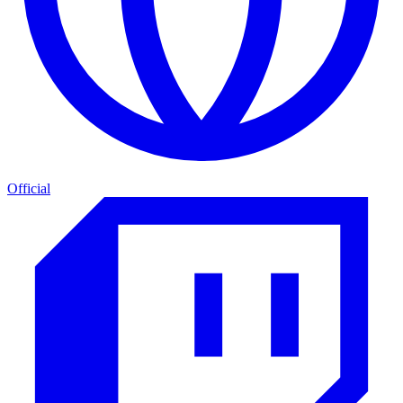
Official