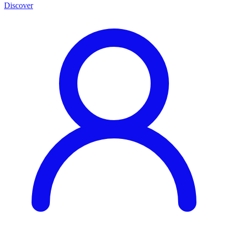
Discover