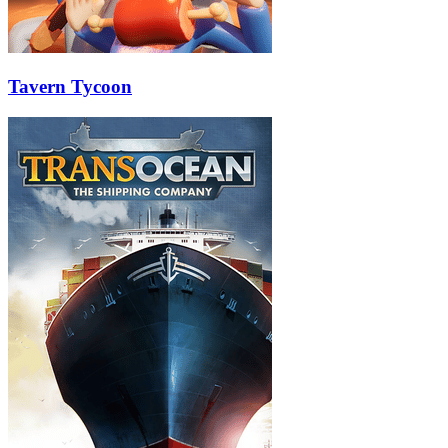
Tavern Tycoon