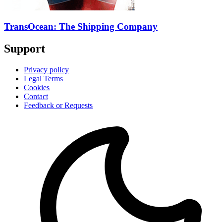
TransOcean: The Shipping Company
Support
Privacy policy
Legal Terms
Cookies
Contact
Feedback or Requests