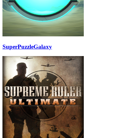
SuperPuzzleGalaxy