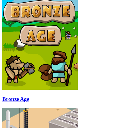
Bronze Age