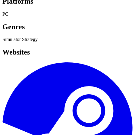
Platforms
PC
Genres
Simulator
Strategy
Websites