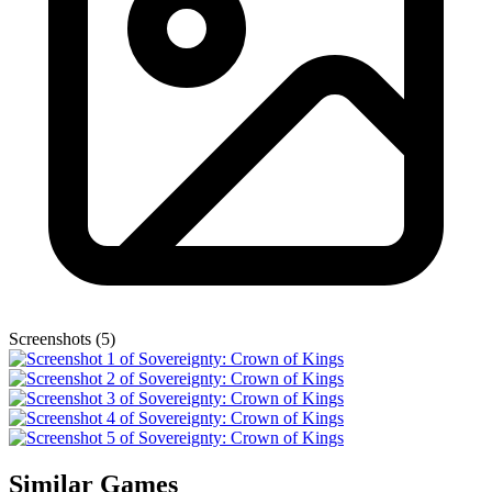
Screenshots (5)
Similar Games