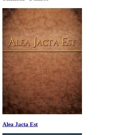
Alea Jacta Est