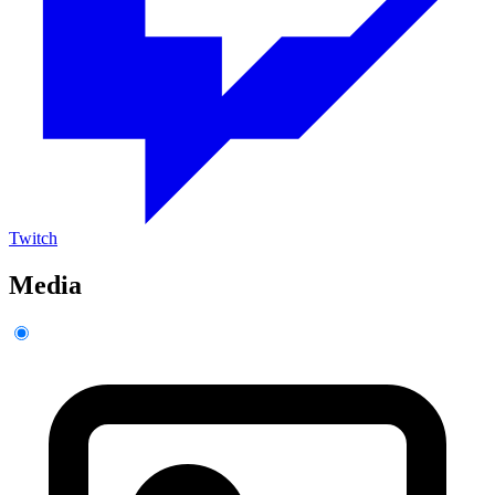
Twitch
Media