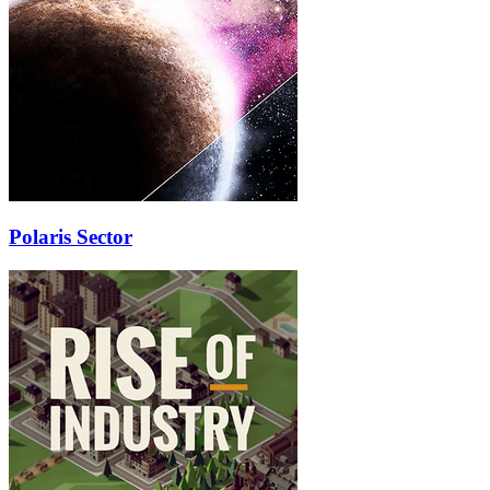
Polaris Sector