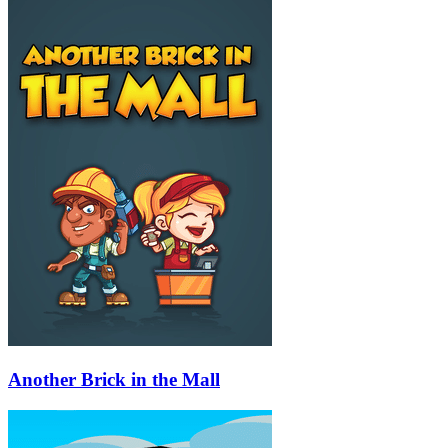
Another Brick in the Mall