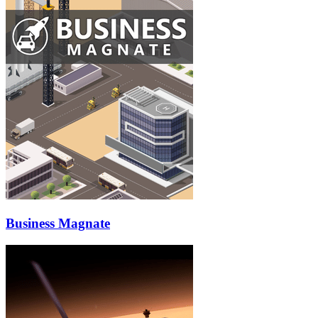
Business Magnate