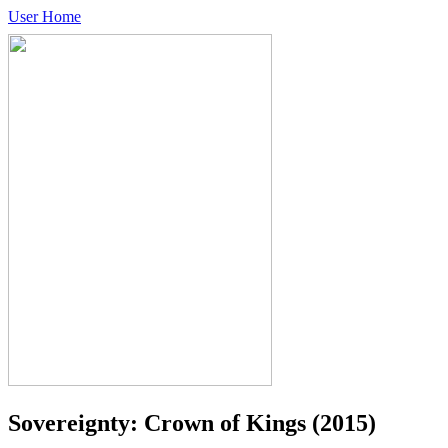
User Home
Sovereignty: Crown of Kings
(2015)