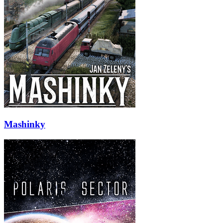
Mashinky