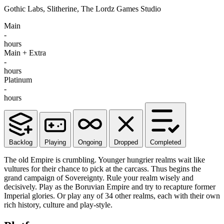
Gothic Labs, Slitherine, The Lordz Games Studio
Main
-
hours
Main + Extra
-
hours
Platinum
-
hours
Backlog
Playing
Ongoing
Dropped
Completed
The old Empire is crumbling. Younger hungrier realms wait like
vultures for their chance to pick at the carcass. Thus begins the
grand campaign of Sovereignty. Rule your realm wisely and
decisively. Play as the Boruvian Empire and try to recapture former
Imperial glories. Or play any of 34 other realms, each with their own
rich history, culture and play-style.