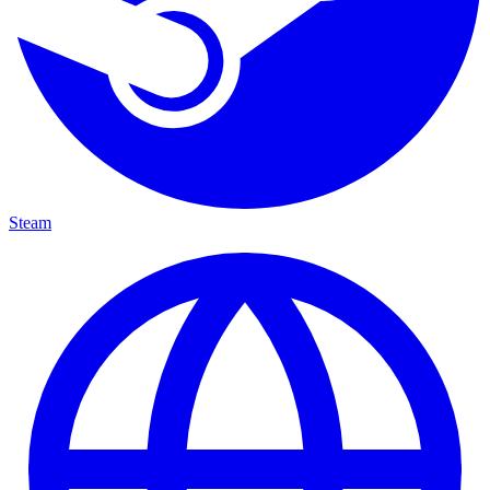
Steam