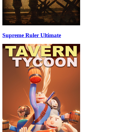
Supreme Ruler Ultimate