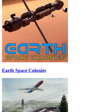
Earth Space Colonies