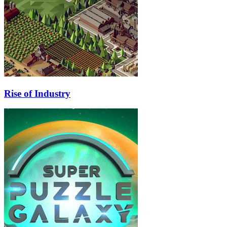
Rise of Industry