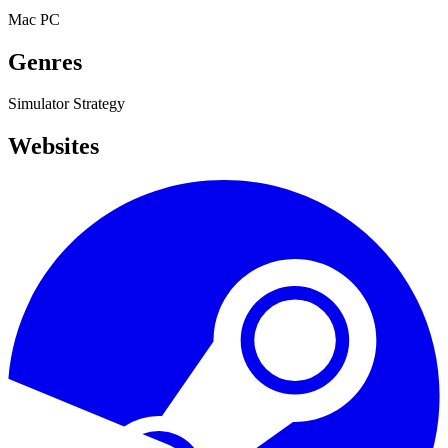
Mac
PC
Genres
Simulator
Strategy
Websites