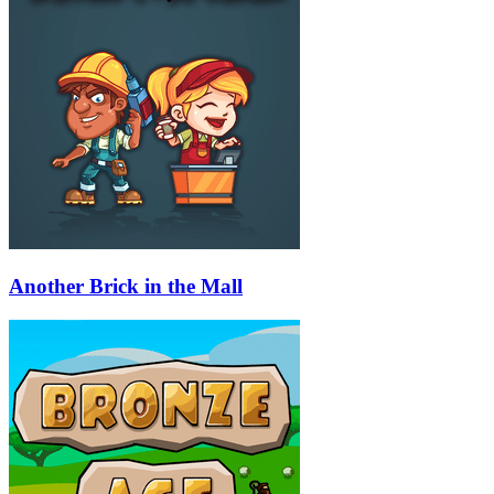
Another Brick in the Mall