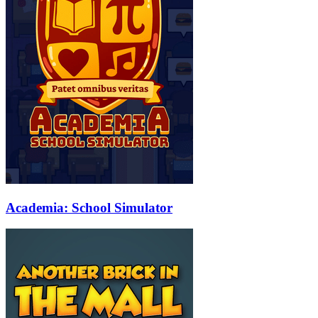
Academia: School Simulator