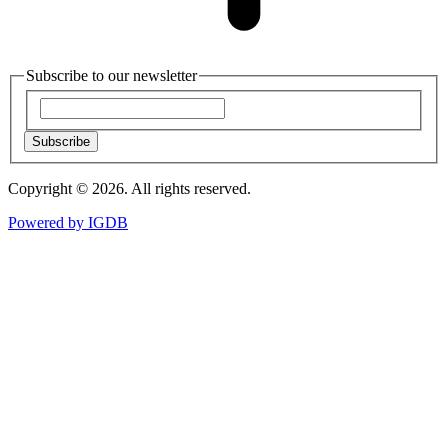
Subscribe to our newsletter
Subscribe
Copyright © 2026. All rights reserved.
Powered by
IGDB