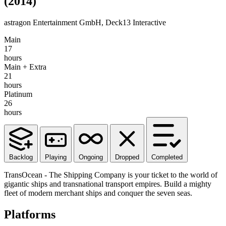
(2014)
astragon Entertainment GmbH, Deck13 Interactive
Main
17
hours
Main + Extra
21
hours
Platinum
26
hours
Backlog
Playing
Ongoing
Dropped
Completed
TransOcean - The Shipping Company is your ticket to the world of
gigantic ships and transnational transport empires. Build a mighty
fleet of modern merchant ships and conquer the seven seas.
Platforms