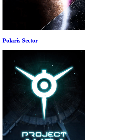
Polaris Sector