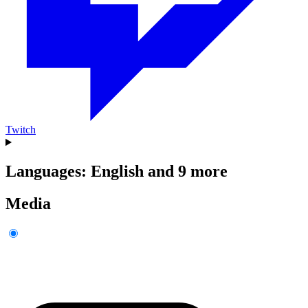
Twitch
Languages: English and 9 more
Media