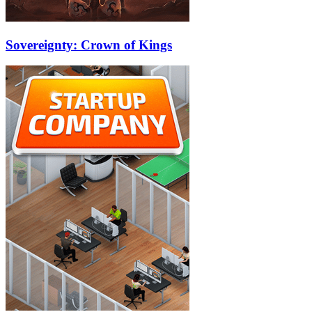
Sovereignty: Crown of Kings