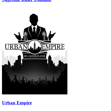
Urban Empire