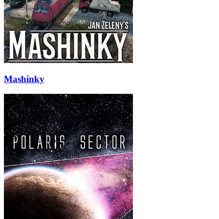
Mashinky