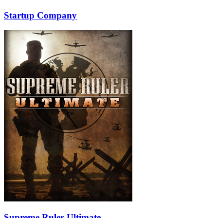
Startup Company
Supreme Ruler Ultimate