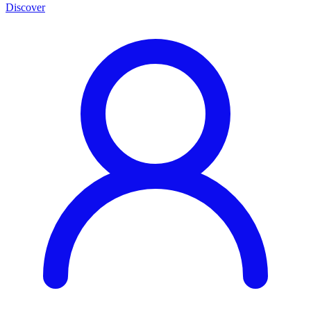
Discover