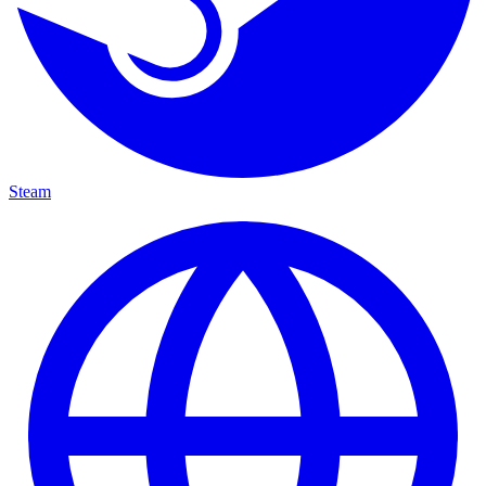
Steam