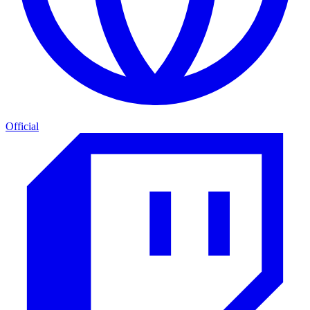
Official