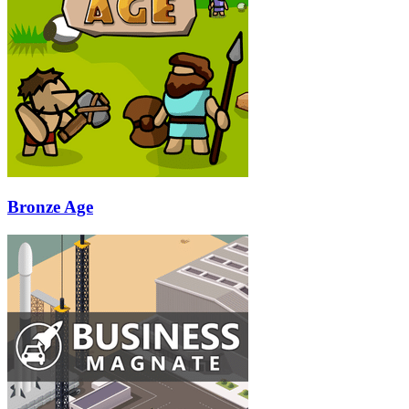
Bronze Age