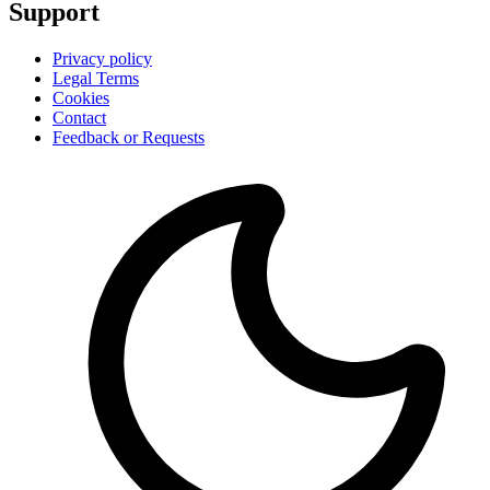
Support
Privacy policy
Legal Terms
Cookies
Contact
Feedback or Requests