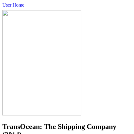
User Home
TransOcean: The Shipping Company