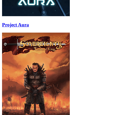
Project Aura