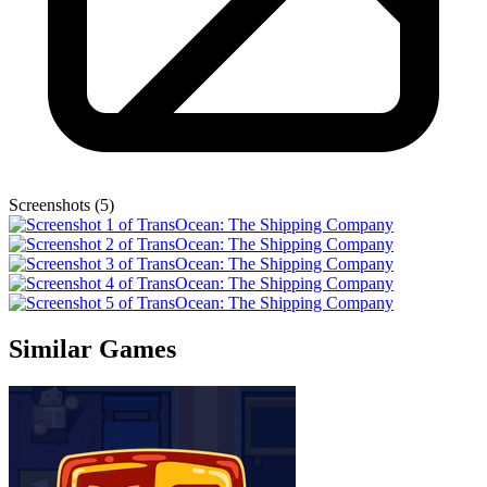
Screenshots (5)
Similar Games