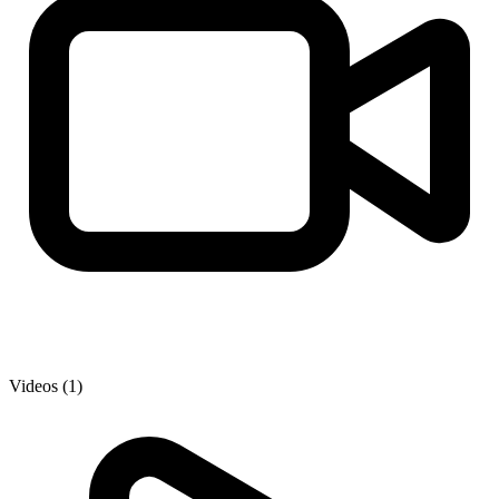
Videos (1)