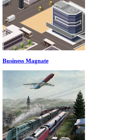
Business Magnate