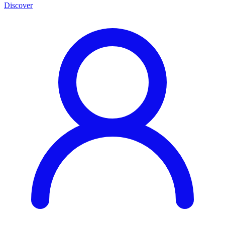
Discover