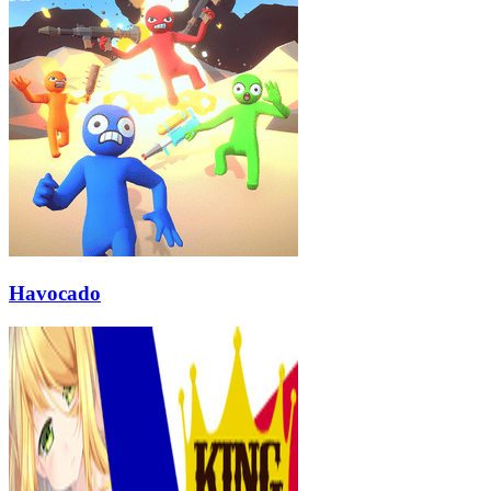
Havocado