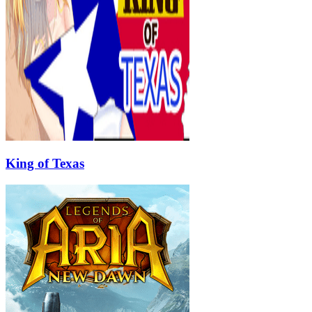
King of Texas