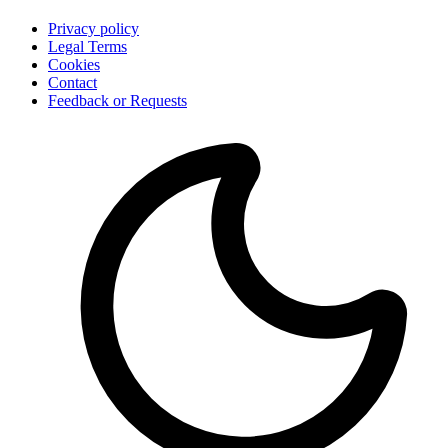
Privacy policy
Legal Terms
Cookies
Contact
Feedback or Requests