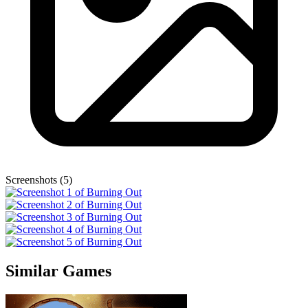
Screenshots (5)
Similar Games