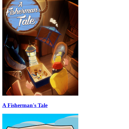
A Fisherman's Tale