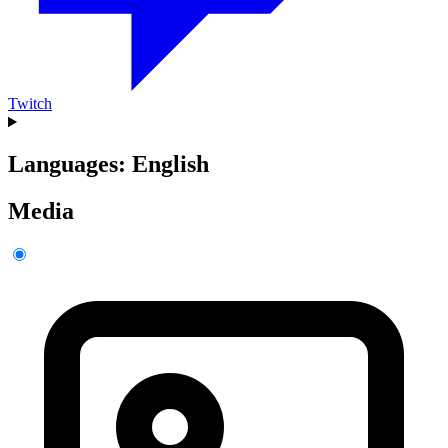
Twitch
Languages: English
Media