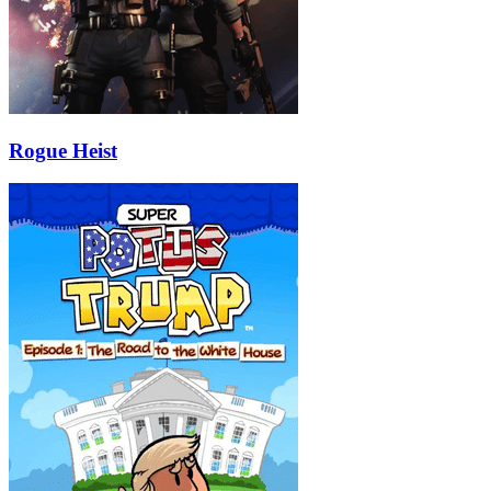
Rogue Heist