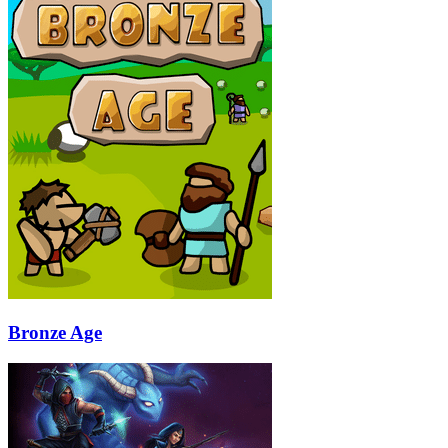
Bronze Age