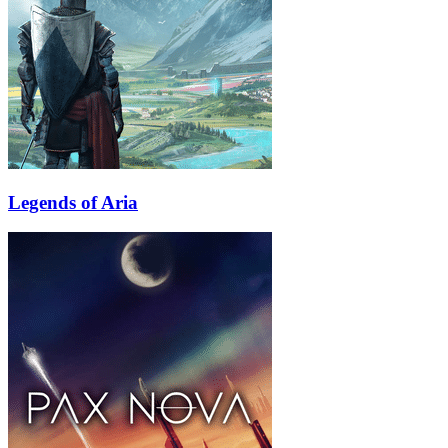
Legends of Aria