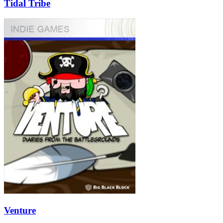
Tidal Tribe
Venture