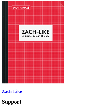
Zach-Like
Support