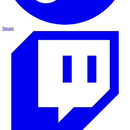
Steam