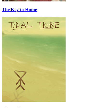
The Key to Home