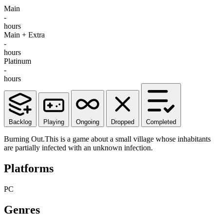
Main
-
hours
Main + Extra
-
hours
Platinum
-
hours
Backlog
Playing
Ongoing
Dropped
Completed
Burning Out.This is a game about a small village whose inhabitants
are partially infected with an unknown infection.
Platforms
PC
Genres