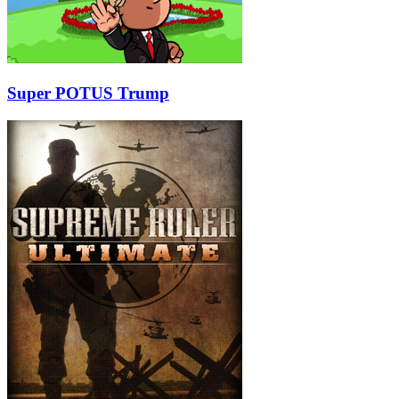
Super POTUS Trump