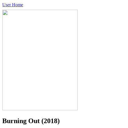
User Home
Burning Out
(2018)