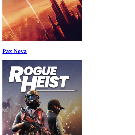
Pax Nova