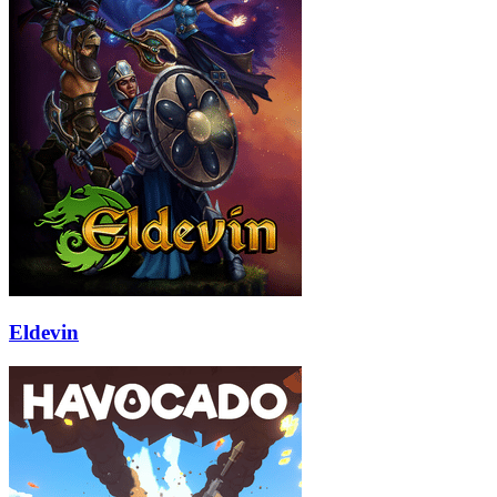
Eldevin