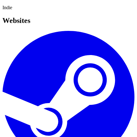
Indie
Websites