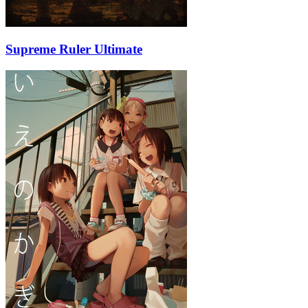
Supreme Ruler Ultimate