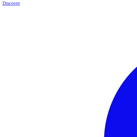
Discover