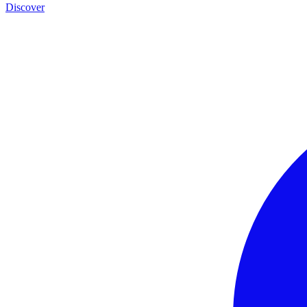
Discover