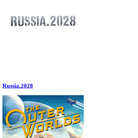
Russia.2028