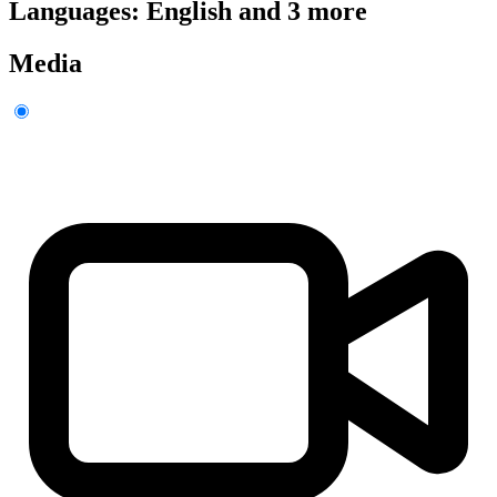
Languages: English and 3 more
Media