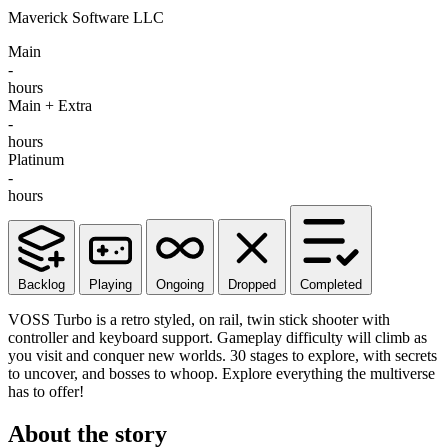
Maverick Software LLC
Main
-
hours
Main + Extra
-
hours
Platinum
-
hours
Backlog
Playing
Ongoing
Dropped
Completed
VOSS Turbo is a retro styled, on rail, twin stick shooter with
controller and keyboard support. Gameplay difficulty will climb as
you visit and conquer new worlds. 30 stages to explore, with secrets
to uncover, and bosses to whoop. Explore everything the multiverse
has to offer!
About the story