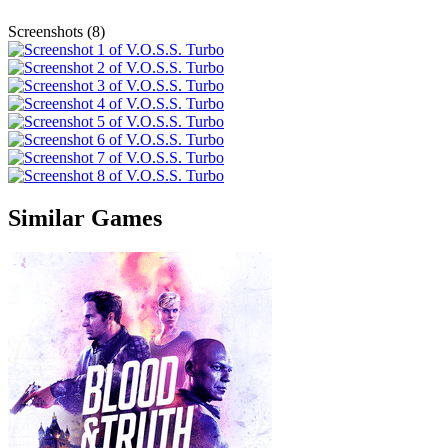
Screenshots (8)
Similar Games