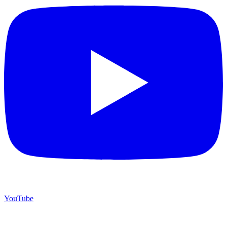
YouTube