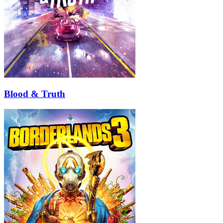
Blood & Truth