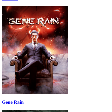
Gene Rain