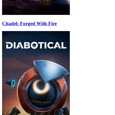
Citadel: Forged With Fire