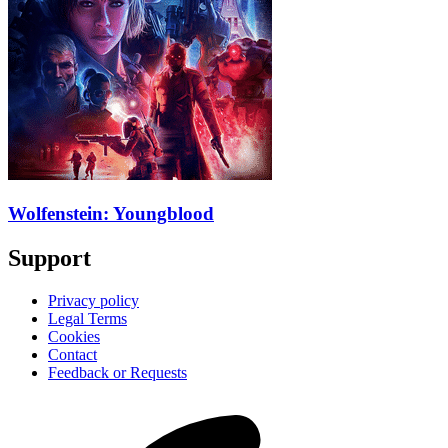
Wolfenstein: Youngblood
Support
Privacy policy
Legal Terms
Cookies
Contact
Feedback or Requests