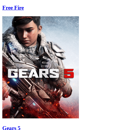
Free Fire
Gears 5