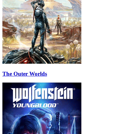
The Outer Worlds