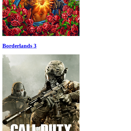
Borderlands 3