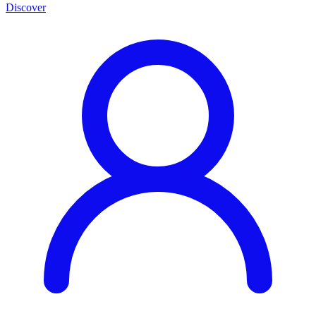
Discover