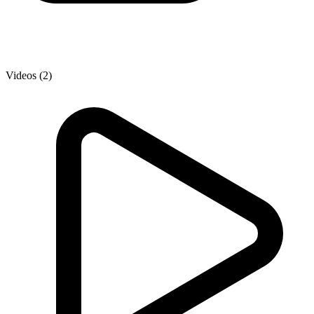
Videos (2)