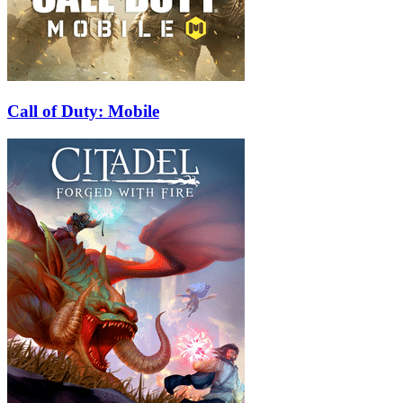
Call of Duty: Mobile