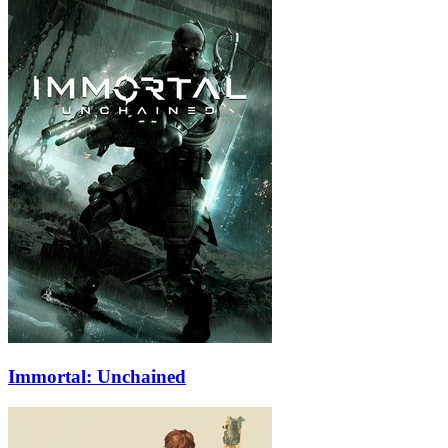
Immortal: Unchained