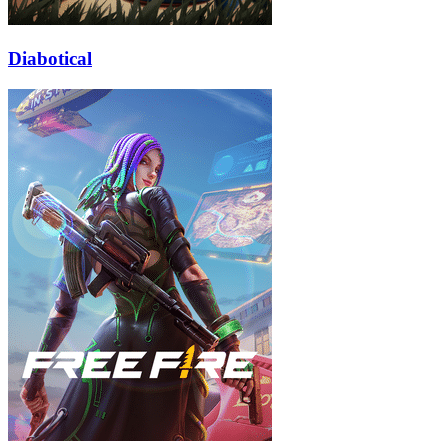
Diabotical