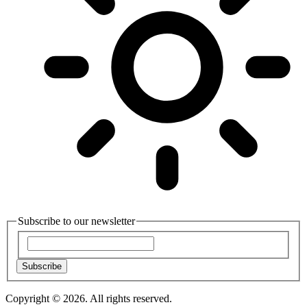
Subscribe to our newsletter
Subscribe
Copyright © 2026. All rights reserved.