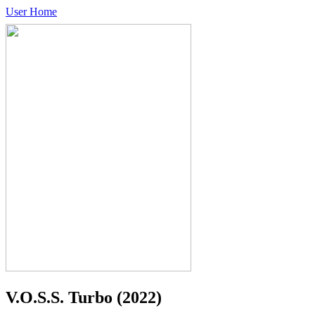
User Home
V.O.S.S. Turbo
(2022)