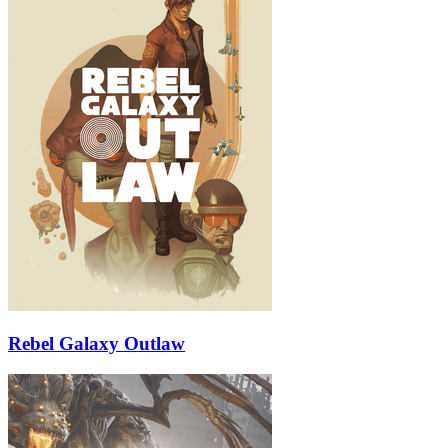
Rebel Galaxy Outlaw