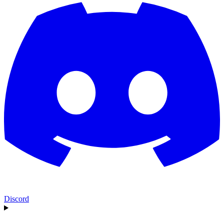
Discord