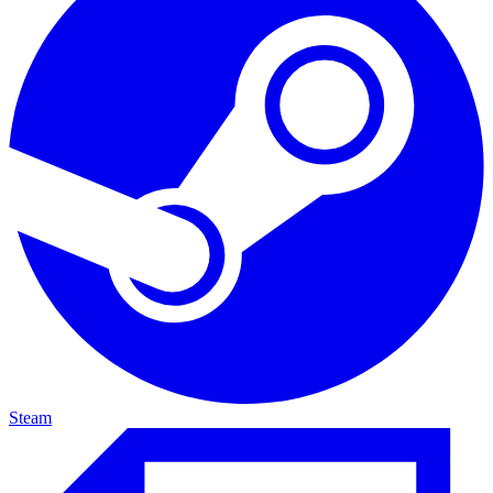
Steam