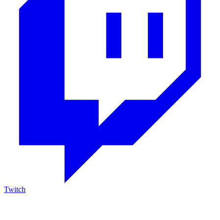
Twitch