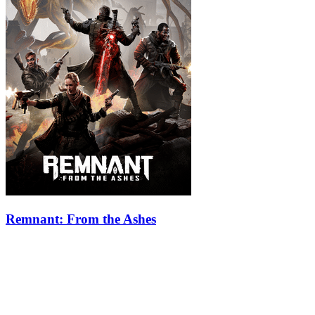
Remnant: From the Ashes