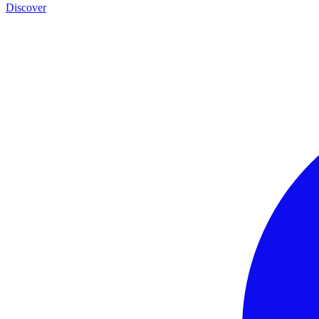
Discover