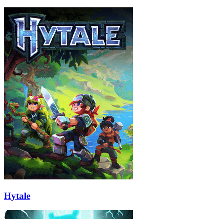
Hytale