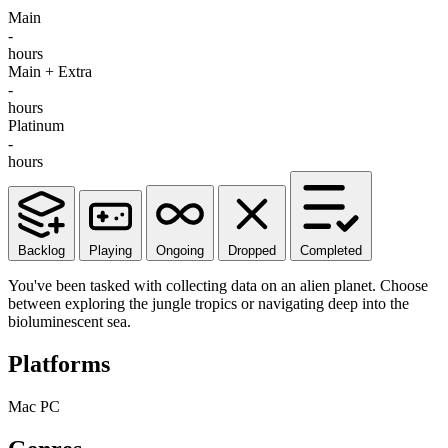
Main
-
hours
Main + Extra
-
hours
Platinum
-
hours
Backlog
Playing
Ongoing
Dropped
Completed
You've been tasked with collecting data on an alien planet. Choose
between exploring the jungle tropics or navigating deep into the
bioluminescent sea.
Platforms
Mac
PC