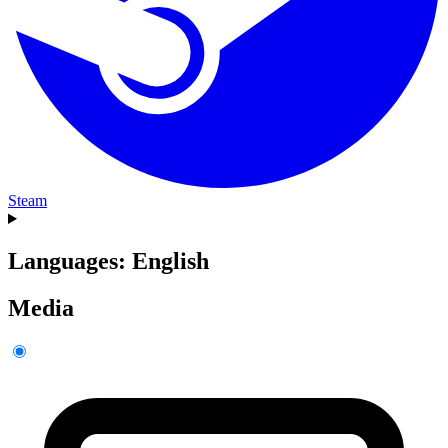
Steam
Languages: English
Media