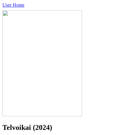
User Home
Telvoikai
(2024)