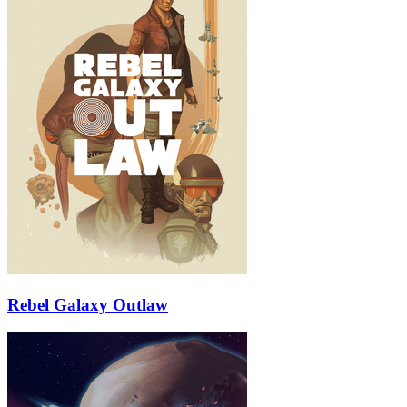
Rebel Galaxy Outlaw