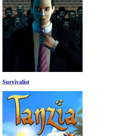
Survivalist