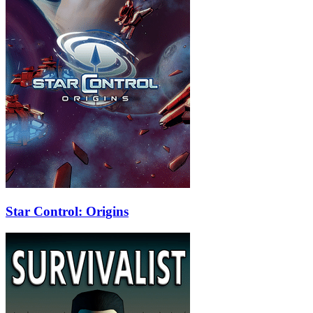
Star Control: Origins