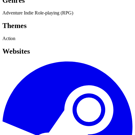
Genres
Adventure
Indie
Role-playing (RPG)
Themes
Action
Websites