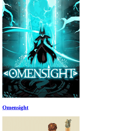
Omensight