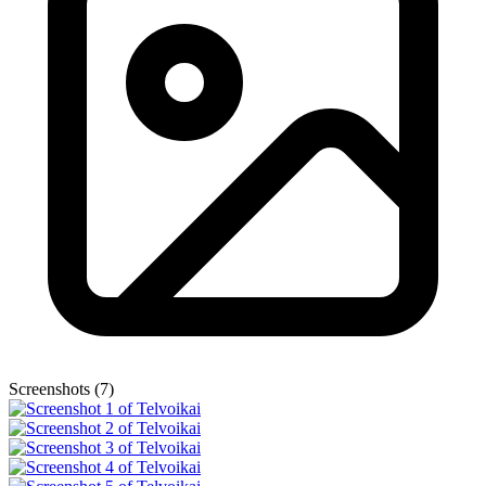
Screenshots (7)