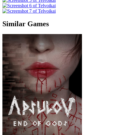
Similar Games