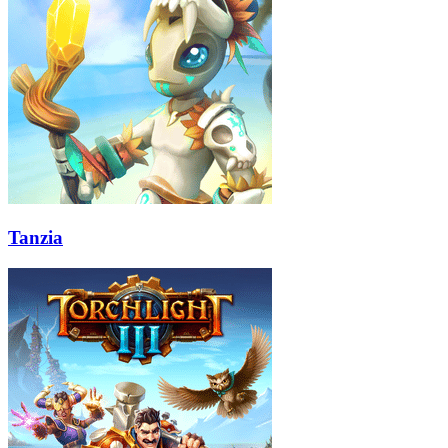
Tanzia