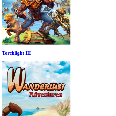
Torchlight III