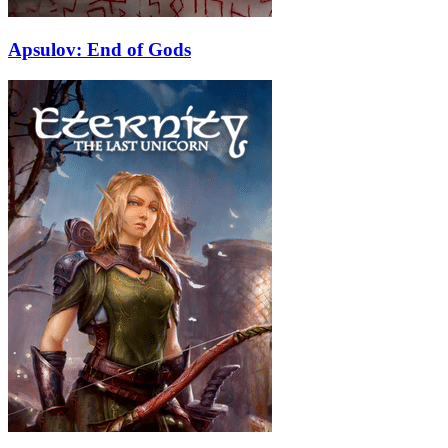
Apsulov: End of Gods