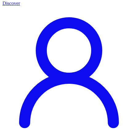
Discover