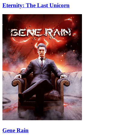
Eternity: The Last Unicorn
Gene Rain