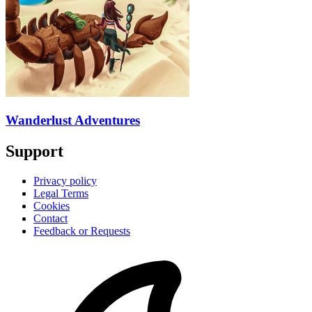
Wanderlust Adventures
Support
Privacy policy
Legal Terms
Cookies
Contact
Feedback or Requests