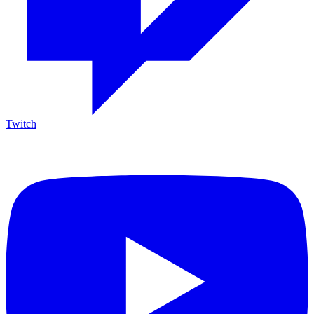
Twitch