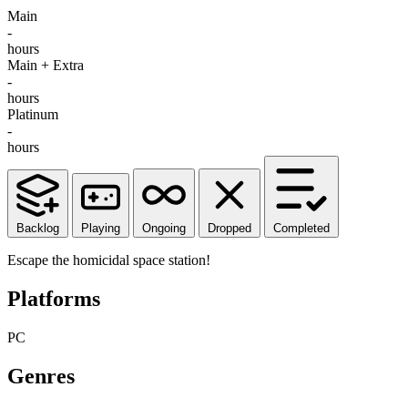
Main
-
hours
Main + Extra
-
hours
Platinum
-
hours
Backlog
Playing
Ongoing
Dropped
Completed
Escape the homicidal space station!
Platforms
PC
Genres