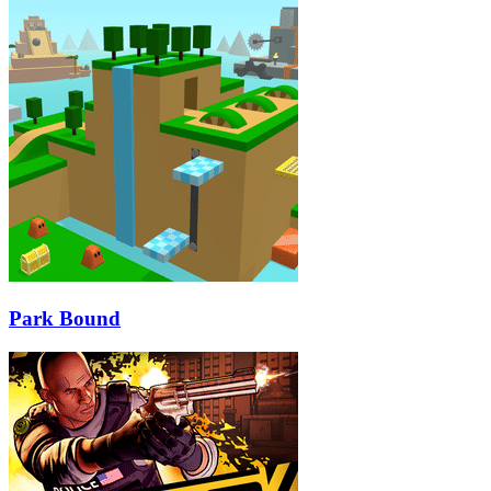
Park Bound