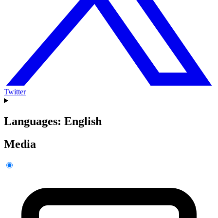
Twitter
Languages: English
Media