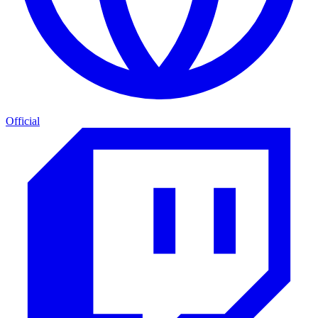
Official