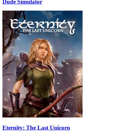
Dude Simulator
Eternity: The Last Unicorn