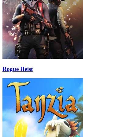
Rogue Heist