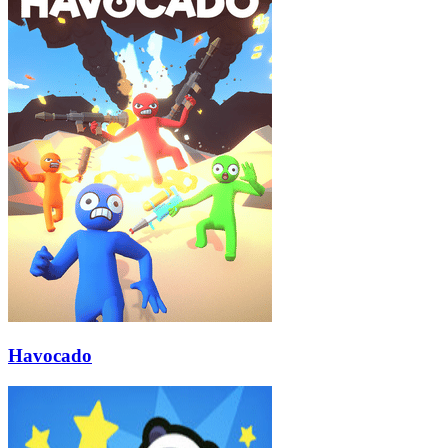
Havocado