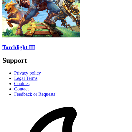
Torchlight III
Support
Privacy policy
Legal Terms
Cookies
Contact
Feedback or Requests