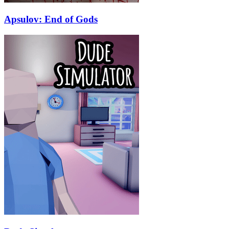
Apsulov: End of Gods