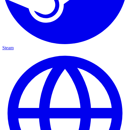
Steam