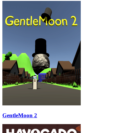
GentleMoon 2