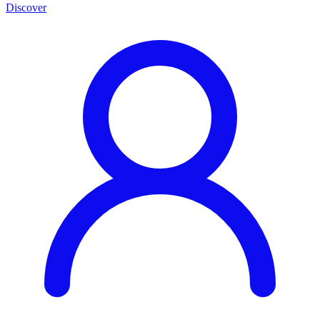
Discover