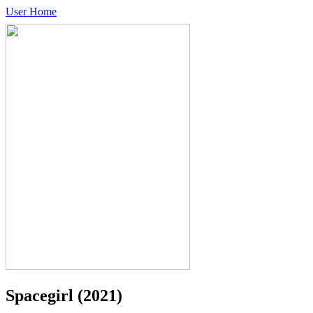
User Home
Spacegirl
(2021)