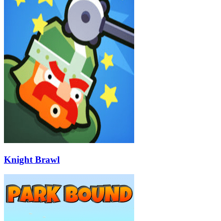
Knight Brawl