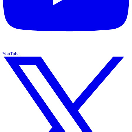
YouTube