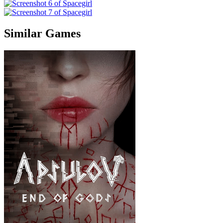
Similar Games