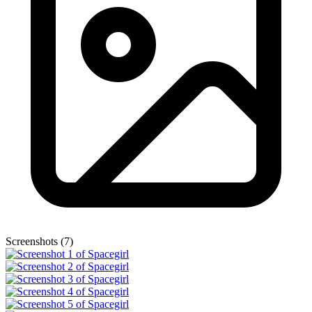
Screenshots (7)