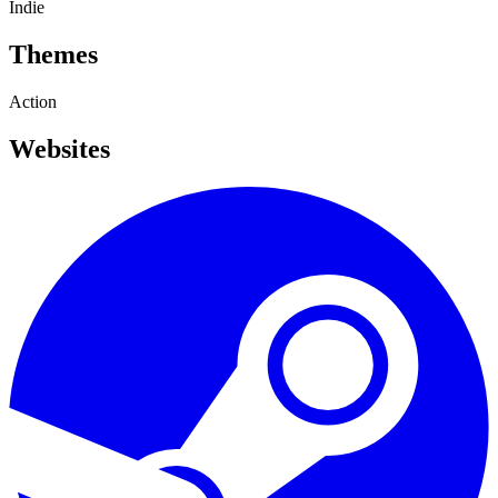
Indie
Themes
Action
Websites