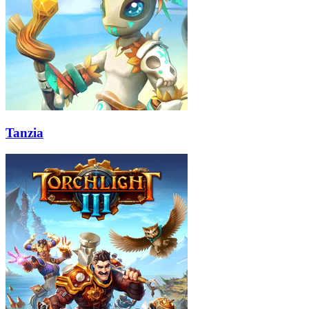
Tanzia