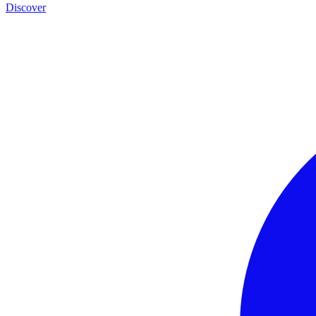
Discover