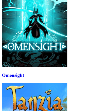
Omensight