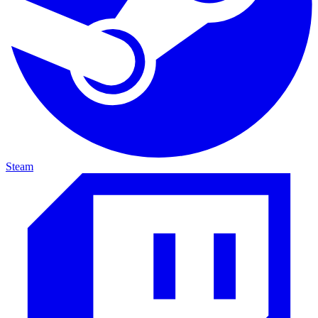
Steam