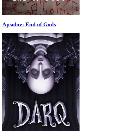
Apsulov: End of Gods