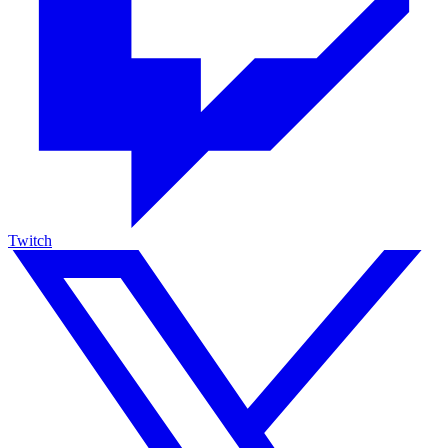
Twitch