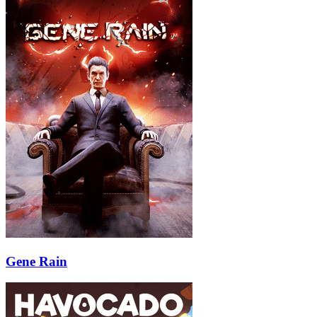
Gene Rain