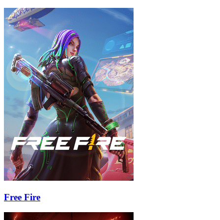
Free Fire