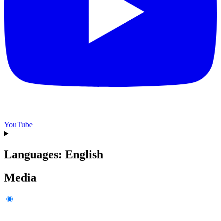
YouTube
Languages: English
Media