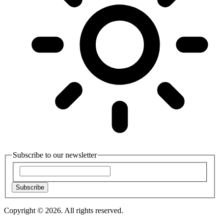
Subscribe to our newsletter
Subscribe
Copyright © 2026. All rights reserved.