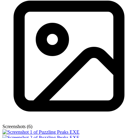
Screenshots (6)