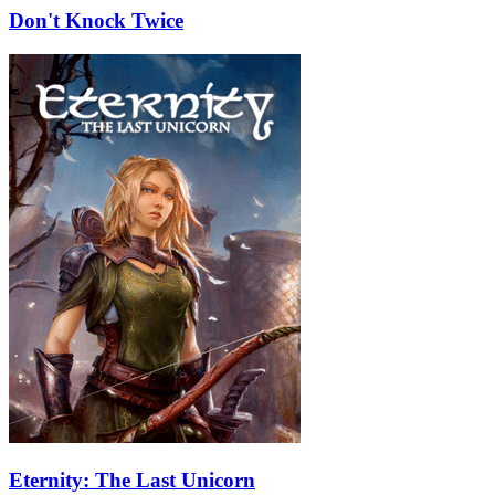
Don't Knock Twice
Eternity: The Last Unicorn