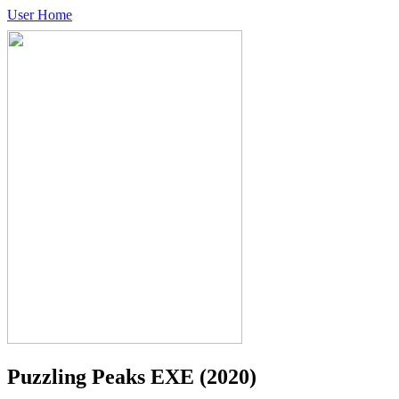
User Home
Puzzling Peaks EXE
(2020)