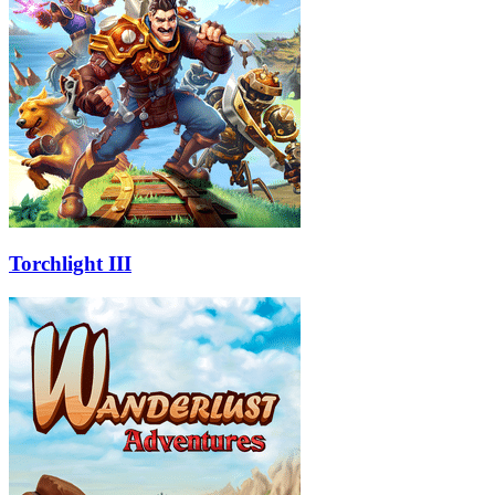
Torchlight III