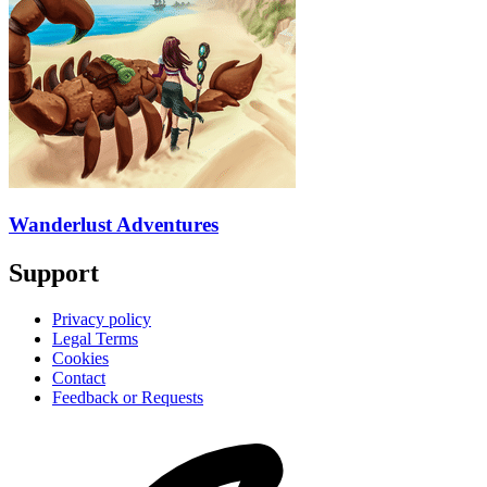
Wanderlust Adventures
Support
Privacy policy
Legal Terms
Cookies
Contact
Feedback or Requests