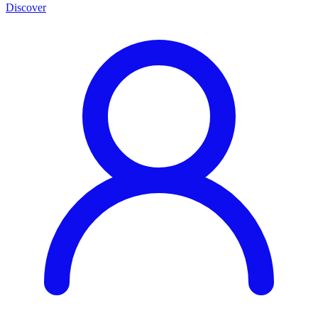
Discover