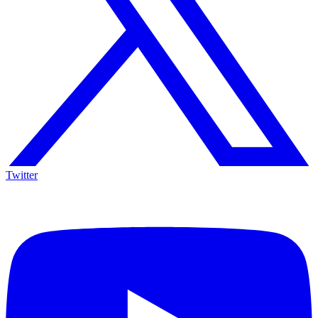
Twitter