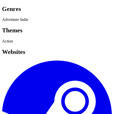
Genres
Adventure
Indie
Themes
Action
Websites