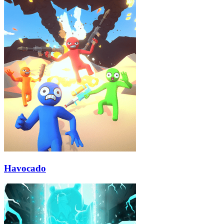
Havocado