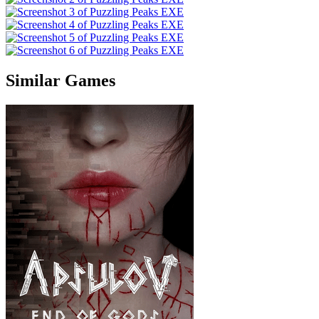
Similar Games