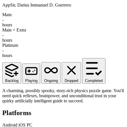
AppSir, Darius Immanuel D. Guerrero
Main
-
hours
Main + Extra
-
hours
Platinum
-
hours
Backlog
Playing
Ongoing
Dropped
Completed
A charming, possibly spooky, story-rich physics puzzle game. You'll
need quick reflexes, brainpower, and unconditional trust in your
quirky artificially intelligent guide to succeed.
Platforms
Android
iOS
PC