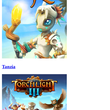
Tanzia