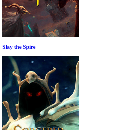
Slay the Spire