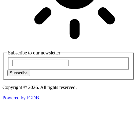
Subscribe to our newsletter
Subscribe
Copyright © 2026. All rights reserved.
Powered by
IGDB