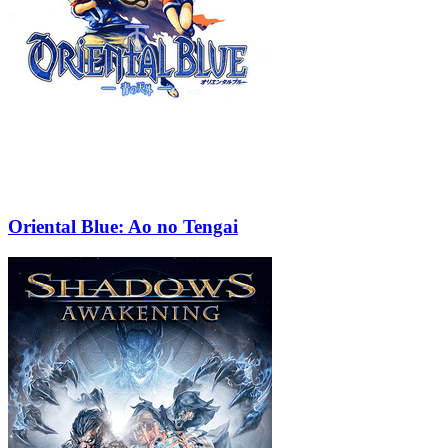
Oriental Blue: Ao no Tengai