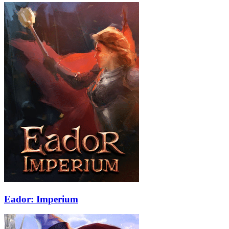
Eador: Imperium