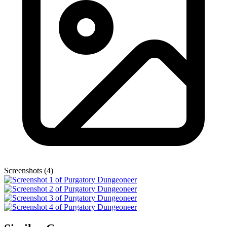
Screenshots (4)