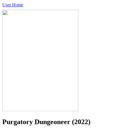
User Home
Purgatory Dungeoneer
(2022)