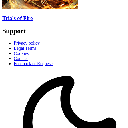
Trials of Fire
Support
Privacy policy
Legal Terms
Cookies
Contact
Feedback or Requests