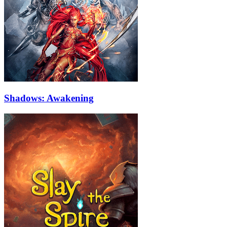
Shadows: Awakening