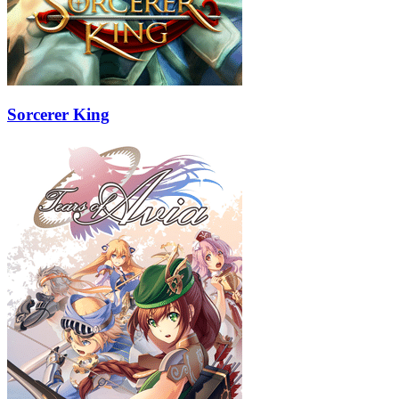
Sorcerer King