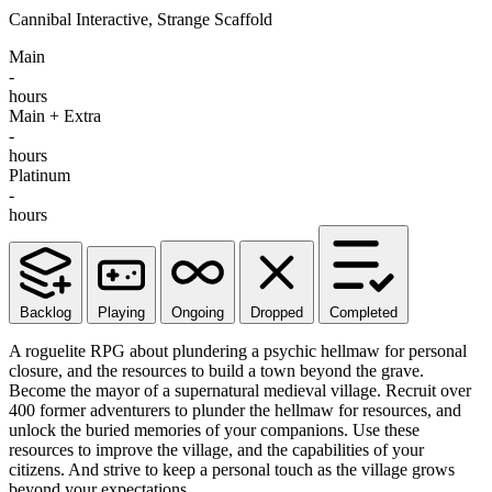
Cannibal Interactive, Strange Scaffold
Main
-
hours
Main + Extra
-
hours
Platinum
-
hours
Backlog
Playing
Ongoing
Dropped
Completed
A roguelite RPG about plundering a psychic hellmaw for personal
closure, and the resources to build a town beyond the grave.
Become the mayor of a supernatural medieval village. Recruit over
400 former adventurers to plunder the hellmaw for resources, and
unlock the buried memories of your companions. Use these
resources to improve the village, and the capabilities of your
citizens. And strive to keep a personal touch as the village grows
beyond your expectations.