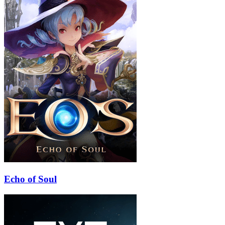
Echo of Soul