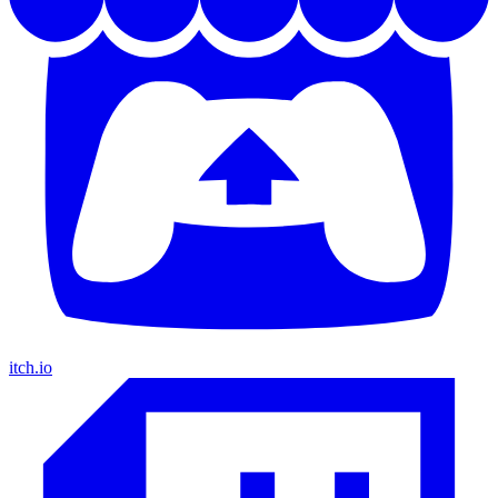
itch.io