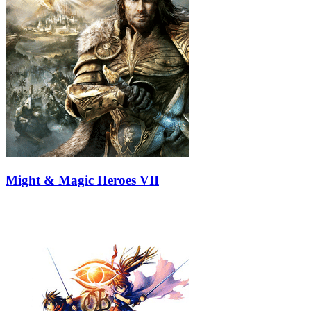
Might & Magic Heroes VII