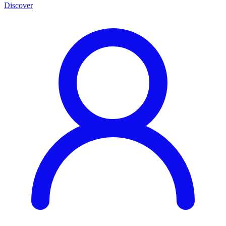
Discover