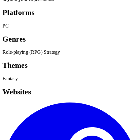
Platforms
PC
Genres
Role-playing (RPG)
Strategy
Themes
Fantasy
Websites