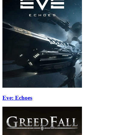
Eve: Echoes