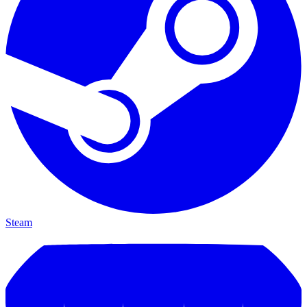
Steam