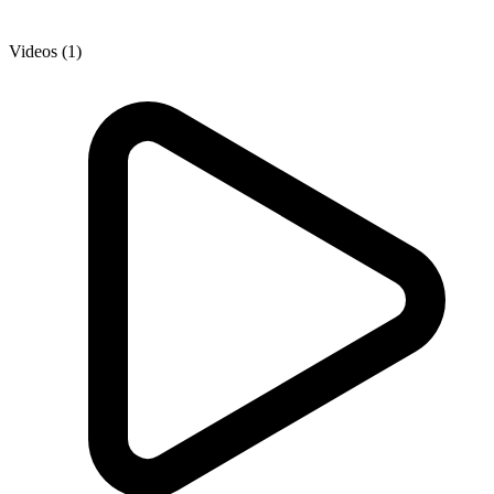
Videos (1)