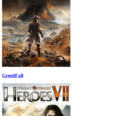
GreedFall