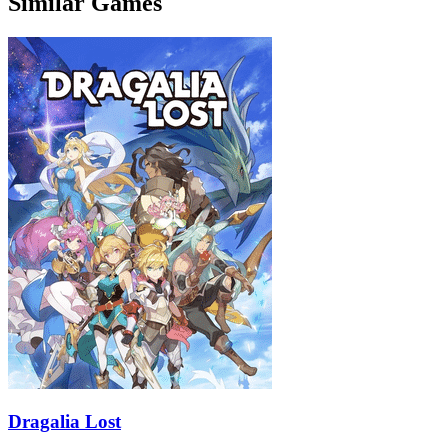
Similar Games
Dragalia Lost