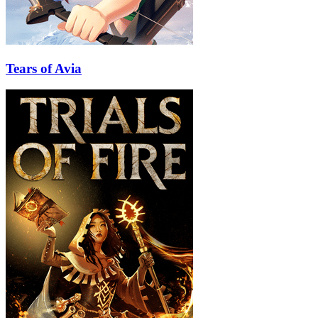
Tears of Avia