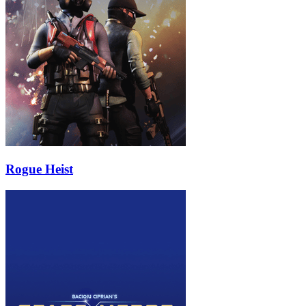
Rogue Heist