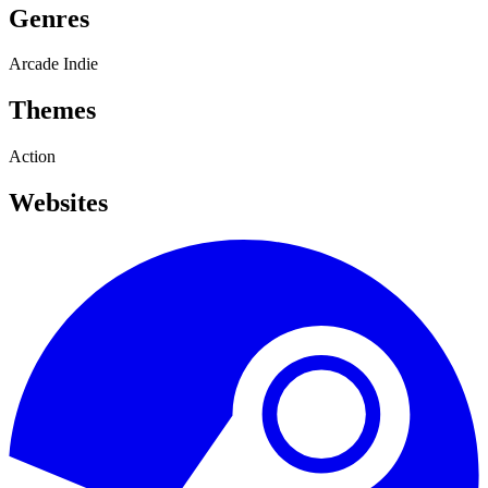
Genres
Arcade
Indie
Themes
Action
Websites