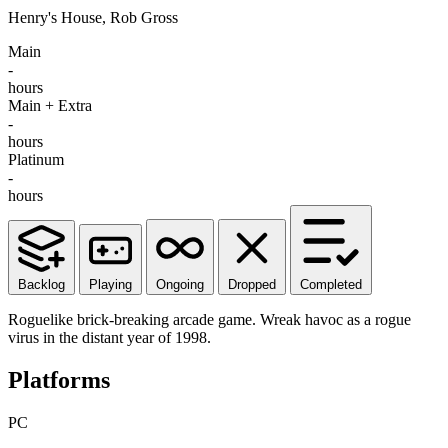
Henry's House, Rob Gross
Main
-
hours
Main + Extra
-
hours
Platinum
-
hours
Backlog
Playing
Ongoing
Dropped
Completed
Roguelike brick-breaking arcade game. Wreak havoc as a rogue
virus in the distant year of 1998.
Platforms
PC