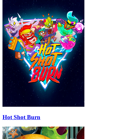
Hot Shot Burn