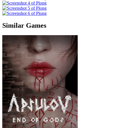
Similar Games