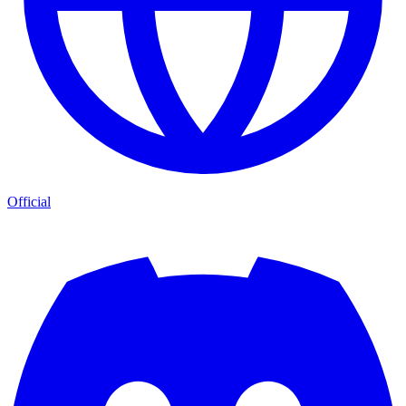
Official