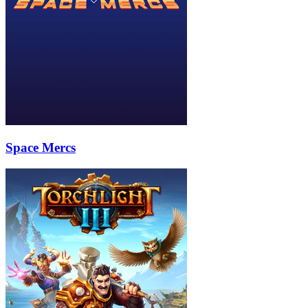
Space Mercs