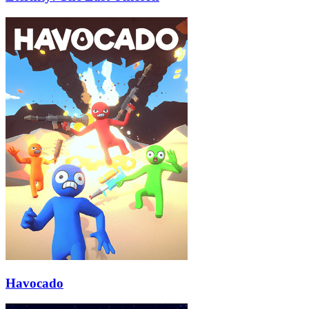
Havocado