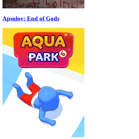
Apsulov: End of Gods