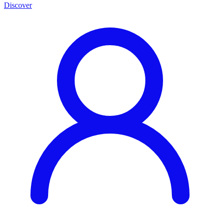
Discover