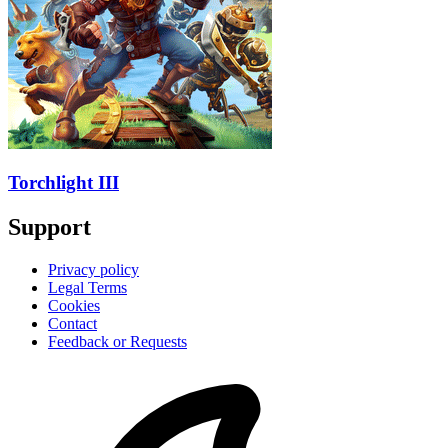
Torchlight III
Support
Privacy policy
Legal Terms
Cookies
Contact
Feedback or Requests