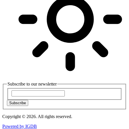
Subscribe to our newsletter
Subscribe
Copyright © 2026. All rights reserved.
Powered by
IGDB