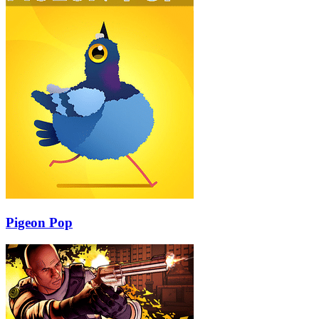
Pigeon Pop