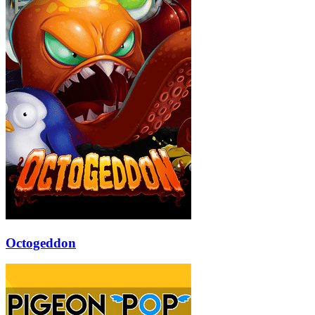
Octogeddon