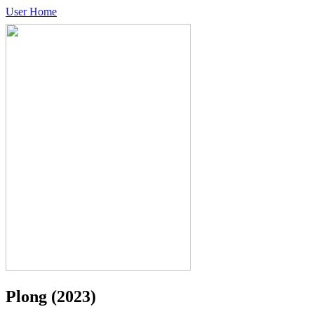
User Home
Plong
(2023)