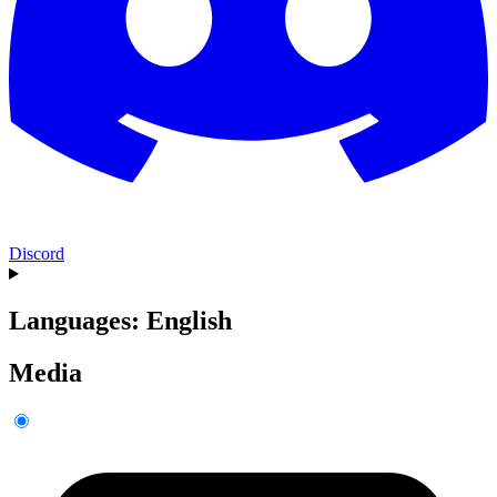
Discord
Languages: English
Media