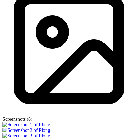
Screenshots (6)