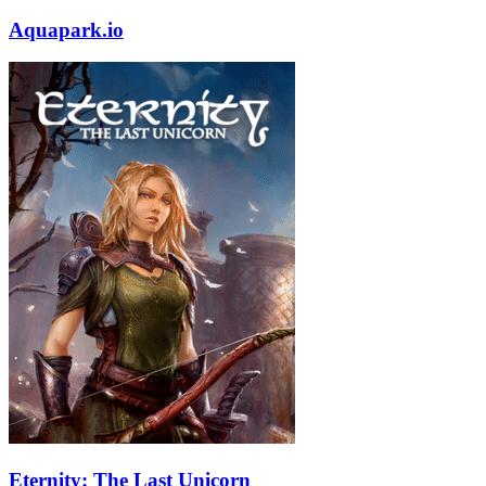
Aquapark.io
Eternity: The Last Unicorn