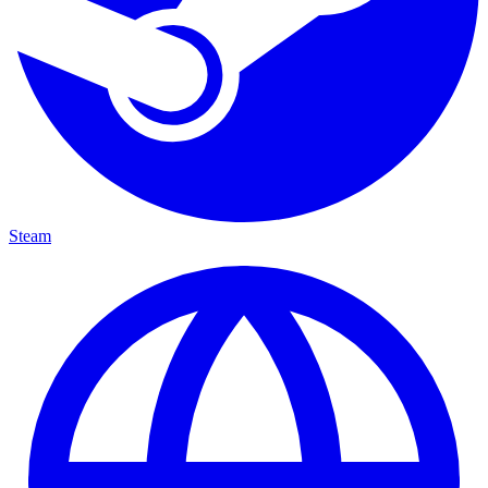
Steam