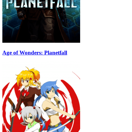
Age of Wonders: Planetfall