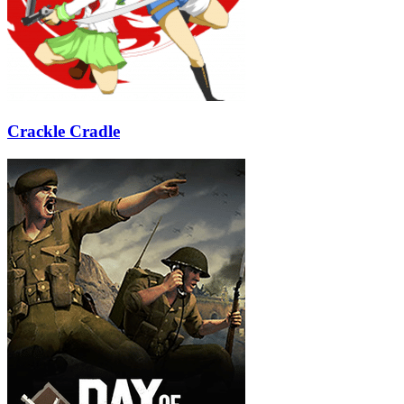
Crackle Cradle