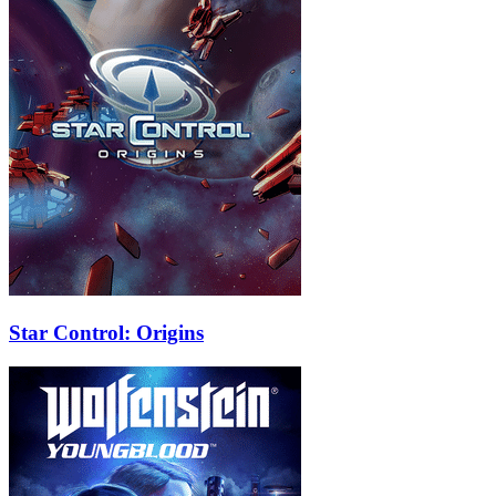
Star Control: Origins