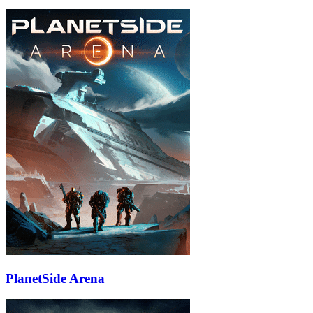
PlanetSide Arena