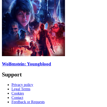
Wolfenstein: Youngblood
Support
Privacy policy
Legal Terms
Cookies
Contact
Feedback or Requests