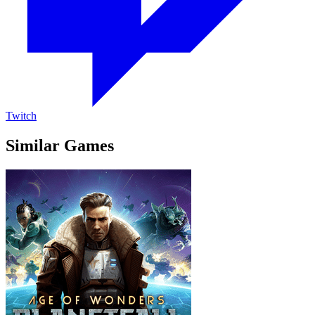
Twitch
Similar Games