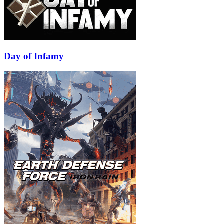
Day of Infamy