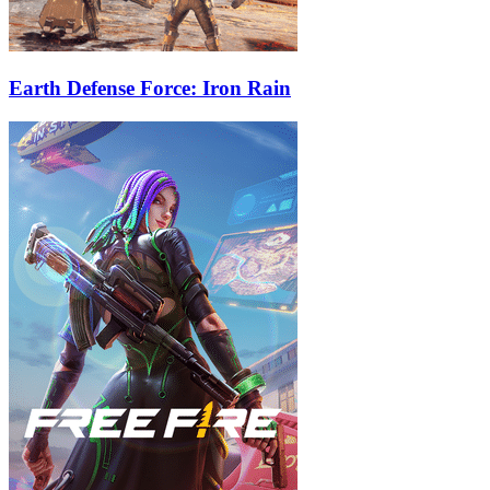
Earth Defense Force: Iron Rain