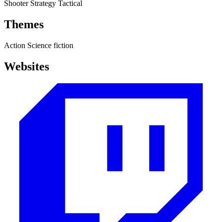
Shooter
Strategy
Tactical
Themes
Action
Science fiction
Websites