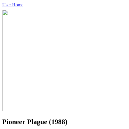
User Home
Pioneer Plague
(1988)