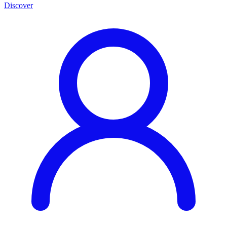
Discover