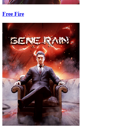
Free Fire