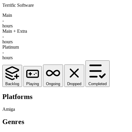
Terrific Software
Main
-
hours
Main + Extra
-
hours
Platinum
-
hours
Backlog
Playing
Ongoing
Dropped
Completed
Platforms
Amiga
Genres