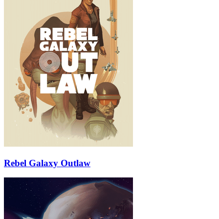
Rebel Galaxy Outlaw