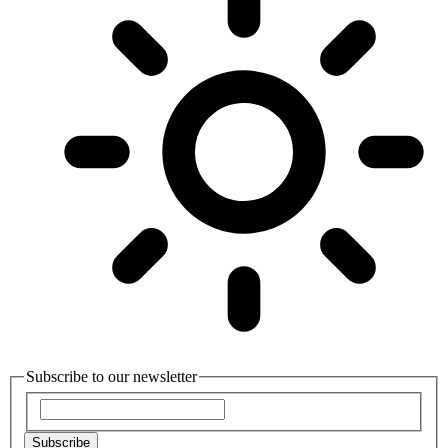
Subscribe to our newsletter
Subscribe