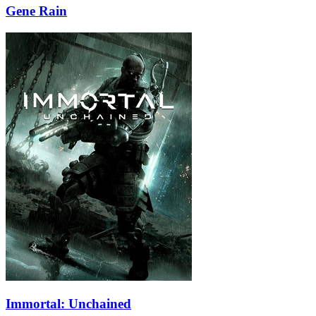
Gene Rain
Immortal: Unchained