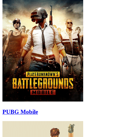
PUBG Mobile