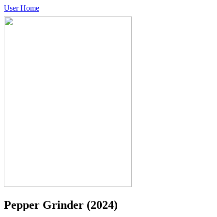
User Home
Pepper Grinder
(2024)