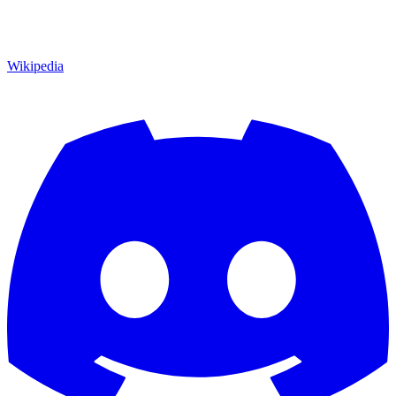
Wikipedia