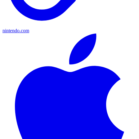
nintendo.com