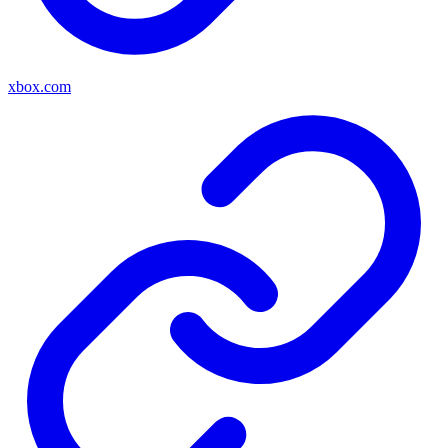
xbox.com