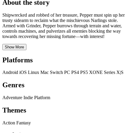
About the story
Shipwrecked and robbed of her treasure, Pepper must spin up her
trusty sidearm to reclaim what the mischievous Narlings stole.
Armed with Grinder, Pepper burrows through terrain and water,
controls machines, and pulverizes all enemies blocking the way
towards recovering her missing fortune—with interest!
Show More
Platforms
Android
iOS
Linux
Mac
Switch
PC
PS4
PS5
XONE
Series X|S
Genres
Adventure
Indie
Platform
Themes
Action
Fantasy