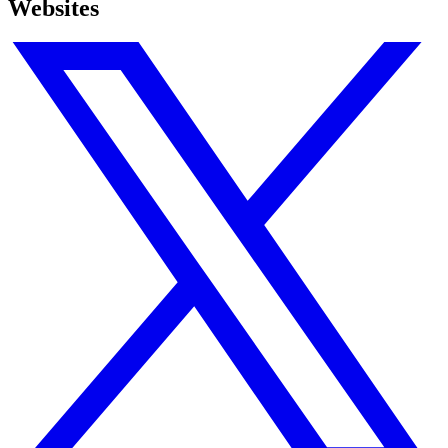
Websites