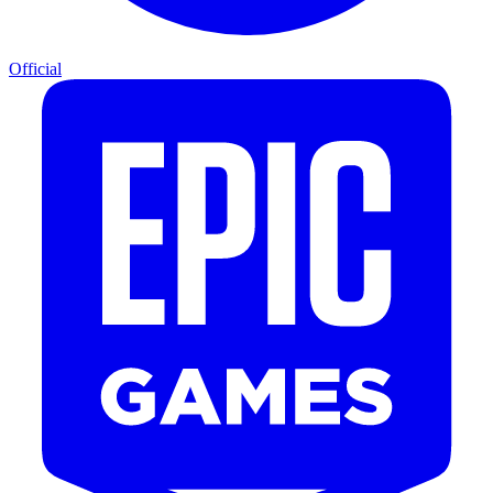
Official