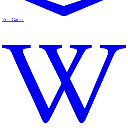
Epic Games