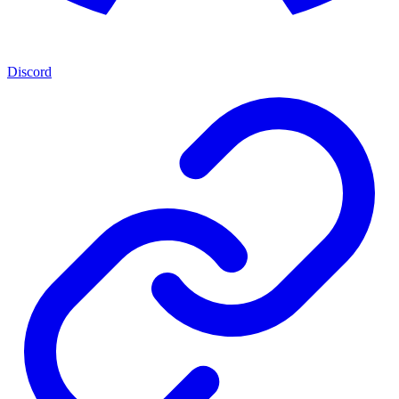
Discord