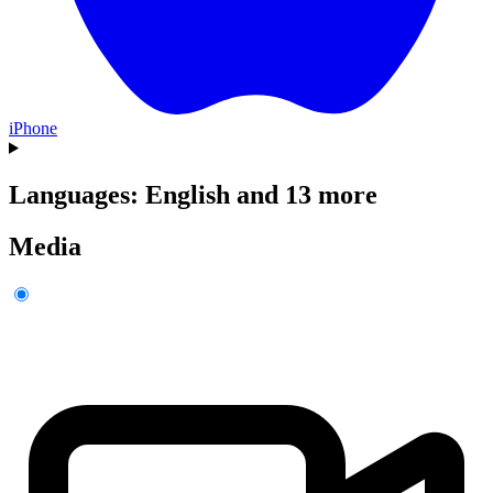
iPhone
Languages: English and 13 more
Media