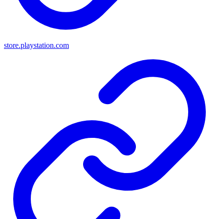
store.playstation.com