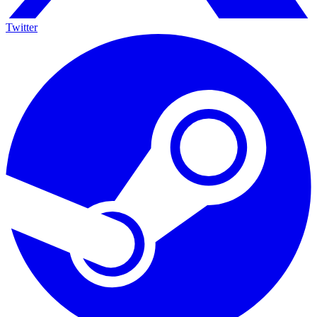
Twitter