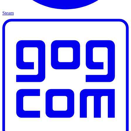
Steam