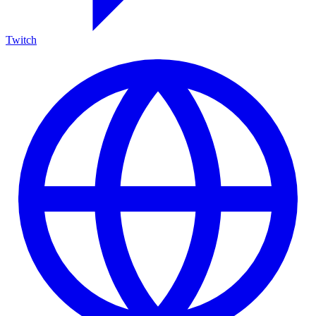
Twitch