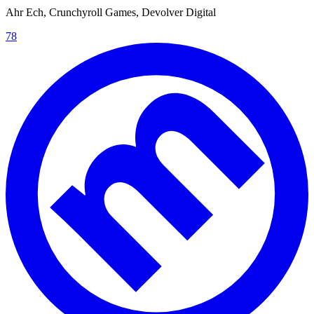
Ahr Ech, Crunchyroll Games, Devolver Digital
78