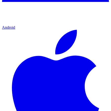
Android