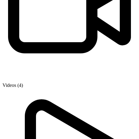
Videos (4)