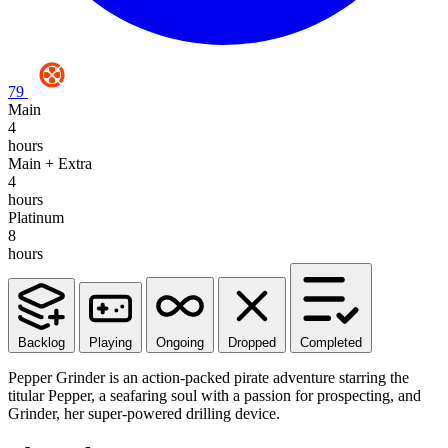
79
Main
4
hours
Main + Extra
4
hours
Platinum
8
hours
Backlog
Playing
Ongoing
Dropped
Completed
Pepper Grinder is an action-packed pirate adventure starring the
titular Pepper, a seafaring soul with a passion for prospecting, and
Grinder, her super-powered drilling device.