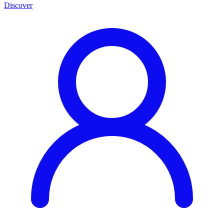
Discover