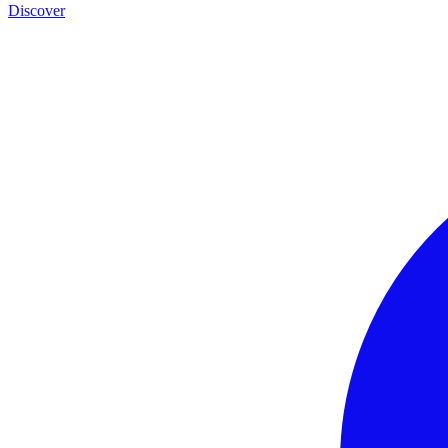
Discover