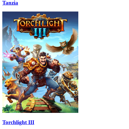
Tanzia
Torchlight III