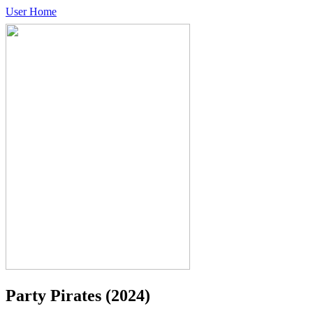
User Home
Party Pirates
(2024)