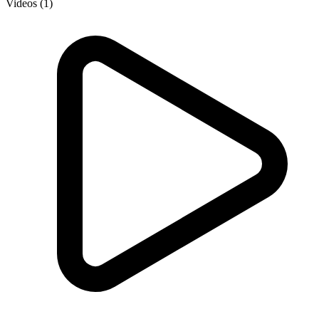
Videos (1)