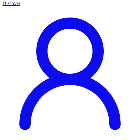
Discover