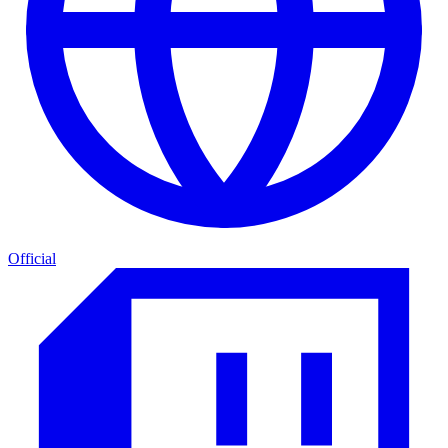
Official