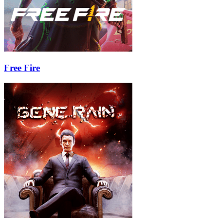
Free Fire