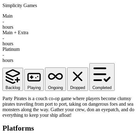
Simplicity Games
Main
-
hours
Main + Extra
-
hours
Platinum
-
hours
Backlog
Playing
Ongoing
Dropped
Completed
Party Pirates is a couch co-op game where players become clumsy
pirates traveling from port to port, taking on dangerous foes and sea
monsters along the way. Gather your crew, don an eyepatch, and do
everything to keep your ship afloat!
Platforms