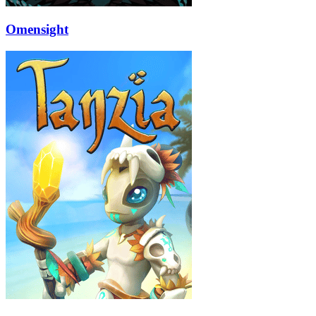
Omensight