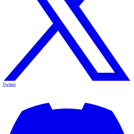
Twitter