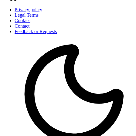
Privacy policy
Legal Terms
Cookies
Contact
Feedback or Requests