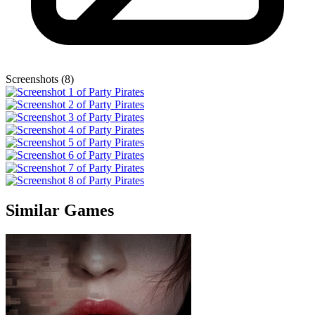
Screenshots (8)
Similar Games