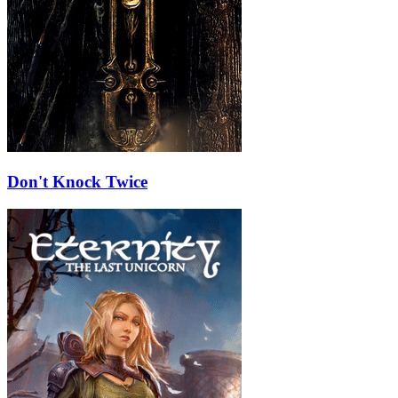
Don't Knock Twice