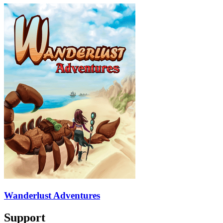
Wanderlust Adventures
Support