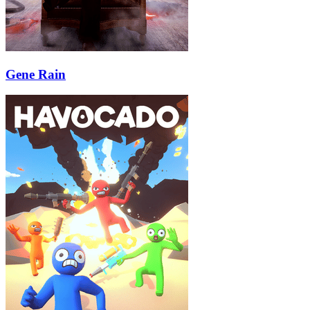
Gene Rain