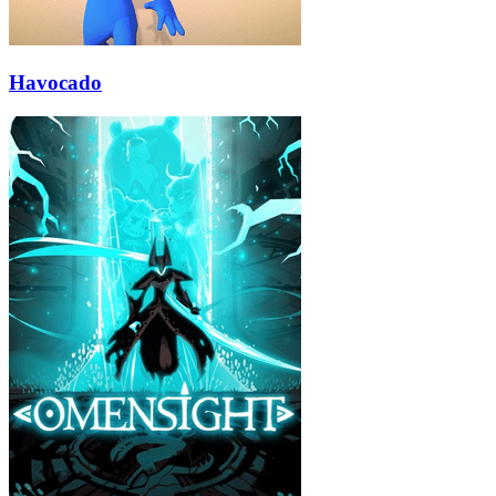
Havocado