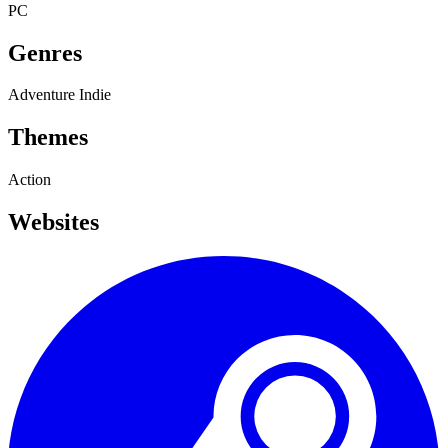
PC
Genres
Adventure
Indie
Themes
Action
Websites