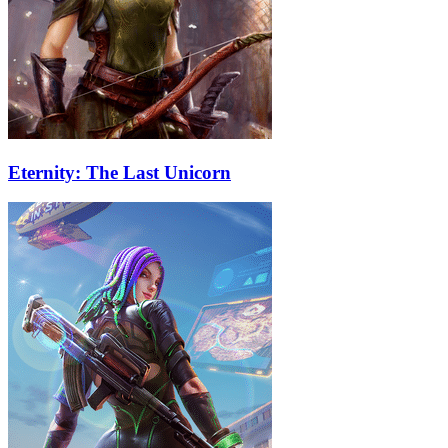
Eternity: The Last Unicorn