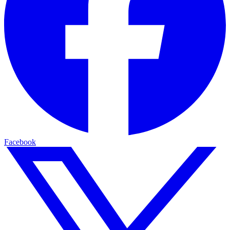
Facebook