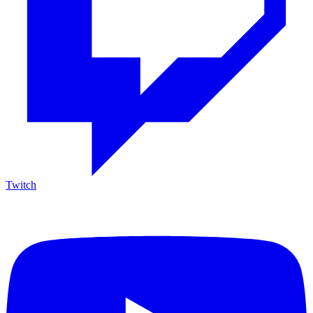
Twitch