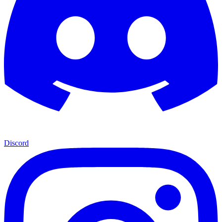
Discord