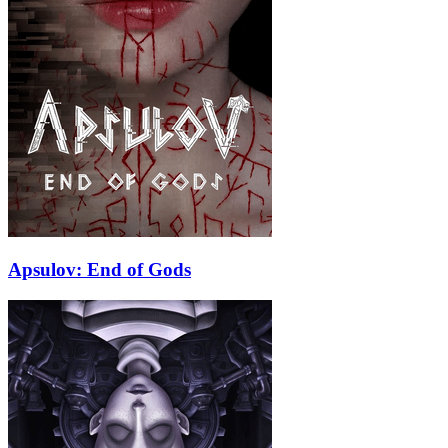
Apsulov: End of Gods