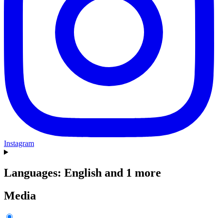
Instagram
Languages: English and 1 more
Media