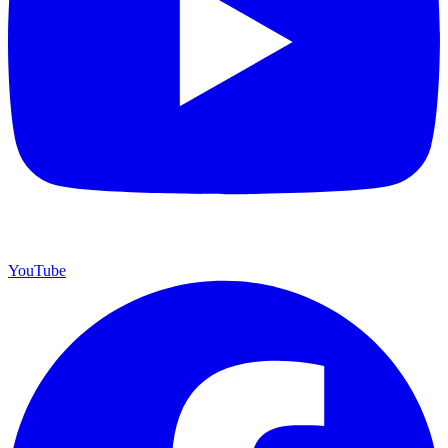
YouTube