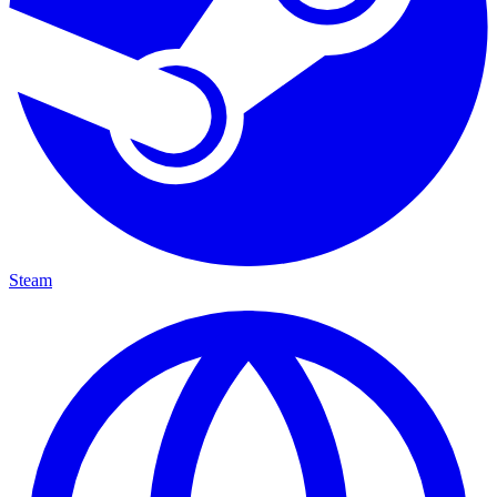
Steam