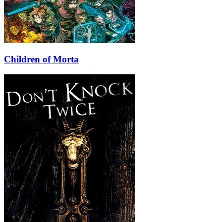
Children of Morta