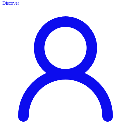
Discover