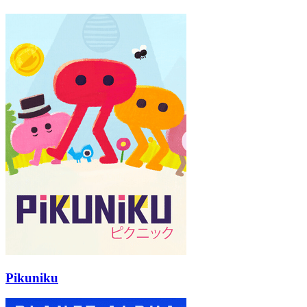
Pikuniku