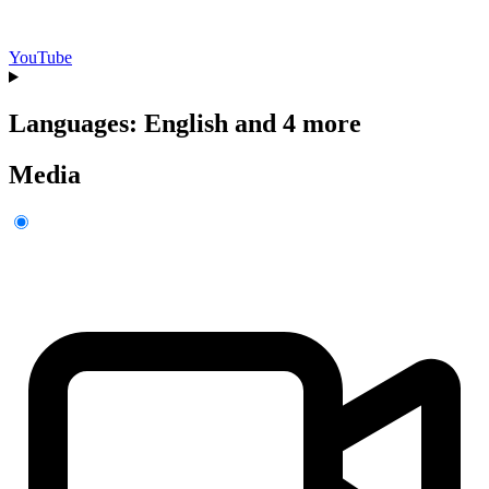
YouTube
Languages: English and 4 more
Media