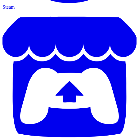
Steam