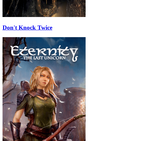
Don't Knock Twice