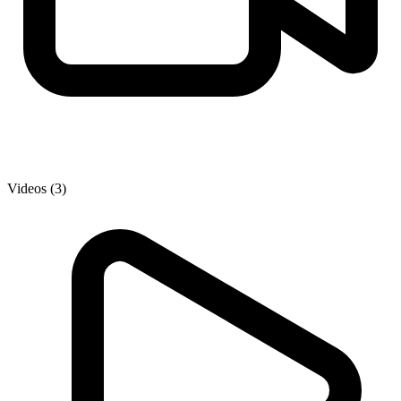
Videos (3)