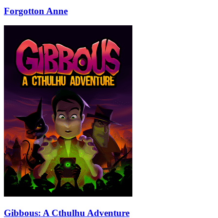
Forgotton Anne
Gibbous: A Cthulhu Adventure