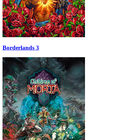
Borderlands 3