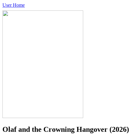
User Home
Olaf and the Crowning Hangover
(2026)