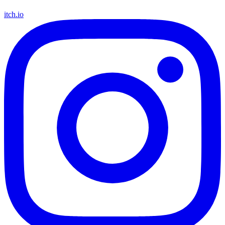
itch.io