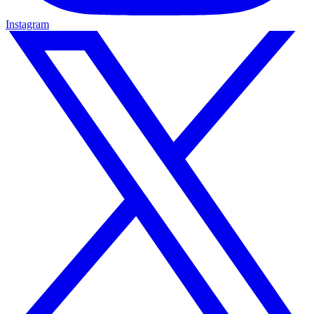
Instagram