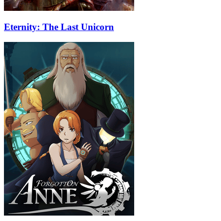
Eternity: The Last Unicorn