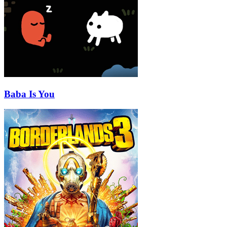
Baba Is You