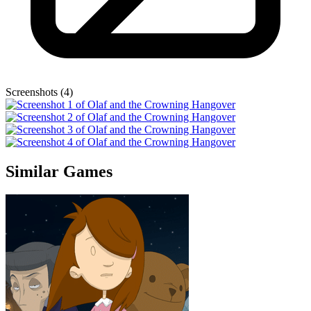
Screenshots (4)
Similar Games