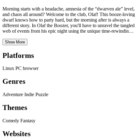
Morning starts with a headache, amnesia of the “dwarven ale” level,
and chaos all around? Welcome to the club, Olaf! This booze-loving
dwarf knows how to party hard, but the morning after is always a
different story. In Olaf the Boozer, you'll have to unravel the tangled
web of events from his epic night using the unique time-rewinding
mechanic! Get ready for a hilarious journey in the style of the
beloved Skyrim quest "A Night to Remember," but with a dwarven
Show More
twist and puzzles that will make you think… in reverse!
Platforms
Linux
PC
browser
Genres
Adventure
Indie
Puzzle
Themes
Comedy
Fantasy
Websites