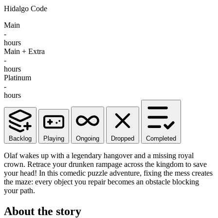
Hidalgo Code
Main
-
hours
Main + Extra
-
hours
Platinum
-
hours
Backlog
Playing
Ongoing
Dropped
Completed
Olaf wakes up with a legendary hangover and a missing royal
crown. Retrace your drunken rampage across the kingdom to save
your head! In this comedic puzzle adventure, fixing the mess creates
the maze: every object you repair becomes an obstacle blocking
your path.
About the story