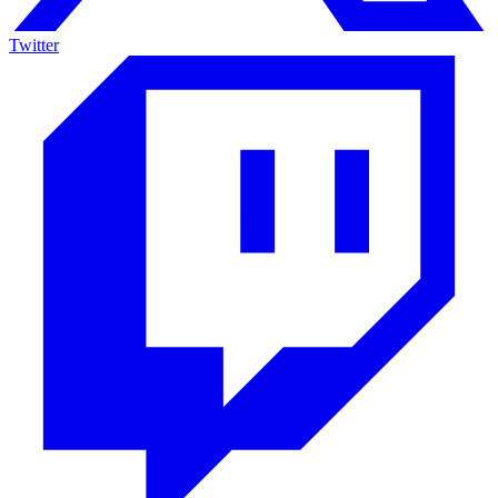
Twitter