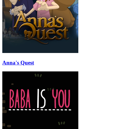
Anna's Quest