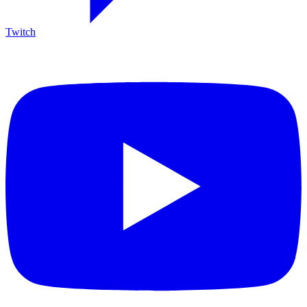
Twitch