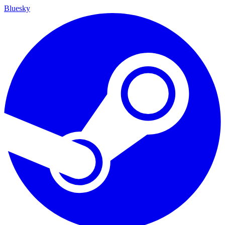
Bluesky