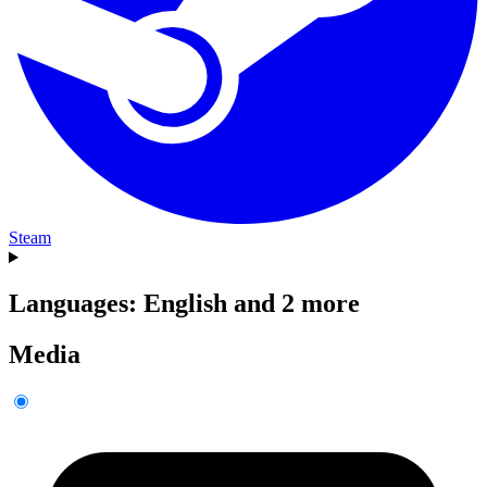
Steam
Languages: English and 2 more
Media