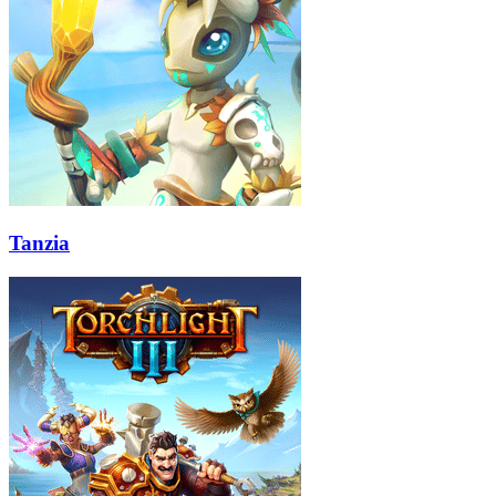
Tanzia