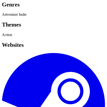
Genres
Adventure
Indie
Themes
Action
Websites