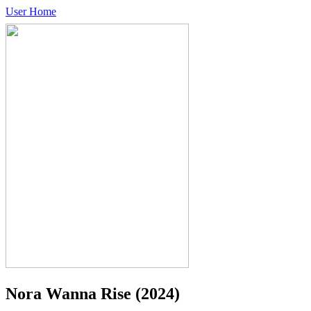
User Home
Nora Wanna Rise
(2024)