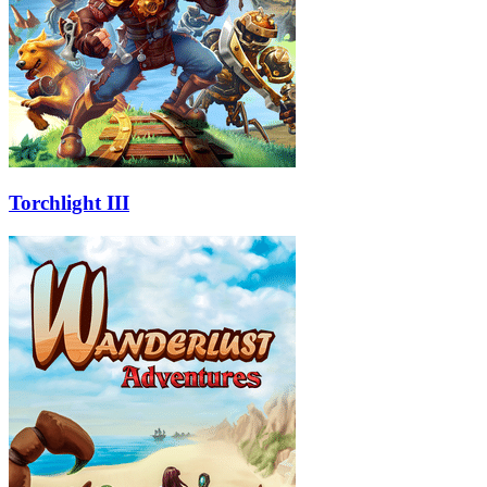
Torchlight III