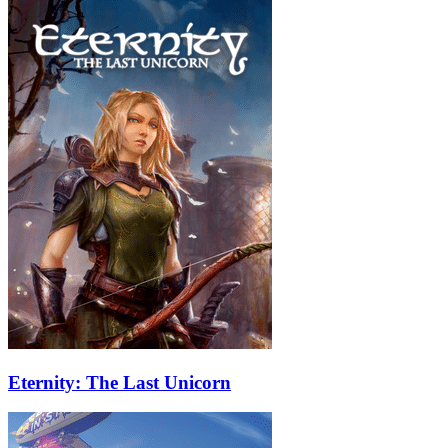
Eternity: The Last Unicorn