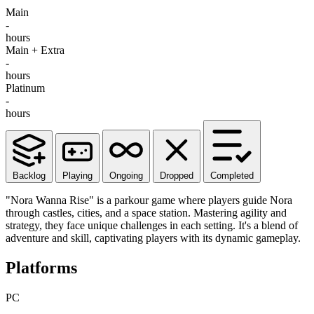
Main
-
hours
Main + Extra
-
hours
Platinum
-
hours
Backlog
Playing
Ongoing
Dropped
Completed
"Nora Wanna Rise" is a parkour game where players guide Nora
through castles, cities, and a space station. Mastering agility and
strategy, they face unique challenges in each setting. It's a blend of
adventure and skill, captivating players with its dynamic gameplay.
Platforms
PC