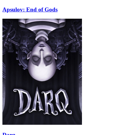
Apsulov: End of Gods
Darq