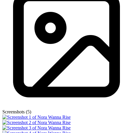
Screenshots (5)