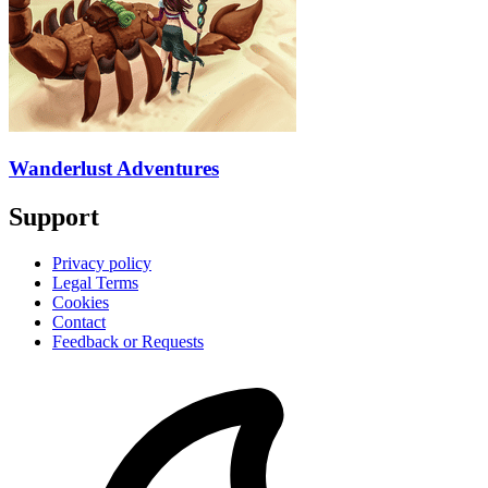
Wanderlust Adventures
Support
Privacy policy
Legal Terms
Cookies
Contact
Feedback or Requests