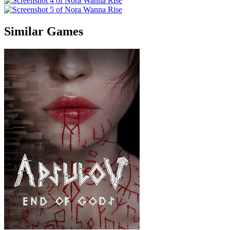
Similar Games