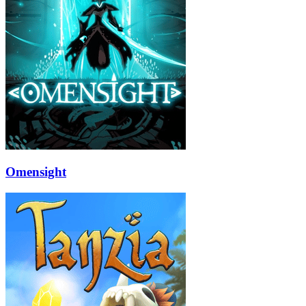
Omensight