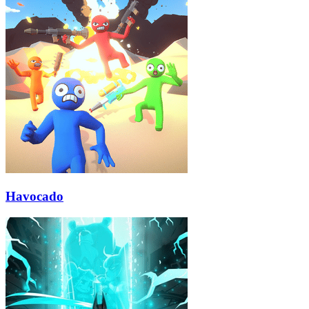
Havocado