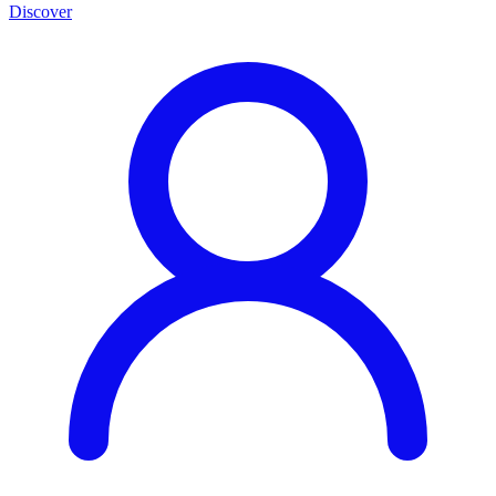
Discover