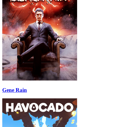
Gene Rain