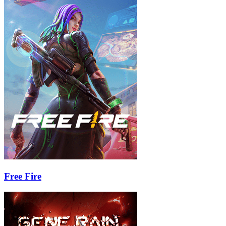
Free Fire