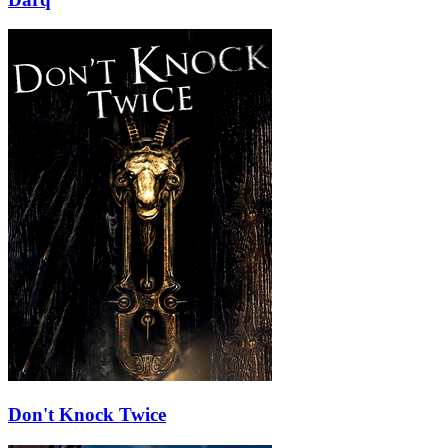
Don't Knock Twice