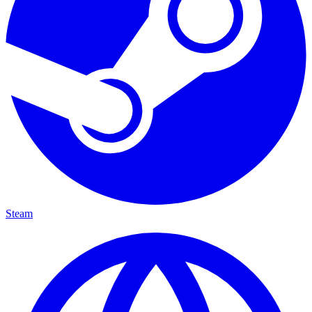
Steam