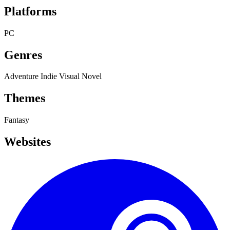
Platforms
PC
Genres
Adventure
Indie
Visual Novel
Themes
Fantasy
Websites