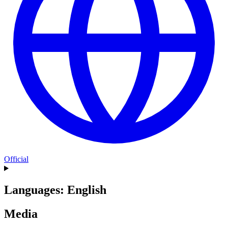
Official
Languages: English
Media