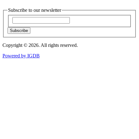
Subscribe to our newsletter
Subscribe
Copyright © 2026. All rights reserved.
Powered by
IGDB