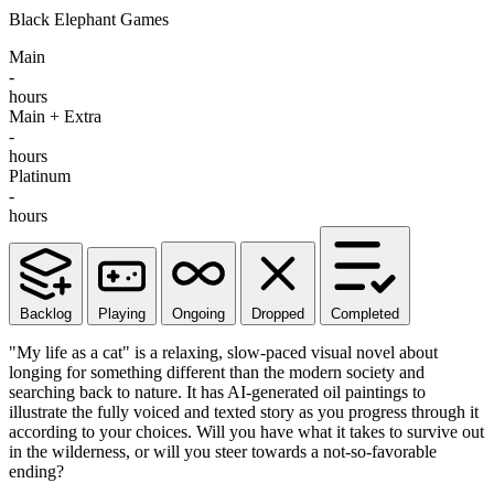
Black Elephant Games
Main
-
hours
Main + Extra
-
hours
Platinum
-
hours
Backlog
Playing
Ongoing
Dropped
Completed
"My life as a cat" is a relaxing, slow-paced visual novel about
longing for something different than the modern society and
searching back to nature. It has AI-generated oil paintings to
illustrate the fully voiced and texted story as you progress through it
according to your choices. Will you have what it takes to survive out
in the wilderness, or will you steer towards a not-so-favorable
ending?