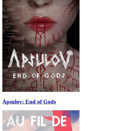
Apsulov: End of Gods