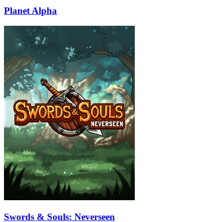
Planet Alpha
Swords & Souls: Neverseen