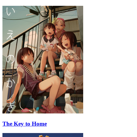
The Key to Home