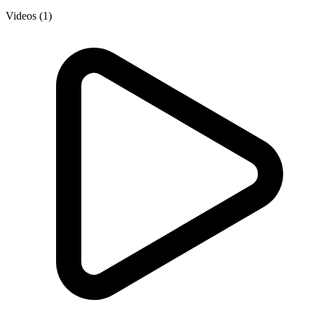
Videos (1)