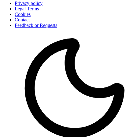
Privacy policy
Legal Terms
Cookies
Contact
Feedback or Requests