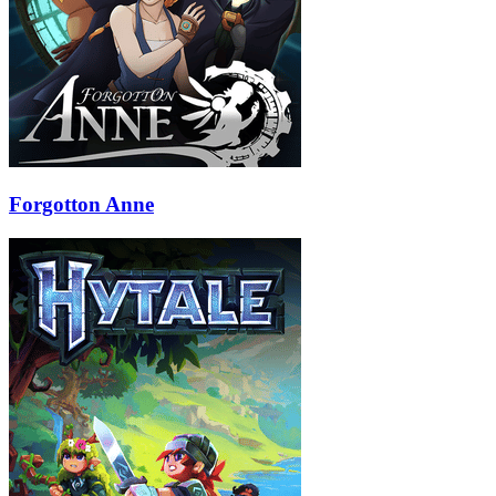
Forgotton Anne