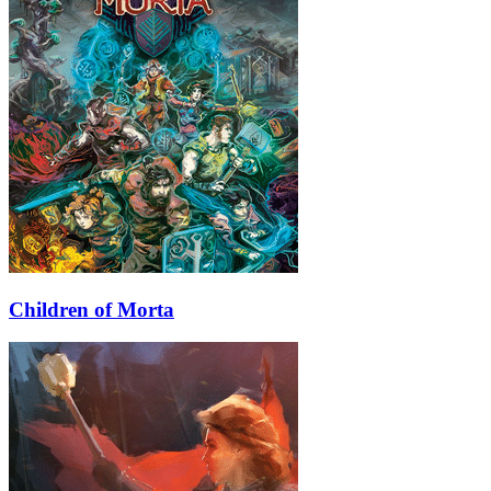
Children of Morta