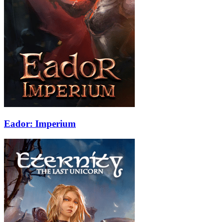
Eador: Imperium