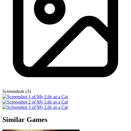
Screenshots (3)
Similar Games