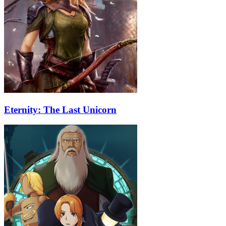
Eternity: The Last Unicorn