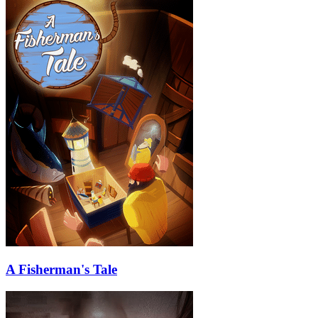
A Fisherman's Tale