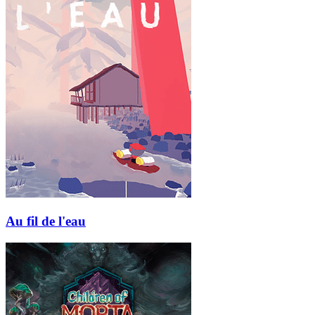
Au fil de l'eau