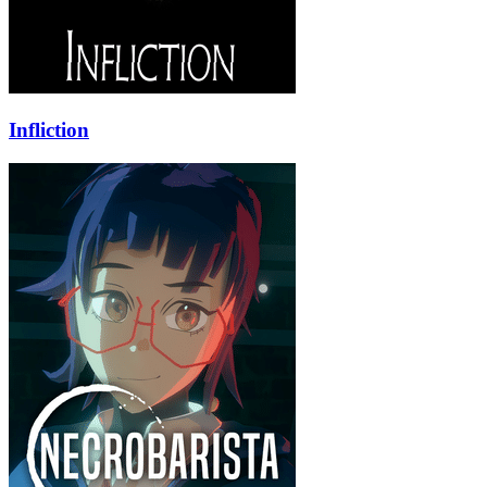
Infliction