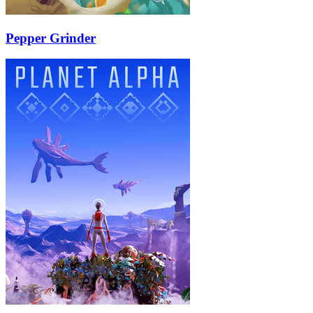
Pepper Grinder