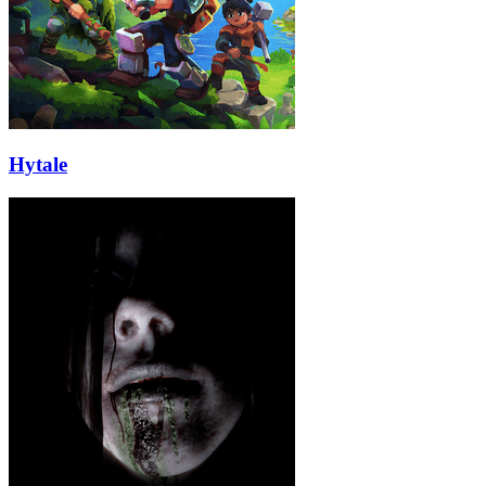
Hytale