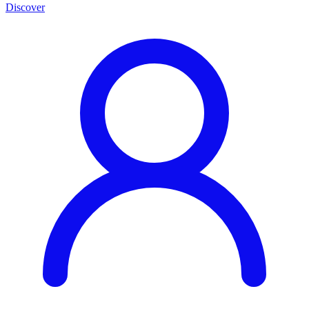
Discover