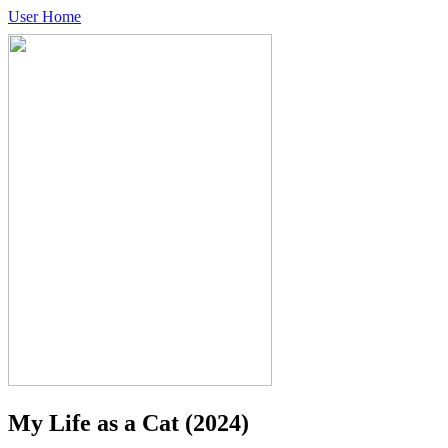
User Home
My Life as a Cat
(2024)