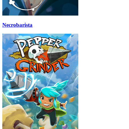
Necrobarista