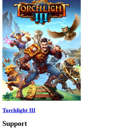
Torchlight III
Support