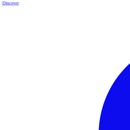
Discover