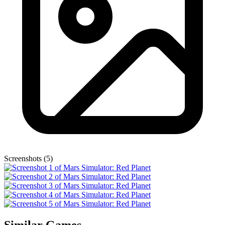
Screenshots (5)
Similar Games