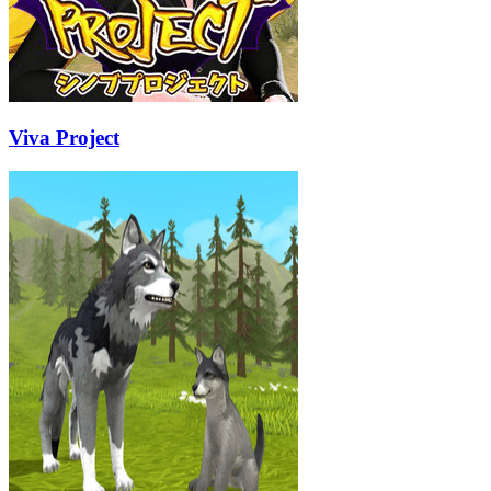
Viva Project