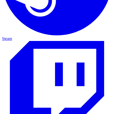
Steam