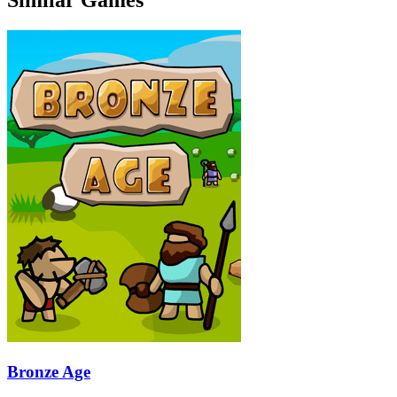
Bronze Age