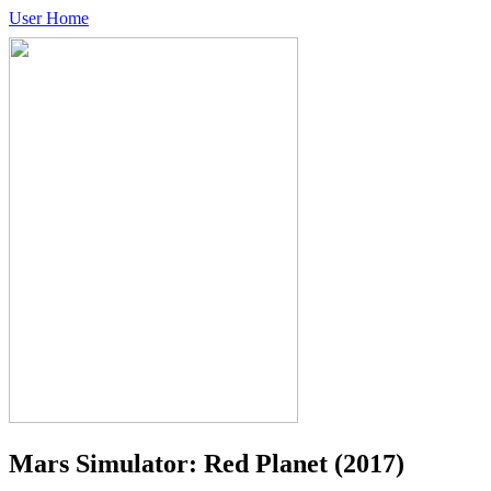
User Home
Mars Simulator: Red Planet
(2017)