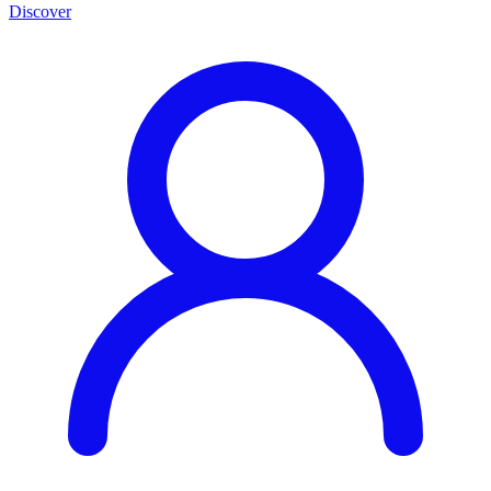
Discover