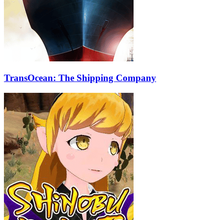
TransOcean: The Shipping Company