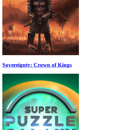
Sovereignty: Crown of Kings