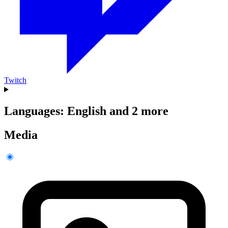
Twitch
Languages: English and 2 more
Media