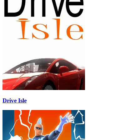
Drive Isle