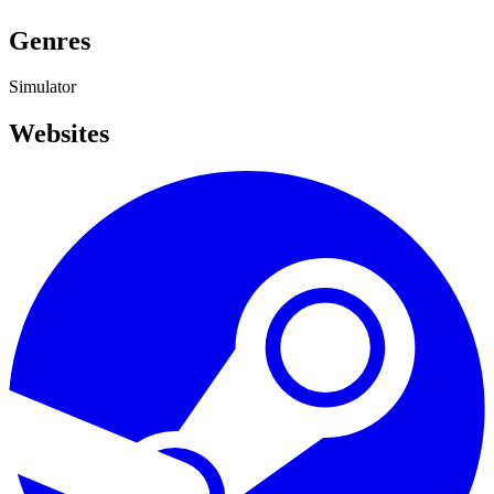
Genres
Simulator
Websites