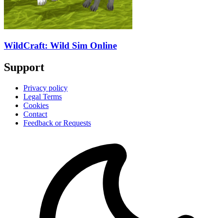
WildCraft: Wild Sim Online
Support
Privacy policy
Legal Terms
Cookies
Contact
Feedback or Requests