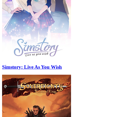
Simstory: Live As You Wish