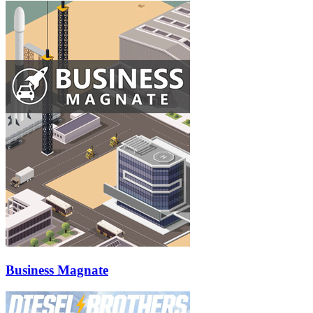
Business Magnate