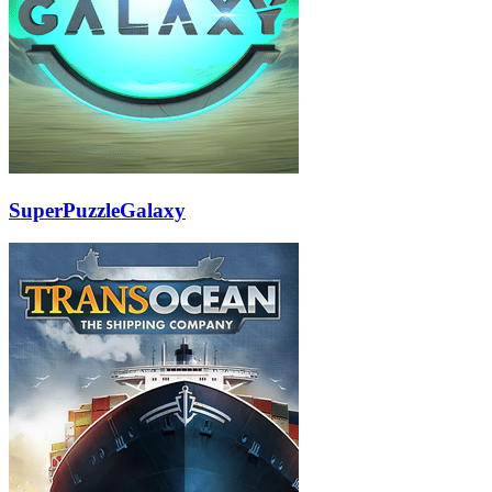
SuperPuzzleGalaxy