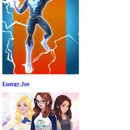
Energy Joe