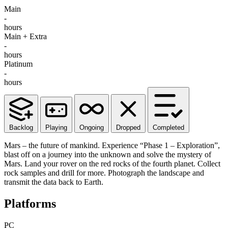
Main
-
hours
Main + Extra
-
hours
Platinum
-
hours
Backlog
Playing
Ongoing
Dropped
Completed
Mars – the future of mankind. Experience “Phase 1 – Exploration”,
blast off on a journey into the unknown and solve the mystery of
Mars. Land your rover on the red rocks of the fourth planet. Collect
rock samples and drill for more. Photograph the landscape and
transmit the data back to Earth.
Platforms
PC