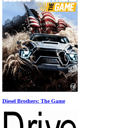
Diesel Brothers: The Game